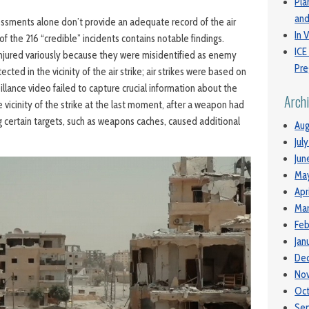
Pla
and
sessments alone don’t provide an adequate record of the air
In V
 of the 216 “credible” incidents contains notable findings.
ICE
 injured variously because they were misidentified as enemy
Pre
ected in the vicinity of the air strike; air strikes were based on
eillance video failed to capture crucial information about the
Arch
he vicinity of the strike at the last moment, after a weapon had
g certain targets, such as weapons caches, caused additional
Aug
Jul
Jun
Ma
Apr
Mar
Feb
Jan
De
No
Oc
Se