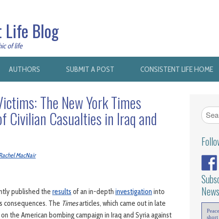
 Life Blog
c of life
AUTHORS
SUBMIT A POST
CONSISTENT LIFE HOME
Victims: The New York Times
f Civilian Casualties in Iraq and
Foll
Rachel MacNair
Subsc
News
ntly published the
results
of an in-depth
investigation
into
ts consequences. The
Times
articles, which came out in late
Peac
on the American bombing campaign in Iraq and Syria against
short