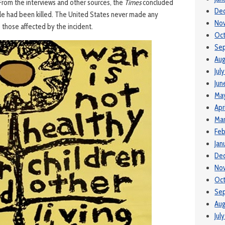
 From the interviews and other sources, the
Times
concluded
De
le had been killed. The United States never made any
No
those affected by the incident.
Oc
Se
Aug
Jul
Jun
Ma
Apr
Ma
Feb
Jan
De
No
Oct
Se
Aug
Jul