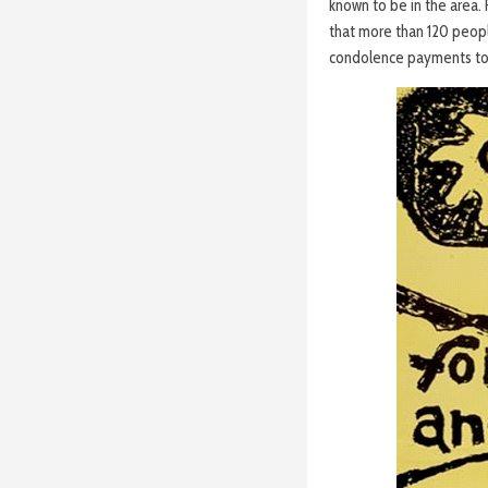
known to be in the area.
that more than 120 peop
condolence payments to 