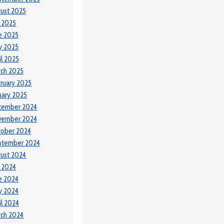
ust 2025
y 2025
e 2025
y 2025
il 2025
ch 2025
ruary 2025
uary 2025
cember 2024
vember 2024
tober 2024
ptember 2024
ust 2024
y 2024
e 2024
y 2024
il 2024
ch 2024