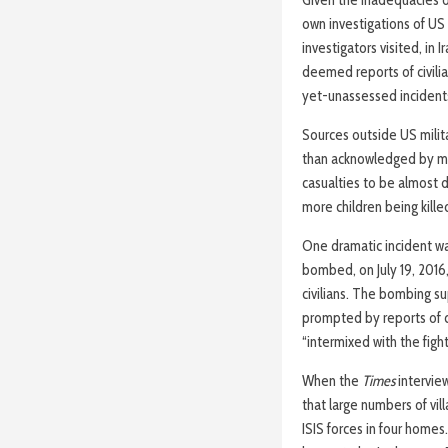
Given the inadequacies of
own investigations of US
investigators visited, in 
deemed reports of civilia
yet-unassessed incident
Sources outside US milita
than acknowledged by mil
casualties to be almost 
more children being kille
One dramatic incident wa
bombed, on July 19, 2016,
civilians. The bombing su
prompted by reports of ci
“intermixed with the figh
When the
Times
intervie
that large numbers of vil
ISIS forces in four home