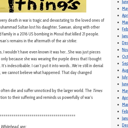
Jun
Ma
Apr
ery death in war is tragic and devastating to the loved ones of
Mar
 Muhammad Sultan lost his daughter, Sawsan, along with other
Feb
family in a 2016 US bombing in Mosul that killed 21 people.
Jan
an’s remains in the aftermath of the air strike:
De
No
thes, I wouldn’t have even known it was her…She was just pieces
Oct
r only because she was wearing the purple dress that I bought
Se
It’s indescribable. I can’t put it into words…We’re still in denial
Aug
ay, we cannot believe what happened. That day changed
Jul
Jun
o often die and suffer unnoticed by the larger world. The
Times
Ma
tion to their suffering and reminds us powerfully of war’s
Apr
Mar
Feb
======================================
Jan
De
n Whitehead, see: