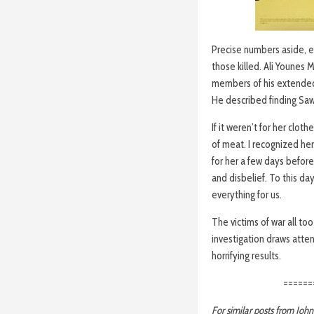
Precise numbers aside, ev
those killed. Ali Younes
members of his extended 
He described finding Saws
If it weren’t for her clo
of meat. I recognized he
for her a few days before. 
and disbelief. To this d
everything for us.
The victims of war all to
investigation draws atten
horrifying results.
======
For similar posts from Joh