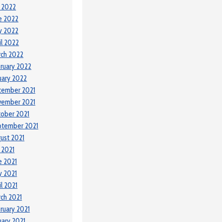
y 2022
e 2022
y 2022
il 2022
ch 2022
ruary 2022
uary 2022
cember 2021
vember 2021
ober 2021
ptember 2021
ust 2021
y 2021
e 2021
 2021
il 2021
ch 2021
ruary 2021
uary 2021