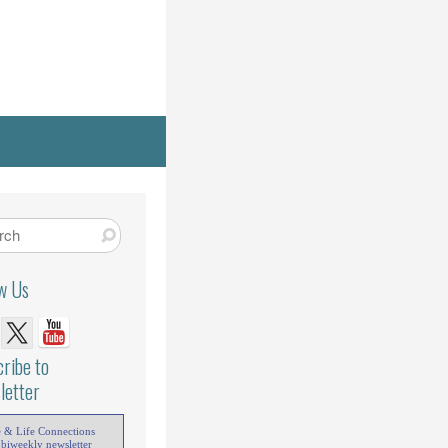
ow Us
ribe to
letter
e & Life Connections
 biweekly newsletter