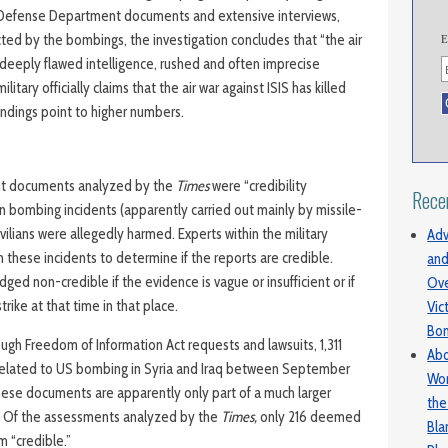
l Defense Department documents and extensive interviews,
cted by the bombings, the investigation concludes that “the air
E
eeply flawed intelligence, rushed and often imprecise
litary officially claims that the air war against ISIS has killed
indings point to higher numbers.
t documents analyzed by the
Times
were “credibility
Rece
n bombing incidents (apparently carried out mainly by missile-
vilians were allegedly harmed. Experts within the military
Adv
 these incidents to determine if the reports are credible.
and
dged non-credible if the evidence is vague or insufficient or if
Ove
trike at that time in that place.
Vic
Bo
ugh Freedom of Information Act requests and lawsuits, 1,311
Abo
 related to US bombing in Syria and Iraq between September
Wom
hese documents are apparently only part of a much larger
the
 Of the assessments analyzed by the
Times,
only 216 deemed
Bl
rm “credible.”