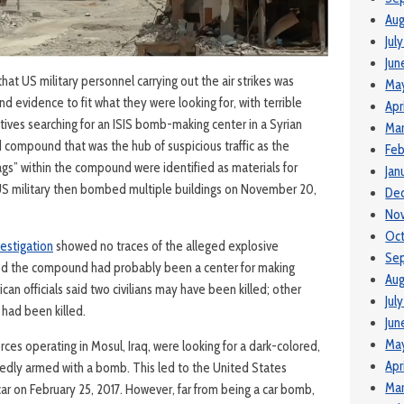
Aug
Jul
Jun
at US military personnel carrying out the air strikes was
Ma
d evidence to fit what they were looking for, with terrible
Apr
ves searching for an ISIS bomb-making center in a Syrian
Mar
ed compound that was the hub of suspicious traffic as the
Feb
ags” within the compound were identified as materials for
Jan
US military then bombed multiple buildings on November 20,
De
No
Oc
vestigation
showed no traces of the alleged explosive
Se
ed the compound had probably been a center for making
Aug
an officials said two civilians may have been killed; other
Jul
s had been killed.
Jun
Ma
orces operating in Mosul, Iraq, were looking for a dark-colored,
Apr
gedly armed with a bomb. This led to the United States
Mar
ar on February 25, 2017. However, far from being a car bomb,