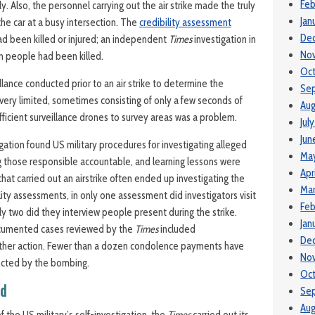
Feb
ly. Also, the personnel carrying out the air strike made the truly
Jan
he car at a busy intersection. The
credibility assessment
De
had been killed or injured; an independent
Times
investigation in
No
n people had been killed.
Oc
llance conducted prior to an air strike to determine the
Se
 very limited, sometimes consisting of only a few seconds of
Aug
fficient surveillance drones to survey areas was a problem.
Jul
Jun
igation found US military procedures for investigating alleged
Ma
ing those responsible accountable, and learning lessons were
Apr
 that carried out an airstrike often ended up investigating the
Mar
bility assessments, in only one assessment did investigators visit
Feb
only two did they interview people present during the strike.
Jan
ocumented cases reviewed by the
Times
included
De
ther action. Fewer than a dozen condolence payments have
No
ected by the bombing.
Oc
nd
Se
Aug