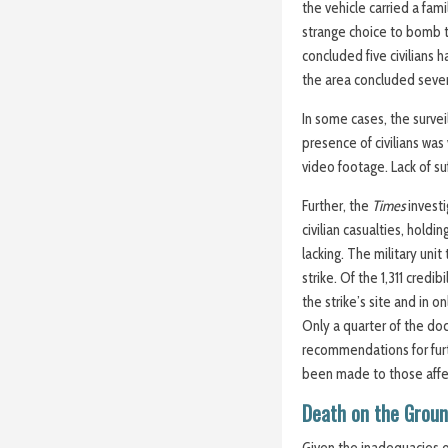
the vehicle carried a fami
strange choice to bomb t
concluded five civilians 
the area concluded seve
In some cases, the survei
presence of civilians was
video footage. Lack of su
Further, the
Times
invest
civilian casualties, hold
lacking. The military unit
strike. Of the 1,311 credi
the strike’s site and in 
Only a quarter of the d
recommendations for fur
been made to those aff
Death on the Grou