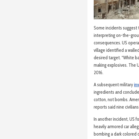
Some incidents suggest th
interpreting on-the-groun
consequences. US operati
village identified a wall
desired target. “White b
making explosives. The 
2016.
A subsequent military
in
ingredients and conclud
cotton, not bombs. Americ
reports said nine civilian
In another incident, US f
heavily armored car alle
bombing a dark colored c