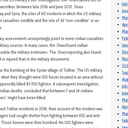
 the US military’s self-investigation, the
Times
carried out its
Jul
 airstrikes. Between late 2016 and June 2021,
Times
Jun
Iraq and Syria, the sites of 60 incidents in which the US military
Ma
n casualties credible and the site of 36 “non-credible” or as-
Apr
s.
Mar
Feb
ry assessments unsurprisingly point to more civilian casualties
Jan
itary sources. In many cases, the
Times
found civilian
De
double the military estimates. The
Times
reporting also found
No
d or injured than in the military documents.
Oct
s the bombing of the Syrian village of Tokhar. The US military
Se
 what they thought were ISIS forces located in an area without
Aug
pposedly killed 85 ISIS fighters. A subsequent investigation,
Jul
vilian deaths, concluded that between 7 and 24 civilians
Jun
ters” might have been killed.
May
Apr
wed Tokhar residents in 2018, their account of the incident was
Mar
lagers had sought shelter from fighting between ISIS and anti-
Feb
s. Those homes were then bombed. No ISIS fighters were
Jan