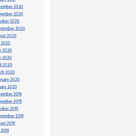
cember 2020
vember 2020
tober 2020
ptember 2020
ust 2020
y 2020
e 2020
y 2020
il 2020
rch 2020
ruary 2020
uary 2020
cember 2019
vember 2019
ober 2019
ptember 2019
ust 2019
y 2019