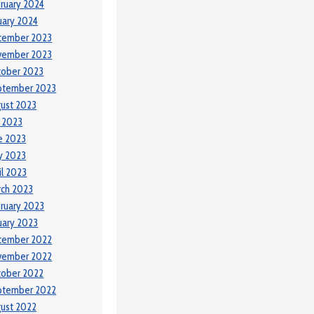
ruary 2024
uary 2024
cember 2023
vember 2023
tober 2023
ptember 2023
ust 2023
y 2023
e 2023
y 2023
il 2023
ch 2023
ruary 2023
uary 2023
cember 2022
vember 2022
tober 2022
ptember 2022
ust 2022