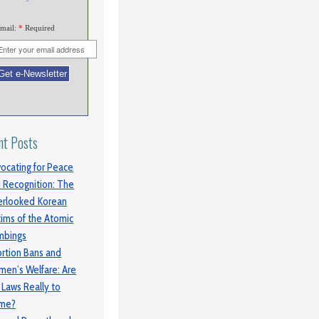
mail:
*
Required
nt Posts
ocating for Peace
 Recognition: The
rlooked Korean
tims of the Atomic
mbings
rtion Bans and
en’s Welfare: Are
 Laws Really to
ame?