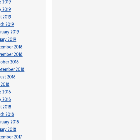
e 2019
y 2019
il 2019
ch 2019
ruary 2019
uary 2019
cember 2018
vember 2018
ober 2018
ptember 2018
ust 2018
y 2018
e 2018
y 2018
il 2018
ch 2018
ruary 2018
uary 2018
cember 2017