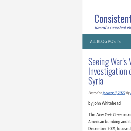
Consistent
Toward a consistent ethi
ALL BLOG POSTS
Seeing War’s 
Investigation o
Syria
Posted on
January 11, 2022
By
by John Whitehead
The
New York Times
rece
American bombing and i
December 2021, focused 