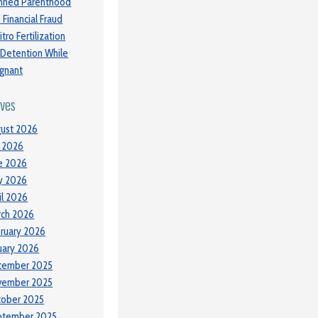
nned Parenthood
 Financial Fraud
itro Fertilization
 Detention While
gnant
ives
ust 2026
y 2026
e 2026
y 2026
il 2026
ch 2026
ruary 2026
uary 2026
cember 2025
vember 2025
tober 2025
ptember 2025