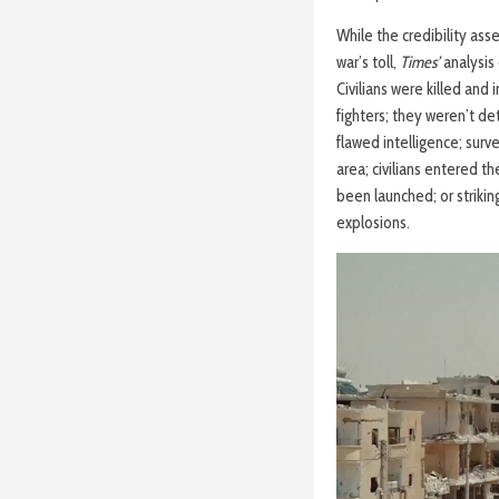
While the credibility as
war’s toll,
Times’
analysis
Civilians were killed and
fighters; they weren’t det
flawed intelligence; surv
area; civilians entered t
been launched; or strikin
explosions.