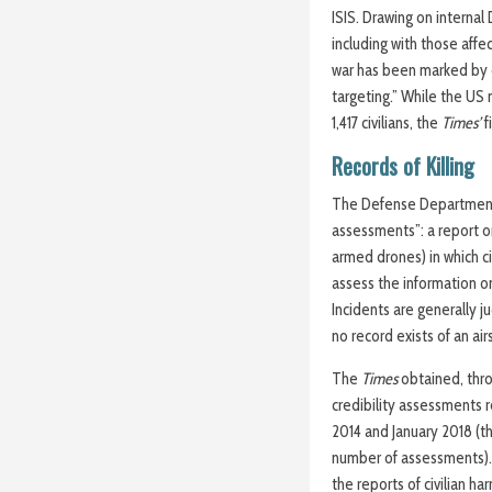
ISIS. Drawing on interna
including with those affe
war has been marked by d
targeting.” While the US mi
1,417 civilians, the
Times’
f
Records of Killing
The Defense Departmen
assessments”: a report o
armed drones) in which ci
assess the information on
Incidents are generally ju
no record exists of an airs
The
Times
obtained, thro
credibility assessments
2014 and January 2018 (t
number of assessments).
the reports of civilian ha