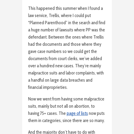
This happened this summer when I found a
law service, Trellis, where I could put
“Planned Parenthood” in the search and find
a huge number of lawsuits where PP was the
defendant. Between the ones where Trellis
had the documents and those where they
gave case numbers so we could get the
documents from court clerks, we’ve added
over a hundred new cases. They’re mainly
malpractice suits and labor complaints, with
a handful on large data breaches and
financial improprieties.
Now we went from having some malpractice
suits, mainly but not all on abortion, to
having 75+ cases. The
page of lists
now puts
them in categories, since there are so many.
And the majority don’t have to do with