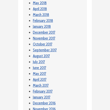
May 2018
April 2018
March 2018
February 2018
January 2018
December 2017
November 2017
October 2017
September 2017
August 2017
July 2017
June 2017
May 2017
April 2017
March 2017
February 2017
January 2017
December 2016
November 2016