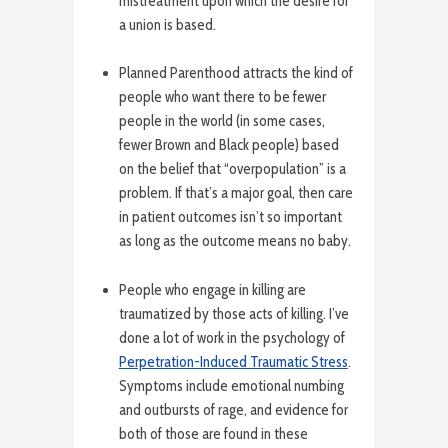
mistreatment upon which the desire for
a union is based.
Planned Parenthood attracts the kind of
people who want there to be fewer
people in the world (in some cases,
fewer Brown and Black people) based
on the belief that “overpopulation” is a
problem. If that’s a major goal, then care
in patient outcomes isn’t so important
as long as the outcome means no baby.
People who engage in killing are
traumatized by those acts of killing. I’ve
done a lot of work in the psychology of
Perpetration-Induced Traumatic Stress
.
Symptoms include emotional numbing
and outbursts of rage, and evidence for
both of those are found in these