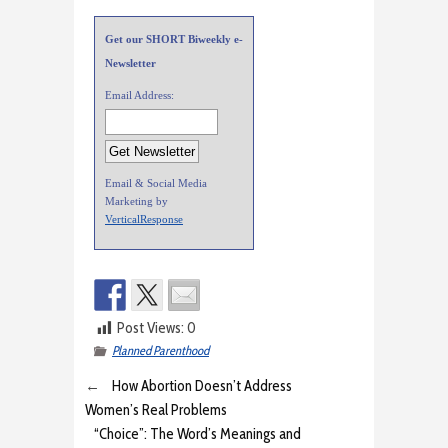
Get our SHORT Biweekly e-
Newsletter
Email Address:
Email & Social Media
Marketing by
VerticalResponse
Post Views:
0
Planned Parenthood
←
How Abortion Doesn’t Address
Women’s Real Problems
“Choice”: The Word’s Meanings and