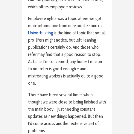
which offers employee reviews.
Employee rights was a topic where we got
more information from non-prolife sources.
Union-busting
is the kind of topic that not all
pro-lifers might notice, but left-leaning
publications certainly do. And those who
refer may find that a good reason to stop.
As far as I’m concerned, any honest reason
to not refer is good enough – and
mistreating workers is actually quite a good
one.
There have been several times when I
thought we were close to being finished with
the main body – just needing constant
updates as new things happened. But then
I’d come across another extensive set of
problems.