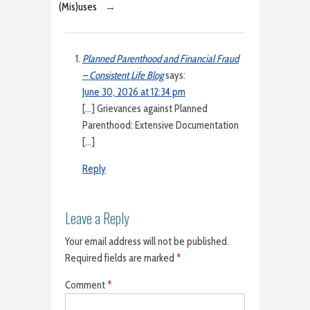
(Mis)uses
→
Planned Parenthood and Financial Fraud
– Consistent Life Blog
says:
June 30, 2026 at 12:34 pm
[…] Grievances against Planned
Parenthood: Extensive Documentation
[…]
Reply
Leave a Reply
Your email address will not be published.
Required fields are marked
*
Comment
*