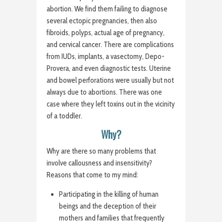
abortion. We find them failing to diagnose
several ectopic pregnancies, then also
fibroids, polyps, actual age of pregnancy,
and cervical cancer. There are complications
from IUDs, implants, a vasectomy, Depo-
Provera, and even diagnostic tests. Uterine
and bowel perforations were usually but not
always due to abortions. There was one
case where they left toxins out in the vicinity
of a toddler.
Why?
Why are there so many problems that
involve callousness and insensitivity?
Reasons that come to my mind:
Participating in the killing of human
beings and the deception of their
mothers and families that frequently