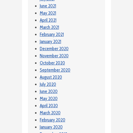
June 2021
May 2021
April 2021
March 2021
February 2021
January 2021
December 2020
November 2020
October 2020
September 2020
August 2020
July 2020
June 2020
May 2020
April 2020
March 2020
February 2020
January 2020