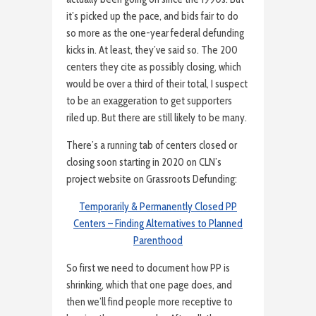
it’s picked up the pace, and bids fair to do
so more as the one-year federal defunding
kicks in. At least, they’ve said so. The 200
centers they cite as possibly closing, which
would be over a third of their total, I suspect
to be an exaggeration to get supporters
riled up. But there are still likely to be many.
There’s a running tab of centers closed or
closing soon starting in 2020 on CLN’s
project website on Grassroots Defunding:
Temporarily & Permanently Closed PP
Centers – Finding Alternatives to Planned
Parenthood
So first we need to document how PP is
shrinking, which that one page does, and
then we’ll find people more receptive to