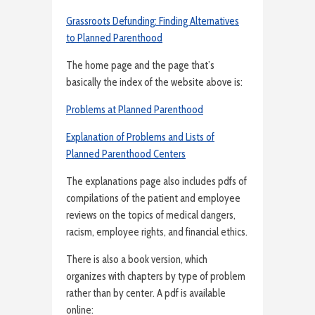
Grassroots Defunding: Finding Alternatives
to Planned Parenthood
The home page and the page that’s
basically the index of the website above is:
Problems at Planned Parenthood
Explanation of Problems and Lists of
Planned Parenthood Centers
The explanations page also includes pdfs of
compilations of the patient and employee
reviews on the topics of medical dangers,
racism, employee rights, and financial ethics.
There is also a book version, which
organizes with chapters by type of problem
rather than by center. A pdf is available
online: