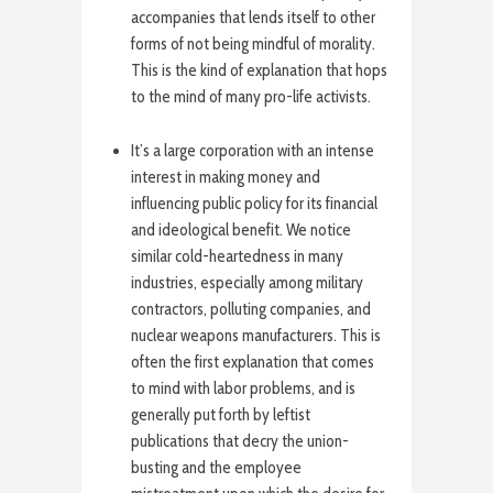
accompanies that lends itself to other
forms of not being mindful of morality.
This is the kind of explanation that hops
to the mind of many pro-life activists.
It’s a large corporation with an intense
interest in making money and
influencing public policy for its financial
and ideological benefit. We notice
similar cold-heartedness in many
industries, especially among military
contractors, polluting companies, and
nuclear weapons manufacturers. This is
often the first explanation that comes
to mind with labor problems, and is
generally put forth by leftist
publications that decry the union-
busting and the employee