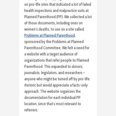
on pro-life sites that indicated a lot of failed
health inspections and malpractice suits at
Planned Parenthood (PP). We collected a lot
of those documents, including ones on
women’s deaths, to use on a site called
Problems at Planned Parenthood
,
sponsored by the Problems at Planned
Parenthood Committee. We felt a need for
a website with a target audience of
organizations that refer people to Planned
Parenthood. This expanded to donors,
journalists, legislators, and researchers –
anyone who might be turned off by pro-life
rhetoric but would appreciate a facts-only
approach. The website organizes the
documentation for each individual PP
location, since that’s most relevant to
referrers.