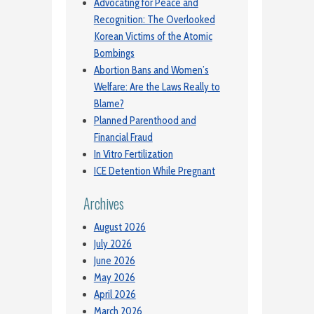
Advocating for Peace and
Recognition: The Overlooked
Korean Victims of the Atomic
Bombings
Abortion Bans and Women’s
Welfare: Are the Laws Really to
Blame?
Planned Parenthood and
Financial Fraud
In Vitro Fertilization
ICE Detention While Pregnant
Archives
August 2026
July 2026
June 2026
May 2026
April 2026
March 2026