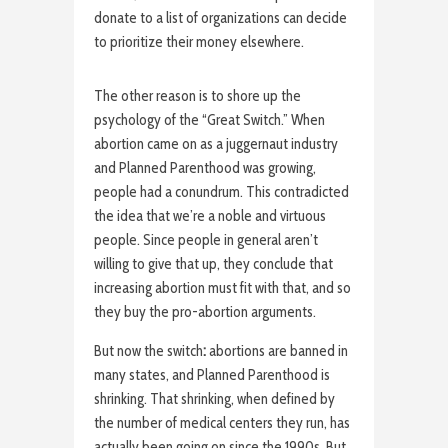
donate to a list of organizations can decide
to prioritize their money elsewhere.
The other reason is to shore up the
psychology of the “Great Switch.” When
abortion came on as a juggernaut industry
and Planned Parenthood was growing,
people had a conundrum. This contradicted
the idea that we’re a noble and virtuous
people. Since people in general aren’t
willing to give that up, they conclude that
increasing abortion must fit with that, and so
they buy the pro-abortion arguments.
But now the switch
:
abortions are banned in
many states, and Planned Parenthood is
shrinking. That shrinking, when defined by
the number of medical centers they run, has
actually been going on since the 1990s. But