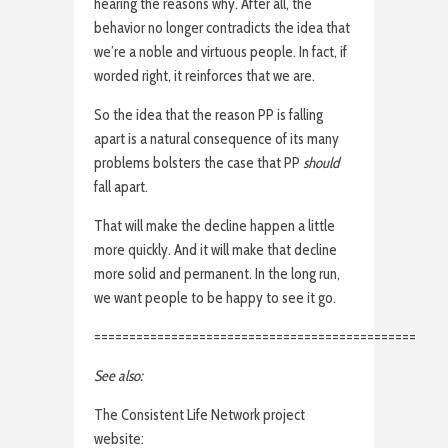
hearing the reasons why. After all, the
behavior no longer contradicts the idea that
we’re a noble and virtuous people. In fact, if
worded right, it reinforces that we are.
So the idea that the reason PP is falling
apart is a natural consequence of its many
problems bolsters the case that PP
should
fall apart.
That will make the decline happen a little
more quickly. And it will make that decline
more solid and permanent. In the long run,
we want people to be happy to see it go.
==============================================
See also:
The Consistent Life Network project
website: