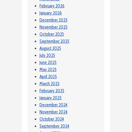
February 2026
January 2026
December 2025
November 2025
October 2025
September 2025
August 2025
July 2025
June 2025
May 2025
April 2025
March 2025
February 2025
January 2025
December 2024
November 2024
October 2024
September 2024