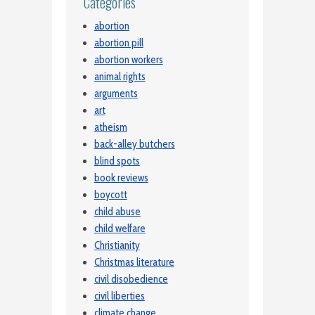
Categories
abortion
abortion pill
abortion workers
animal rights
arguments
art
atheism
back-alley butchers
blind spots
book reviews
boycott
child abuse
child welfare
Christianity
Christmas literature
civil disobedience
civil liberties
climate change