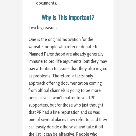
documents.
Why is This Important?
Two big reasons.
One is the original motivation for the
website: people who refer or donate to
Planned Parenthood are already generally
immune to pro-life arguments, but they may
pay attention to issues that they also regard
as problems. Therefore, a facts-only
approach offering documentation coming
from official channels is going to be more
persuasive. It won’t matter to solid PP
supporters, but for those who just thought
that PP had a fine reputation and so was
one of several places they refer to, and they
can easily decide otherwise and take it off
the list, it can be effective. People who