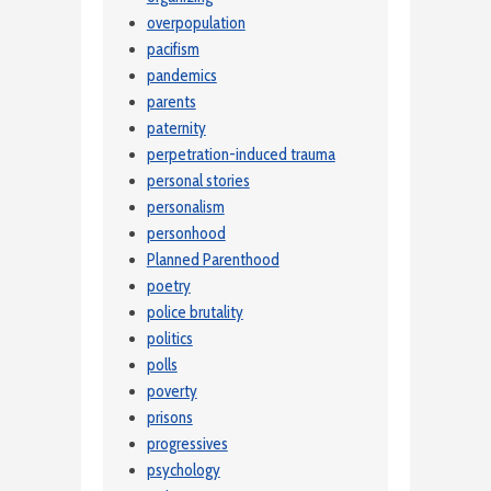
overpopulation
pacifism
pandemics
parents
paternity
perpetration-induced trauma
personal stories
personalism
personhood
Planned Parenthood
poetry
police brutality
politics
polls
poverty
prisons
progressives
psychology