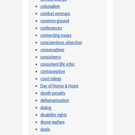
colonialism
combat veterans
common ground
conferences
connecting issues
conscientious objection
conservatives
consistency
consistent life ethic
contraception
court rulings
Day of Horror & Hope
death penalty
dehumanization
dialog
disability rights
drone warfare
duels