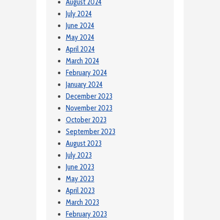
August 2024
July 2024
June 2024
May 2024
April 2024
March 2024
February 2024
January 2024
December 2023
November 2023
October 2023
September 2023
August 2023
July 2023
June 2023
May 2023
April 2023
March 2023
February 2023