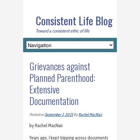
Consistent Life Blog
Toward a consistent ethic of life
Grievances against
Planned Parenthood:
Extensive
Documentation
Posted on
September 2, 2025
By
Rachel MacNair
by Rachel MacNair
Years ago, I kept tripping across documents