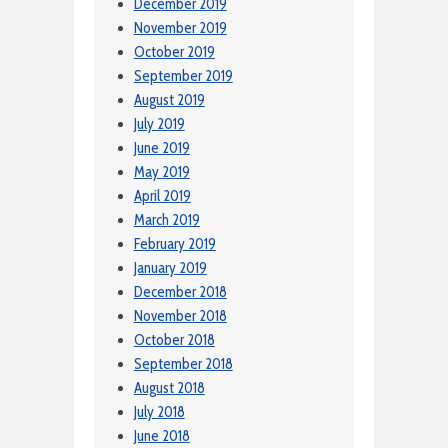
December 2019
November 2019
October 2019
September 2019
August 2019
July 2019
June 2019
May 2019
April 2019
March 2019
February 2019
January 2019
December 2018
November 2018
October 2018
September 2018
August 2018
July 2018
June 2018