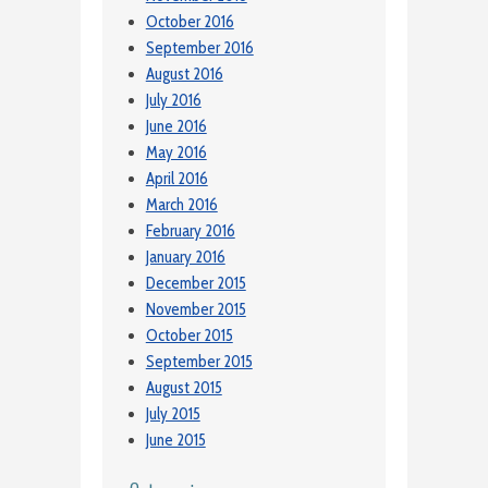
October 2016
September 2016
August 2016
July 2016
June 2016
May 2016
April 2016
March 2016
February 2016
January 2016
December 2015
November 2015
October 2015
September 2015
August 2015
July 2015
June 2015