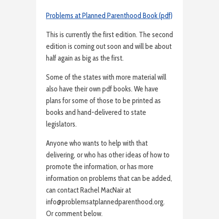
Problems at Planned Parenthood Book (pdf)
This is currently the first edition. The second
edition is coming out soon and will be about
half again as big as the first.
Some of the states with more material will
also have their own pdf books. We have
plans for some of those to be printed as
books and hand-delivered to state
legislators.
Anyone who wants to help with that
delivering, or who has other ideas of how to
promote the information, or has more
information on problems that can be added,
can contact Rachel MacNair at
info@problemsatplannedparenthood.org.
Or comment below.