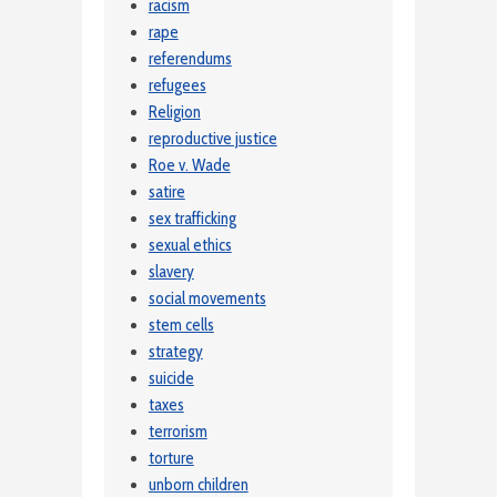
racism
rape
referendums
refugees
Religion
reproductive justice
Roe v. Wade
satire
sex trafficking
sexual ethics
slavery
social movements
stem cells
strategy
suicide
taxes
terrorism
torture
unborn children