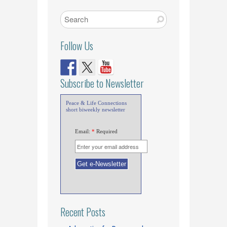
Follow Us
Subscribe to Newsletter
Peace & Life Connections
short biweekly newsletter
Email:
*
Required
Recent Posts