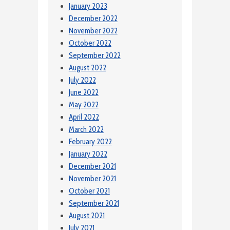
January 2023
December 2022
November 2022
October 2022
September 2022
August 2022
July 2022
June 2022
May 2022
April 2022
March 2022
February 2022
January 2022
December 2021
November 2021
October 2021
September 2021
August 2021
July 2021