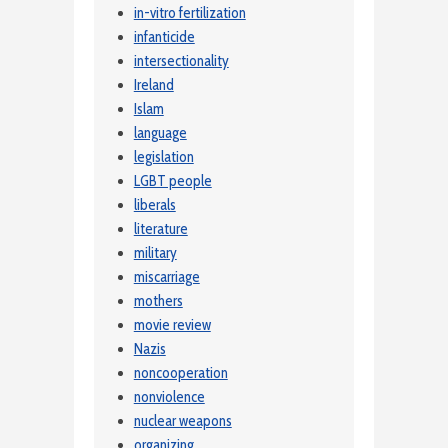
in-vitro fertilization
infanticide
intersectionality
Ireland
Islam
language
legislation
LGBT people
liberals
literature
military
miscarriage
mothers
movie review
Nazis
noncooperation
nonviolence
nuclear weapons
organizing