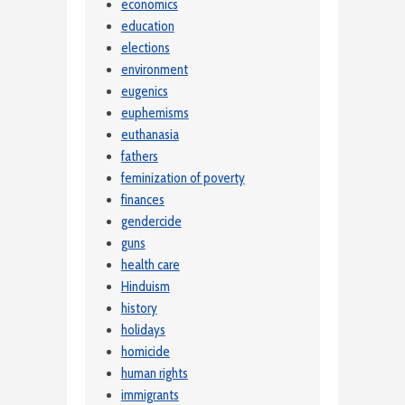
economics
education
elections
environment
eugenics
euphemisms
euthanasia
fathers
feminization of poverty
finances
gendercide
guns
health care
Hinduism
history
holidays
homicide
human rights
immigrants