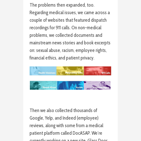
The problems then expanded, too.
Regarding medical issues, we came across a
couple of websites that featured dispatch
recordings for 911 calls. On non-medical
problems, we collected documents and
mainstream news stories and book excerpts
on: sexual abuse, racism, employee rights,
financial ethics, and patient privacy.
Then we also collected thousands of
Google, Yelp, and Indeed (employee)
reviews, along with some from a medical
patient platform called DocASAP. We’re
currently working on a new site, Glass Door,