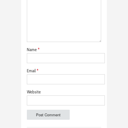
Name
*
Email
*
Website