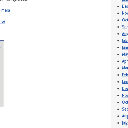
De
himera
No
Oc
sive
Se
Aug
Jul
Jun
-
Ma
Apr
Ma
Feb
Jan
De
No
Oct
Se
Aug
Jul