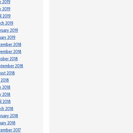
e 2019
y 2019
il 2019
ch 2019
ruary 2019
uary 2019
cember 2018
vember 2018
ober 2018
ptember 2018
ust 2018
y 2018
e 2018
y 2018
il 2018
ch 2018
ruary 2018
uary 2018
cember 2017