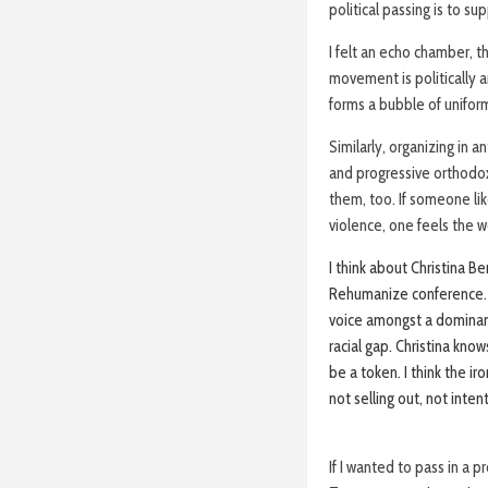
political passing is to su
I felt an echo chamber, 
movement is politically a
forms a bubble of uniform
Similarly, organizing in 
and progressive orthodox
them, too. If someone li
violence, one feels the w
I think about Christina B
Rehumanize conference. S
voice amongst a dominant 
racial gap. Christina know
be a token. I think the i
not selling out, not inten
If I wanted to pass in a p