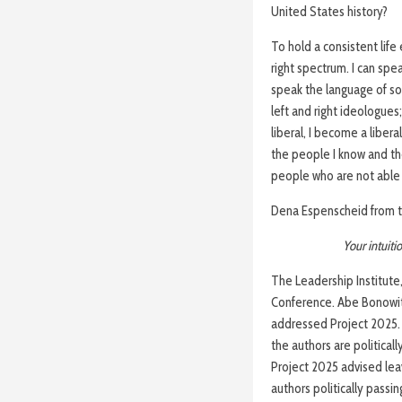
United States history?
To hold a consistent life 
right spectrum. I can spea
speak the language of soc
left and right ideologues
liberal, I become a liber
the people I know and th
people who are not able t
Dena Espenscheid from th
Your intuit
The Leadership Institute
Conference. Abe Bonowitz,
addressed Project 2025. 
the authors are political
Project 2025 advised lea
authors politically passi