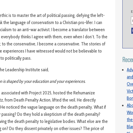
E
ethic is to master the art of political passing, defying the left-
k the language of conservatism to a Christian pro-lifer. I can
ialism to an anti-war activist. I become a translator between
; everybody thinks I agree with them, even when I don’t. To the
al; to the conservative, I become a conservative. The stories of
e experiences I have witnessed would not be believable to
Rece
o politically pass.
Adv
e Leadership Institute said,
and
ion is shaped by your education and your experiences.
Ove
Vic
, associated with Project 2025, hosted the Rehumanize
Bo
 from Death Penalty Action, lifted the veil. He directly
Abo
He noticed the vague language on the death penalty. What if
Wom
ly passing? Do they hold a skepticism of the death penalty?
the
ving the death penalty to legislative bodies. What else are the
Bl
ng on? Do they dissent privately on other issues? The price of