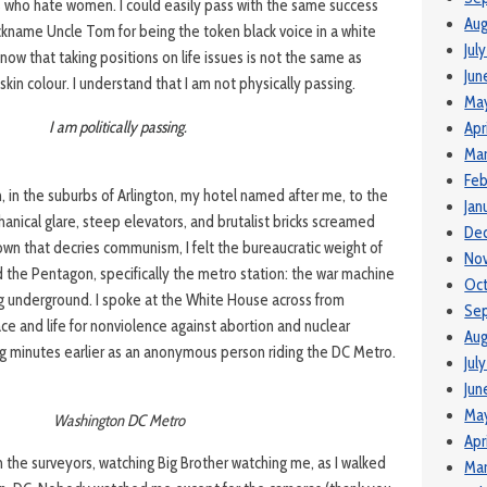
 who hate women. I could easily pass with the same success
Aug
ckname Uncle Tom for being the token black voice in a white
Jul
know that taking positions on life issues is not the same as
Jun
skin colour. I understand that I am not physically passing.
Ma
I am politically passing.
Apr
Mar
Feb
, in the suburbs of Arlington, my hotel named after me, to the
Jan
anical glare, steep elevators, and brutalist bricks screamed
De
town that decries communism, I felt the bureaucratic weight of
No
ed the Pentagon, specifically the metro station: the war machine
Oc
g underground. I spoke at the White House across from
Se
ce and life for nonviolence against abortion and nuclear
Aug
ng minutes earlier as an anonymous person riding the DC Metro.
Jul
Jun
Ma
Washington DC Metro
Apr
n the surveyors, watching Big Brother watching me, as I walked
Mar