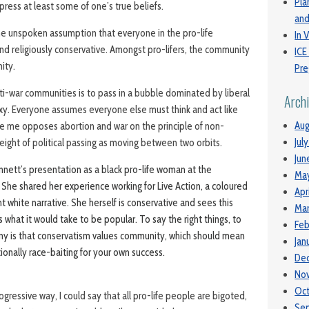
Pla
ppress at least some of one’s true beliefs.
and
the unspoken assumption that everyone in the pro-life
In V
nd religiously conservative. Amongst pro-lifers, the community
ICE
ity.
Pre
anti-war communities is to pass in a bubble dominated by liberal
Arch
y. Everyone assumes everyone else must think and act like
Aug
ke me opposes abortion and war on the principle of non-
Jul
eight of political passing as moving between two orbits.
Jun
ennett’s presentation as a black pro-life woman at the
Ma
he shared her experience working for Live Action, a coloured
Apr
white narrative. She herself is conservative and sees this
Mar
s what it would take to be popular. To say the right things, to
Feb
rony is that conservatism values community, which should mean
Jan
tionally race-baiting for your own success.
De
No
Oc
rogressive way, I could say that all pro-life people are bigoted,
Se