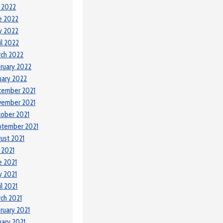
y 2022
e 2022
y 2022
il 2022
ch 2022
ruary 2022
uary 2022
cember 2021
vember 2021
ober 2021
ptember 2021
ust 2021
y 2021
e 2021
 2021
il 2021
ch 2021
ruary 2021
uary 2021