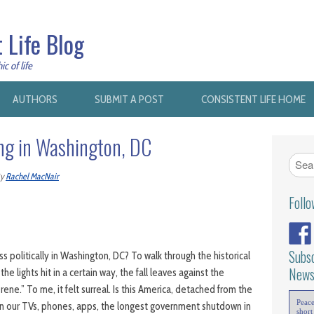
 Life Blog
c of life
AUTHORS
SUBMIT A POST
CONSISTENT LIFE HOME
ing in Washington, DC
y
Rachel MacNair
Foll
Subsc
 politically in Washington, DC? To walk through the historical
News
he lights hit in a certain way, the fall leaves against the
rene.” To me, it felt surreal. Is this America, detached from the
Peac
s on our TVs, phones, apps, the longest government shutdown in
short