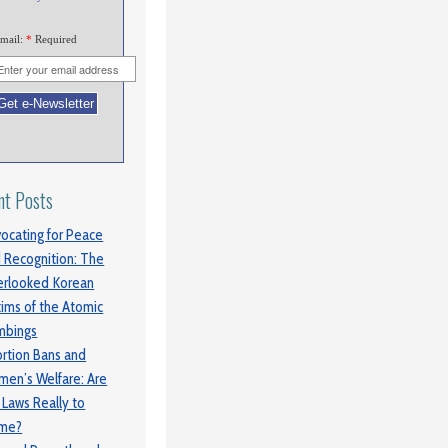
mail:
*
Required
nt Posts
ocating for Peace
 Recognition: The
rlooked Korean
tims of the Atomic
mbings
rtion Bans and
en’s Welfare: Are
 Laws Really to
ame?