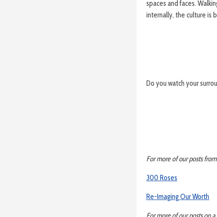
spaces and faces. Walkin
internally, the culture is 
Do you watch your surro
For more of our posts from
300 Roses
Re-Imaging Our Worth
For more of our posts on a 