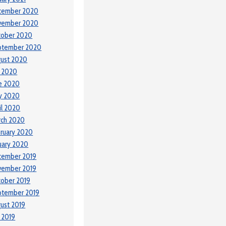
cember 2020
vember 2020
tober 2020
ptember 2020
ust 2020
y 2020
e 2020
y 2020
il 2020
rch 2020
ruary 2020
uary 2020
cember 2019
vember 2019
ober 2019
ptember 2019
ust 2019
y 2019