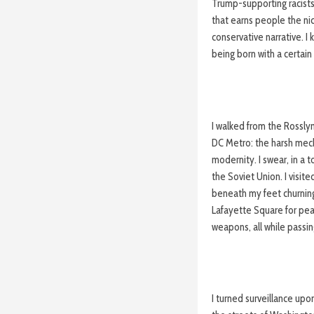
Trump-supporting racists
that earns people the ni
conservative narrative. I 
being born with a certain 
I walked from the Rosslyn
DC Metro: the harsh mech
modernity. I swear, in a 
the Soviet Union. I visit
beneath my feet churnin
Lafayette Square for pea
weapons, all while passi
I turned surveillance upo