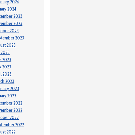
ruary 2024
uary 2024
cember 2023
vember 2023
tober 2023
ptember 2023
ust 2023
y 2023
e 2023
y 2023
il 2023
ch 2023
ruary 2023
uary 2023
cember 2022
vember 2022
tober 2022
ptember 2022
ust 2022