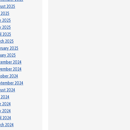
ust 2025
y 2025
e 2025
y 2025
il 2025
ch 2025
ruary 2025
uary 2025
cember 2024
vember 2024
tober 2024
ptember 2024
ust 2024
y 2024
e 2024
y 2024
il 2024
ch 2024