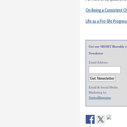
On Being a Consistent C
Life as a Pro-life Progres
Get our SHORT Biweekly e
Newsletter
Email Address:
Email & Social Media
Marketing by
VerticalResponse