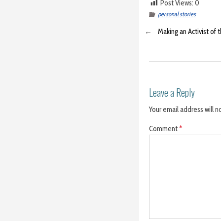
Post Views:
0
personal stories
←
Making an Activist of 
Leave a Reply
Your email address will n
Comment
*