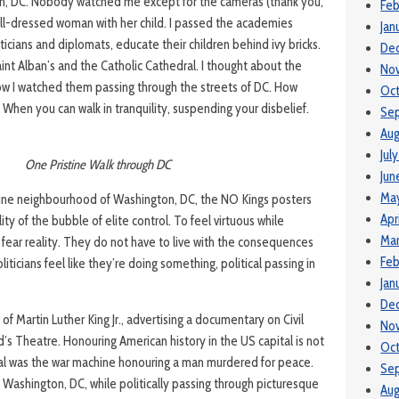
on, DC. Nobody watched me except for the cameras (thank you,
Feb
well-dressed woman with her child. I passed the academies
Jan
iticians and diplomats, educate their children behind ivy bricks.
De
int Alban’s and the Catholic Cathedral. I thought about the
No
w I watched them passing through the streets of DC. How
Oc
? When you can walk in tranquility, suspending your disbelief.
Se
Aug
Jul
One Pristine Walk through DC
Jun
Ma
tine neighbourhood of Washington, DC, the NO Kings posters
Apr
ty of the bubble of elite control. To feel virtuous while
Mar
 fear reality. They do not have to live with the consequences
Feb
iticians feel like they’re doing something, political passing in
Jan
De
 of Martin Luther King Jr., advertising a documentary on Civil
No
rd’s Theatre. Honouring American history in the US capital is not
Oc
al was the war machine honouring a man murdered for peace.
Se
n Washington, DC, while politically passing through picturesque
Aug