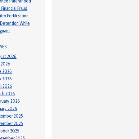
nned Parenthood
 Financial Fraud
itro Fertilization
 Detention While
gnant
ives
ust 2026
y 2026
e 2026
y 2026
il 2026
ch 2026
ruary 2026
uary 2026
cember 2025
vember 2025
tober 2025
ptember 2025