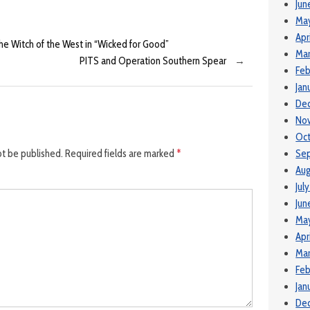
Jun
Ma
Apr
the Witch of the West in “Wicked for Good”
Mar
PITS and Operation Southern Spear
→
Feb
Jan
De
No
Oct
ot be published.
Required fields are marked
*
Se
Aug
Jul
Jun
Ma
Apr
Mar
Feb
Jan
De