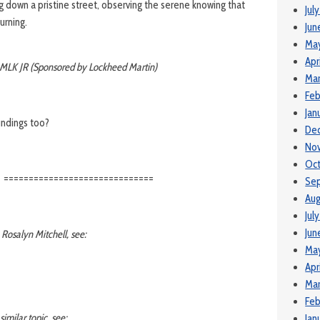
g down a pristine street, observing the serene knowing that
Jul
burning.
Jun
Ma
Apr
MLK JR (Sponsored by Lockheed Martin)
Mar
Feb
Jan
undings too?
De
No
Oct
==============================
Se
Aug
Jul
Jun
 Rosalyn Mitchell, see:
May
Apr
Mar
Feb
similar topic, see:
Jan