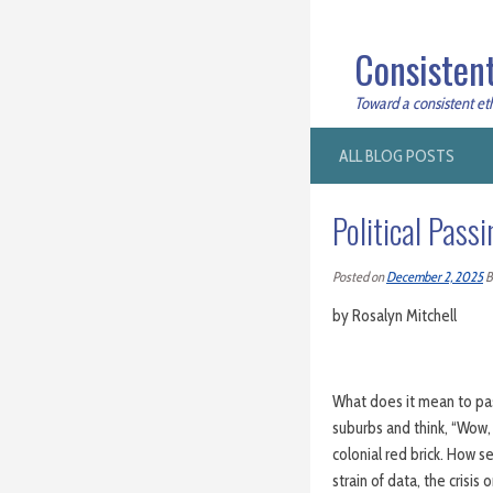
Consistent
Toward a consistent ethi
ALL BLOG POSTS
Political Pass
Posted on
December 2, 2025
B
by Rosalyn Mitchell
What does it mean to pass
suburbs and think, “Wow, t
colonial red brick. How se
strain of data, the crisi