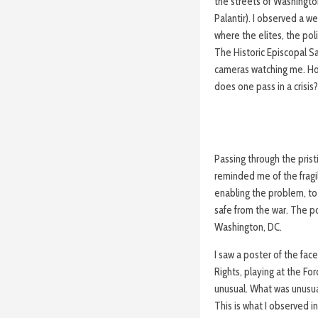
the streets of Washingt
Palantir). I observed a 
where the elites, the pol
The Historic Episcopal Sa
cameras watching me. Ho
does one pass in a crisis
Passing through the pris
reminded me of the fragili
enabling the problem, to
safe from the war. The pol
Washington, DC.
I saw a poster of the face
Rights, playing at the Fo
unusual. What was unusu
This is what I observed i