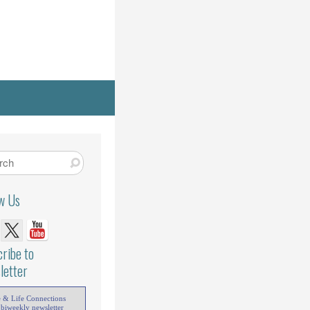
ow Us
ribe to
letter
e & Life Connections
 biweekly newsletter