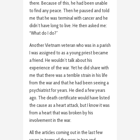
there. Because of this, he had been unable
to find any peace. Then he paused and told
me that he was terminal with cancer and he
didn’t have long to live. He then asked me:
“What do I do?”
Another Vietnam veteran who was in a parish
I was assigned to as a young priest became
a friend. He wouldn’t talk about his
experience of the war. Yet he did share with
me that there was a terrible strain in his life
from the war and that he had been seeing a
psychiatrist for years. He died a few years
ago. The death certificate would have listed
the cause as a heart attack, but I know it was
from a heart that was broken by his
involvement in the war.
All the articles coming out in the last few