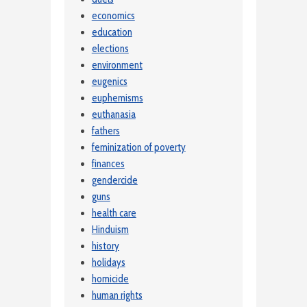
economics
education
elections
environment
eugenics
euphemisms
euthanasia
fathers
feminization of poverty
finances
gendercide
guns
health care
Hinduism
history
holidays
homicide
human rights