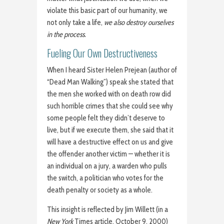
violate this basic part of our humanity, we
not only take a life,
we also destroy ourselves
in the process.
Fueling Our Own Destructiveness
When I heard Sister Helen Prejean (author of
“Dead Man Walking”) speak she stated that
the men she worked with on death row did
such horrible crimes that she could see why
some people felt they didn’t deserve to
live, but if we execute them, she said that it
will have a destructive effect on us and give
the offender another victim — whether it is
an individual on a jury, a warden who pulls
the switch, a politician who votes for the
death penalty or society as a whole.
This insight is reflected by Jim Willett (in a
New York
Times article, October 9, 2000)