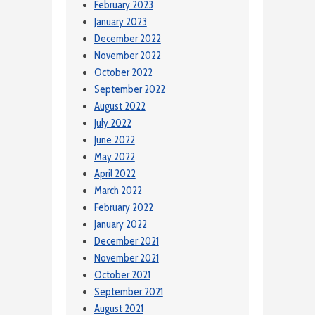
February 2023
January 2023
December 2022
November 2022
October 2022
September 2022
August 2022
July 2022
June 2022
May 2022
April 2022
March 2022
February 2022
January 2022
December 2021
November 2021
October 2021
September 2021
August 2021