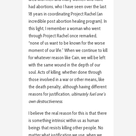
had abortions, who I have seen over the last
18 years in coordinating Project Rachel (an
incredible post abortion healing program). In
this light, I remember a woman who went
through Project Rachel once remarked,
“none of us want to be known for the worse
moment of our life.” When we continue to kill
for whatever reason like Cain, we will be left
with the same wound in the depth of our
soul. Acts of killing, whether done through
those involved in a war or other means
,
like
the death penalty, although having different
reasons for justification,
ultimately fuel one’s
own destructiveness
.
I believe the real reason for this is that there
is something intrinsic within us as human
beings that resists killing other people. No
matter what justification we use, when we