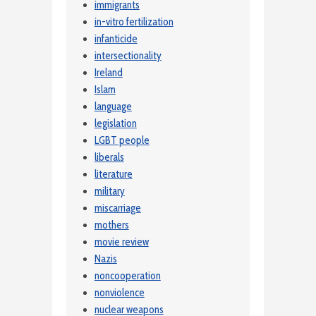
immigrants
in-vitro fertilization
infanticide
intersectionality
Ireland
Islam
language
legislation
LGBT people
liberals
literature
military
miscarriage
mothers
movie review
Nazis
noncooperation
nonviolence
nuclear weapons