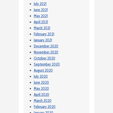
July 2021
June 2021
May 2021
April 2021
March 2021
February 2021
January 2021
December 2020
November 2020
October 2020
September 2020
August 2020
July 2020
June 2020
May 2020
April 2020
March 2020
February 2020
January 2020