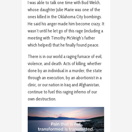
I was able to talk one time with Bud Welch,
whose daughter Julie Marie was one of the
ones killed in the Oklahoma City bombings.
He said his anger made him become crazy. It
wasn’t until he let go of this rage (including a
meeting with Timothy McVeigh’s father
which helped) that he finally found peace.
There is in our world a raging furnace of evil,
violence, and death. Acts of killing, whether
done by an individual in a murder, the state
through an execution, by an abortionist in a
clinic, or our nation in Iraq and Afghanistan,
continue to fuel this raging inferno of our
own destruction.