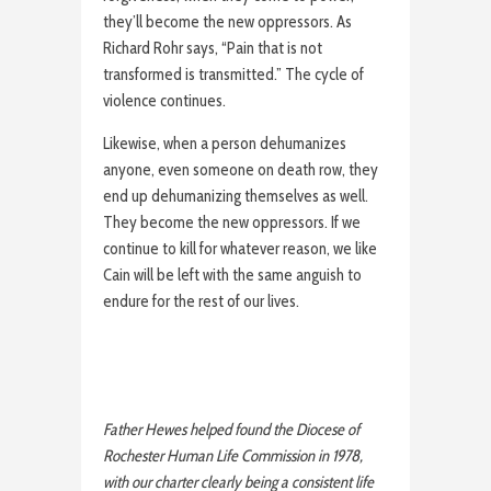
they’ll become the new oppressors. As
Richard Rohr says, “Pain that is not
transformed is transmitted.” The cycle of
violence continues.
Likewise, when a person dehumanizes
anyone, even someone on death row, they
end up dehumanizing themselves as well.
They become the new oppressors. If we
continue to kill for whatever reason, we like
Cain will be left with the same anguish to
endure for the rest of our lives.
Father Hewes helped found the Diocese of
Rochester Human Life Commission in 1978,
with our charter clearly being a consistent life