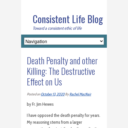
Consistent Life Blog
Toward a consistent ethic of life
Death Penalty and other
Killing: The Destructive
Effect on Us
Posted on
October 13, 2020
By
Rachel MacNair
by Fr. Jim Hewes
I have opposed the death penalty for years.
My reasoning stems from a larger