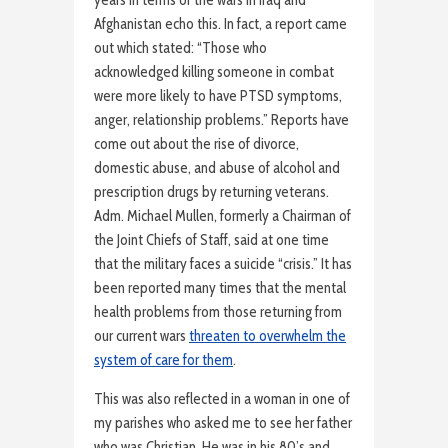
years in terms of the wars in Iraq and
Afghanistan echo this. In fact, a report came
out which stated: “Those who
acknowledged killing someone in combat
were more likely to have PTSD symptoms,
anger, relationship problems.” Reports have
come out about the rise of divorce,
domestic abuse, and abuse of alcohol and
prescription drugs by returning veterans.
Adm. Michael Mullen, formerly a Chairman of
the Joint Chiefs of Staff, said at one time
that the military faces a suicide “crisis.” It has
been reported many times that the mental
health problems from those returning from
our current wars
threaten to overwhelm the
system of care for them
.
This was also reflected in a woman in one of
my parishes who asked me to see her father
who was Christian. He was in his 80’s and