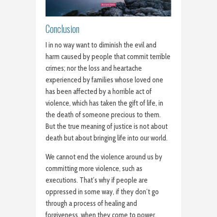
Conclusion
I in no way want to diminish the evil and
harm caused by people that commit terrible
crimes; nor the loss and heartache
experienced by families whose loved one
has been affected by a horrible act of
violence, which has taken the gift of life, in
the death of someone precious to them.
But the true meaning of justice is not about
death but about bringing life into our world.
We cannot end the violence around us by
committing more violence, such as
executions. That’s why if people are
oppressed in some way, if they don’t go
through a process of healing and
forgiveness, when they come to power,