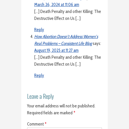
March 26, 2024 at 11:06 am
[…] Death Penalty and other Killing: The
Destructive Effect on Us […]
Reply
How Abortion Doesn’t Address Women’s
Real Problems – Consistent Life Blog
says:
August 19, 2025 at 11:27 am
[…] Death Penalty and other Killing: The
Destructive Effect on Us […]
Reply
Leave a Reply
Your email address will not be published.
Required fields are marked
*
Comment
*