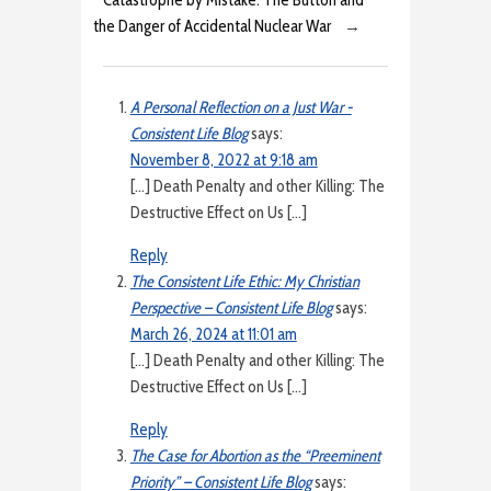
the Danger of Accidental Nuclear War
→
A Personal Reflection on a Just War -
Consistent Life Blog
says:
November 8, 2022 at 9:18 am
[…] Death Penalty and other Killing: The
Destructive Effect on Us […]
Reply
The Consistent Life Ethic: My Christian
Perspective – Consistent Life Blog
says:
March 26, 2024 at 11:01 am
[…] Death Penalty and other Killing: The
Destructive Effect on Us […]
Reply
The Case for Abortion as the “Preeminent
Priority” – Consistent Life Blog
says: