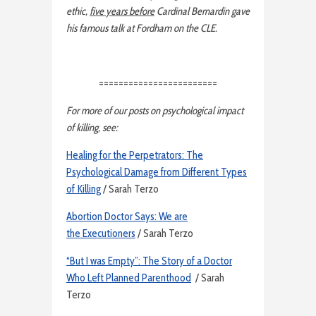
ethic,
five years before
Cardinal Bernardin gave
his famous talk at Fordham on the CLE.
========================
For more of our posts on psychological impact
of killing, see:
Healing for the Perpetrators: The
Psychological Damage from Different Types
of Killing
/ Sarah Terzo
Abortion Doctor Says: We are
the Executioners
/ Sarah Terzo
“But I was Empty”: The Story of a Doctor
Who Left Planned Parenthood
/ Sarah
Terzo