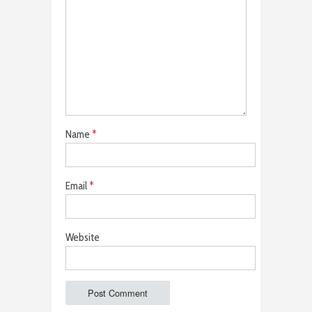
Name
*
Email
*
Website