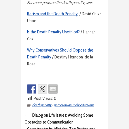
For more posts on the death penalty, see:
Racism and the Death Penalty
/ David Cruz-
Uribe
Is the Death Penalty Unethical?
/ Hannah
Cox
Why Conservatives Should Oppose the
Death Penalty
/ Destiny Herndon-de la
Rosa
Post Views:
0
death penalty
•
perpetration-induced trauma
←
Dialog on Life Issues: Avoiding Some
Obstacles to Communication
Catastrophe by Mistake: The Button and