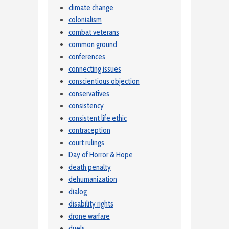
climate change
colonialism
combat veterans
common ground
conferences
connecting issues
conscientious objection
conservatives
consistency
consistent life ethic
contraception
court rulings
Day of Horror & Hope
death penalty
dehumanization
dialog
disability rights
drone warfare
duels