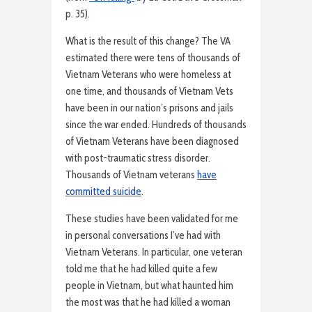
p. 35).
What is the result of this change? The VA
estimated there were tens of thousands of
Vietnam Veterans who were homeless at
one time, and thousands of Vietnam Vets
have been in our nation’s prisons and jails
since the war ended. Hundreds of thousands
of Vietnam Veterans have been diagnosed
with post-traumatic stress disorder.
Thousands of Vietnam veterans
have
committed suicide
.
These studies have been validated for me
in personal conversations I’ve had with
Vietnam Veterans. In particular, one veteran
told me that he had killed quite a few
people in Vietnam, but what haunted him
the most was that he had killed a woman