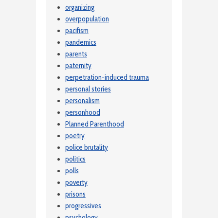
organizing
overpopulation
pacifism
pandemics
parents
paternity
perpetration-induced trauma
personal stories
personalism
personhood
Planned Parenthood
poetry
police brutality
politics
polls
poverty
prisons
progressives
psychology