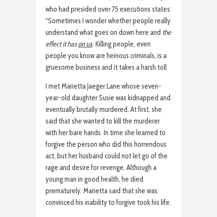
who had presided over 75 executions states:
“Sometimes I wonder whether people really
understand what goes on down here and
the
effect it has
on us
. Killing people, even
people you know are heinous criminals, is a
gruesome business and it takes a harsh toll
I met Marietta Jaeger Lane whose seven-
year-old daughter Susie was kidnapped and
eventually brutally murdered. At first, she
said that she wanted to kill the murderer
with her bare hands. In time she learned to
forgive the person who did this horrendous
act, but her husband could not let go of the
rage and desire for revenge. Although a
young man in good health, he died
prematurely. Marietta said that she was
convinced his inability to forgive took his life.