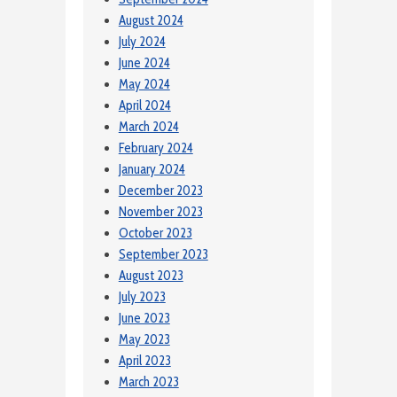
August 2024
July 2024
June 2024
May 2024
April 2024
March 2024
February 2024
January 2024
December 2023
November 2023
October 2023
September 2023
August 2023
July 2023
June 2023
May 2023
April 2023
March 2023