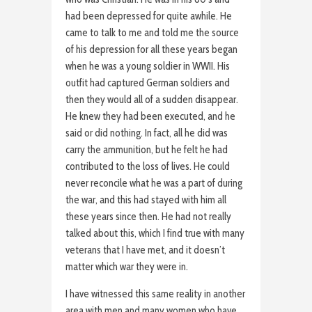
had been depressed for quite awhile. He
came to talk to me and told me the source
of his depression for all these years began
when he was a young soldier in WWII. His
outfit had captured German soldiers and
then they would all of a sudden disappear.
He knew they had been executed, and he
said or did nothing. In fact, all he did was
carry the ammunition, but he felt he had
contributed to the loss of lives. He could
never reconcile what he was a part of during
the war, and this had stayed with him all
these years since then. He had not really
talked about this, which I find true with many
veterans that I have met, and it doesn’t
matter which war they were in.
I have witnessed this same reality in another
area with men and many women who have