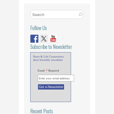
Follow Us
Subscribe to Newsletter
Peace & Life Connections
short biweekly newsletter
Email:
*
Required
Recent Posts