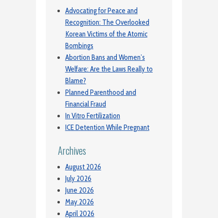
Advocating for Peace and
Recognition: The Overlooked
Korean Victims of the Atomic
Bombings
Abortion Bans and Women’s
Welfare: Are the Laws Really to
Blame?
Planned Parenthood and
Financial Fraud
In Vitro Fertilization
ICE Detention While Pregnant
Archives
August 2026
July 2026
June 2026
May 2026
April 2026