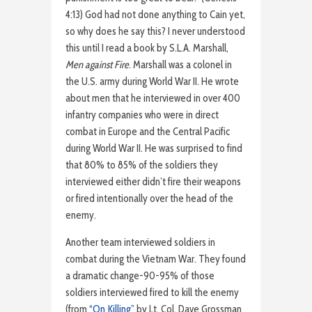
4:13) God had not done anything to Cain yet,
so why does he say this? I never understood
this until I read a book by S.L.A. Marshall,
Men against Fire
. Marshall was a colonel in
the U.S. army during World War II. He wrote
about men that he interviewed in over 400
infantry companies who were in direct
combat in Europe and the Central Pacific
during World War II. He was surprised to find
that 80% to 85% of the soldiers they
interviewed either didn’t fire their weapons
or fired intentionally over the head of the
enemy.
Another team interviewed soldiers in
combat during the Vietnam War. They found
a dramatic change-90-95% of those
soldiers interviewed fired to kill the enemy
(from
“On Killing”
by Lt. Col. Dave Grossman