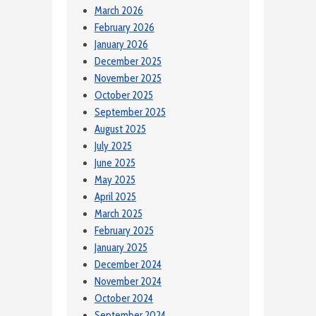
March 2026
February 2026
January 2026
December 2025
November 2025
October 2025
September 2025
August 2025
July 2025
June 2025
May 2025
April 2025
March 2025
February 2025
January 2025
December 2024
November 2024
October 2024
September 2024