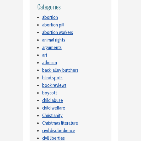
Categories
abortion
abortion pill
abortion workers
animal rights
arguments
art
atheism
back-alley butchers
blind spots
book reviews
boycott
child abuse
child welfare
Christianity
Christmas literature
civil disobedience
civil liberties