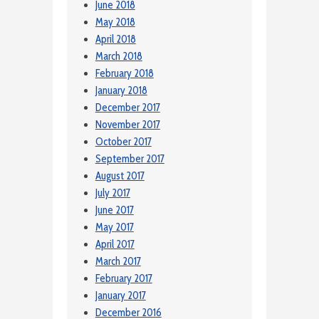
June 2018
May 2018
April 2018
March 2018
February 2018
January 2018
December 2017
November 2017
October 2017
September 2017
August 2017
July 2017
June 2017
May 2017
April 2017
March 2017
February 2017
January 2017
December 2016