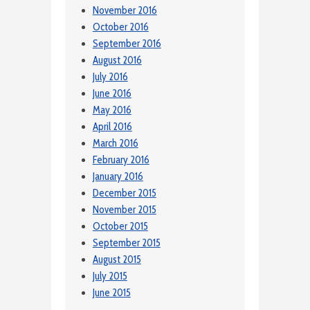
November 2016
October 2016
September 2016
August 2016
July 2016
June 2016
May 2016
April 2016
March 2016
February 2016
January 2016
December 2015
November 2015
October 2015
September 2015
August 2015
July 2015
June 2015