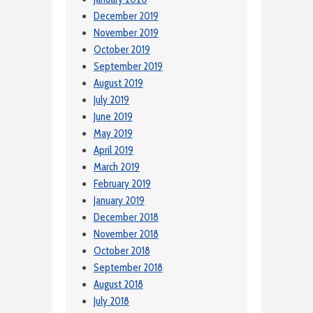
December 2019
November 2019
October 2019
September 2019
August 2019
July 2019
June 2019
May 2019
April 2019
March 2019
February 2019
January 2019
December 2018
November 2018
October 2018
September 2018
August 2018
July 2018