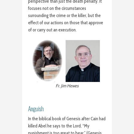
perspective than just the death penalty. It
focuses not on the circumstances
surrounding the crime or the killer, but the
effect of our actions on those that approve
of or carry out an execution.
Fr. Jim Hewes
Anguish
In the biblical book of Genesis after Cain had
killed Abel he says to the Lord, “My
punishment is too great to bear.” (Genesis