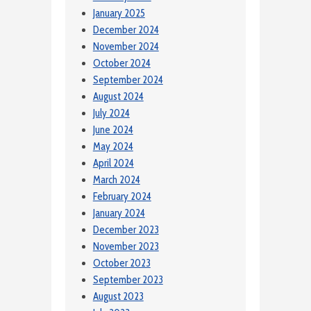
January 2025
December 2024
November 2024
October 2024
September 2024
August 2024
July 2024
June 2024
May 2024
April 2024
March 2024
February 2024
January 2024
December 2023
November 2023
October 2023
September 2023
August 2023