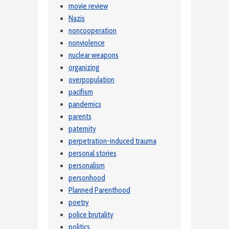
movie review
Nazis
noncooperation
nonviolence
nuclear weapons
organizing
overpopulation
pacifism
pandemics
parents
paternity
perpetration-induced trauma
personal stories
personalism
personhood
Planned Parenthood
poetry
police brutality
politics