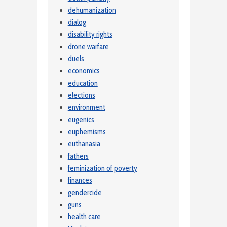
dehumanization
dialog
disability rights
drone warfare
duels
economics
education
elections
environment
eugenics
euphemisms
euthanasia
fathers
feminization of poverty
finances
gendercide
guns
health care