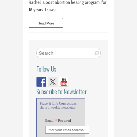
Rachel, a post abortion healing program, for
18 years. I saw a…
Read More
Follow Us
Subscribe to Newsletter
Peace & Life Connections
short biweekly newsletter
Email:
*
Required