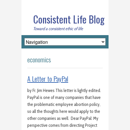
Consistent Life Blog
Toward a consistent ethic of life
economics
A Letter to PayPal
by Fr. Jim Hewes This letter is lightly edited.
PayPal is one of many companies that have
the problematic employee abortion policy,
so all the thoughts here would apply to the
other companies as well. Dear PayPal: My
perspective comes from directing Project