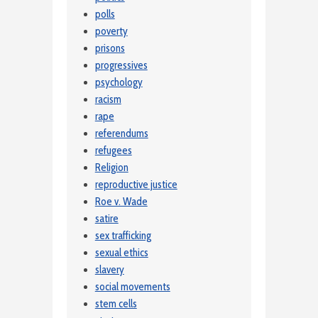
polls
poverty
prisons
progressives
psychology
racism
rape
referendums
refugees
Religion
reproductive justice
Roe v. Wade
satire
sex trafficking
sexual ethics
slavery
social movements
stem cells