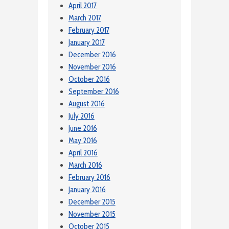
April 2017
March 2017
February 2017
January 2017
December 2016
November 2016
October 2016
September 2016
August 2016
July 2016
June 2016
May 2016
April 2016
March 2016
February 2016
January 2016
December 2015
November 2015
October 2015