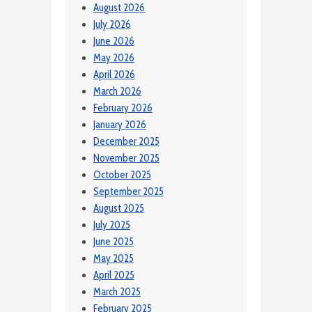
August 2026
July 2026
June 2026
May 2026
April 2026
March 2026
February 2026
January 2026
December 2025
November 2025
October 2025
September 2025
August 2025
July 2025
June 2025
May 2025
April 2025
March 2025
February 2025