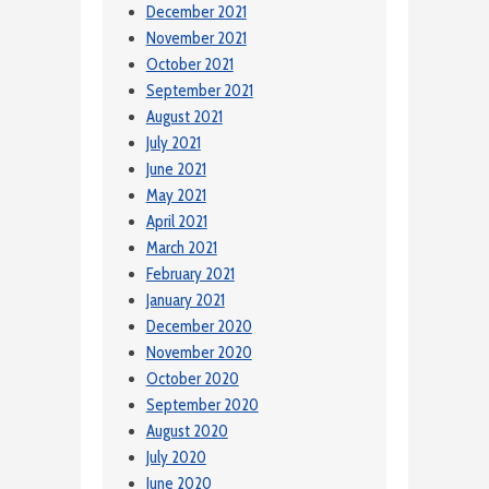
December 2021
November 2021
October 2021
September 2021
August 2021
July 2021
June 2021
May 2021
April 2021
March 2021
February 2021
January 2021
December 2020
November 2020
October 2020
September 2020
August 2020
July 2020
June 2020