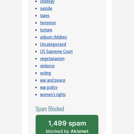
strategy
suicide
taxes
terrorism
torture
unborn children
Uncategorized
US Supreme Court
vegetarianism
violence
voting
war and peace
war policy
women's rights
Spam Blocked
1,499 spam
blocked by
Akismet