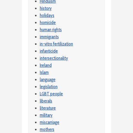
Hinduism
history
holidays
homicide
human rights
immigrants
in-vitro fertilization
infanticide
intersectionality
Ireland
Islam
language
legislation
LGBT people
liberals
literature
military
miscarriage
mothers