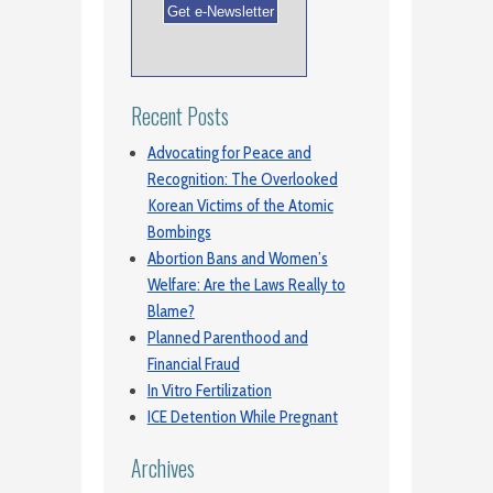
Recent Posts
Advocating for Peace and
Recognition: The Overlooked
Korean Victims of the Atomic
Bombings
Abortion Bans and Women’s
Welfare: Are the Laws Really to
Blame?
Planned Parenthood and
Financial Fraud
In Vitro Fertilization
ICE Detention While Pregnant
Archives