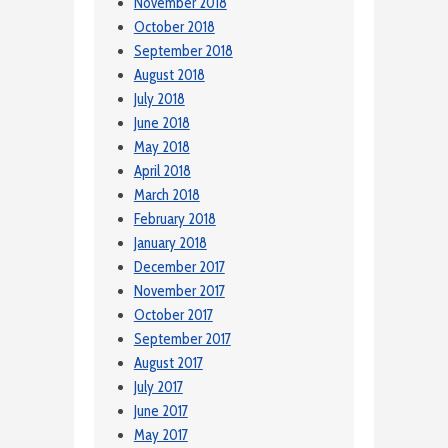
November 2018
October 2018
September 2018
August 2018
July 2018
June 2018
May 2018
April 2018
March 2018
February 2018
January 2018
December 2017
November 2017
October 2017
September 2017
August 2017
July 2017
June 2017
May 2017