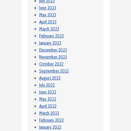
July 2023
June 2023
May 2023
April 2023
March 2023
February 2023
January 2023
December 2022
November 2022
October 2022
September 2022
August 2022
July 2022
June 2022
May 2022
April 2022
March 2022
February 2022
January 2022