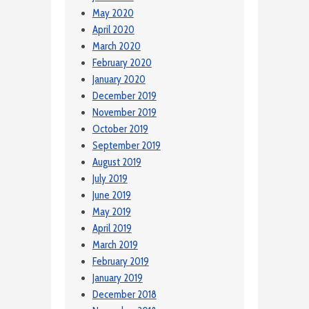
May 2020
April 2020
March 2020
February 2020
January 2020
December 2019
November 2019
October 2019
September 2019
August 2019
July 2019
June 2019
May 2019
April 2019
March 2019
February 2019
January 2019
December 2018