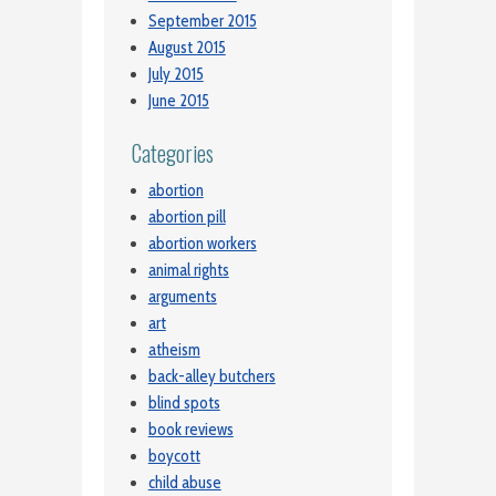
September 2015
August 2015
July 2015
June 2015
Categories
abortion
abortion pill
abortion workers
animal rights
arguments
art
atheism
back-alley butchers
blind spots
book reviews
boycott
child abuse