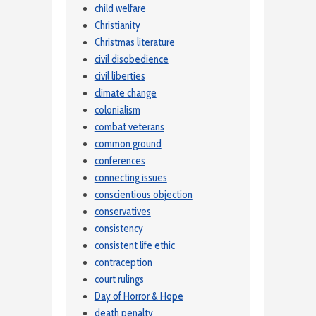
child welfare
Christianity
Christmas literature
civil disobedience
civil liberties
climate change
colonialism
combat veterans
common ground
conferences
connecting issues
conscientious objection
conservatives
consistency
consistent life ethic
contraception
court rulings
Day of Horror & Hope
death penalty