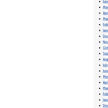
Jun
Ma
Apr
Mar
Feb
Jan
De
No
Oct
Se
Aug
Jul
Jun
Ma
Apr
Mar
Feb
Jan
De