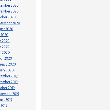
cember 2020
vember 2020
tober 2020
ptember 2020
ust 2020
y 2020
e 2020
y 2020
il 2020
rch 2020
ruary 2020
uary 2020
cember 2019
vember 2019
ober 2019
ptember 2019
ust 2019
y 2019