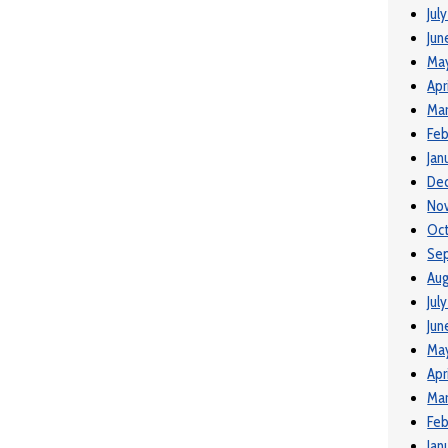
Jul
Jun
Ma
Apr
Mar
Feb
Jan
De
No
Oct
Se
Aug
Jul
Jun
May
Apr
Mar
Feb
Jan