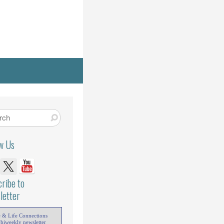
ow Us
ribe to
letter
e & Life Connections
 biweekly newsletter