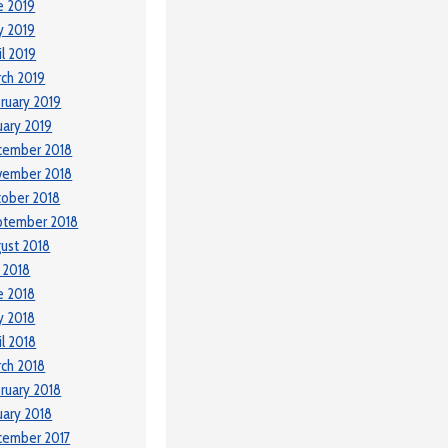
e 2019
y 2019
il 2019
ch 2019
ruary 2019
uary 2019
cember 2018
vember 2018
ober 2018
ptember 2018
ust 2018
y 2018
e 2018
y 2018
il 2018
ch 2018
ruary 2018
uary 2018
cember 2017