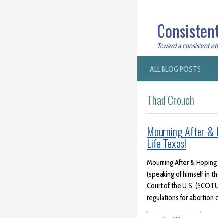
Consistent
Toward a consistent ethi
ALL BLOG POSTS
Thad Crouch
Mourning After & H
Life Texas!
Mourning After & Hoping f
(speaking of himself in t
Court of the U.S. (SCOTU
regulations for abortion c