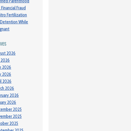
nned Parenthood
 Financial Fraud
itro Fertilization
 Detention While
gnant
ives
ust 2026
y 2026
e 2026
y 2026
il 2026
ch 2026
ruary 2026
uary 2026
cember 2025
vember 2025
tober 2025
ptember 2025