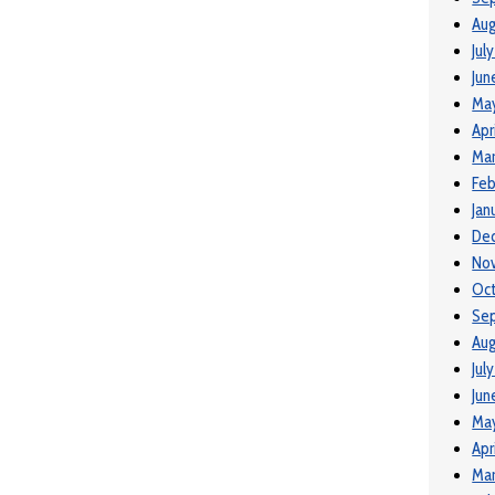
Aug
Jul
Jun
Ma
Apr
Mar
Feb
Jan
De
No
Oc
Se
Aug
Jul
Jun
Ma
Apr
Mar