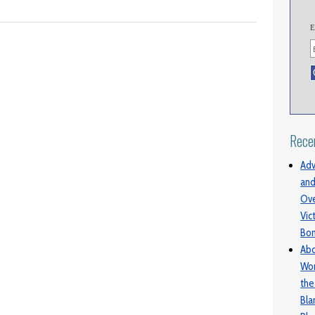
E
Rece
Adv
and
Ove
Vic
Bo
Abo
Wom
the
Bl