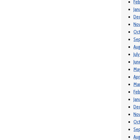
Feb
Jan
De
No
Oc
Se
Aug
Jul
Jun
Ma
Apr
Mar
Feb
Jan
De
No
Oc
Se
Aug