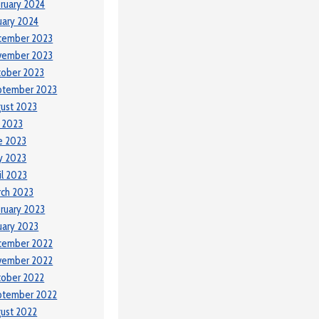
ruary 2024
uary 2024
cember 2023
vember 2023
tober 2023
ptember 2023
ust 2023
y 2023
e 2023
y 2023
il 2023
ch 2023
ruary 2023
uary 2023
cember 2022
vember 2022
tober 2022
ptember 2022
ust 2022