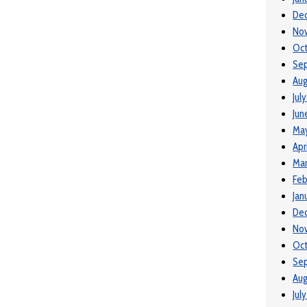
De
No
Oc
Se
Aug
Jul
Jun
Ma
Apr
Ma
Feb
Jan
De
No
Oct
Se
Aug
Jul