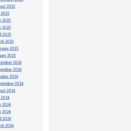
ust 2025
y 2025
e 2025
y 2025
il 2025
ch 2025
ruary 2025
uary 2025
cember 2024
vember 2024
tober 2024
ptember 2024
ust 2024
y 2024
e 2024
y 2024
il 2024
ch 2024