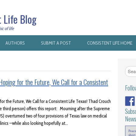
 Life Blog
c of life
AUTHORS
SUBMIT A POST
CONSISTENT LIFE HOME
oping for the Future, We Call for a Consistent
Foll
or the Future, We Call for a Consistent Life Texas! Thad Crouch
he third person) offers this report: Mourning after the Supreme
Subsc
S) overturned two of four provisions of Texas law on medical
News
linics —while also looking hopefully at…
Peac
short