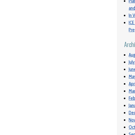
Pla
and
In V
ICE
Pre
Arch
Aug
Jul
Jun
Ma
Apr
Mar
Feb
Jan
De
No
Oc
Se