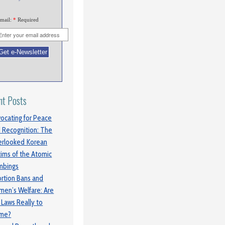
mail:
*
Required
nt Posts
ocating for Peace
 Recognition: The
rlooked Korean
tims of the Atomic
mbings
rtion Bans and
en’s Welfare: Are
 Laws Really to
ame?