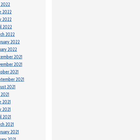
y 2022
e 2022
y 2022
il 2022
ch 2022
ruary 2022
uary 2022
cember 2021
vember 2021
ober 2021
ptember 2021
ust 2021
y 2021
e 2021
 2021
il 2021
ch 2021
ruary 2021
uary 2021