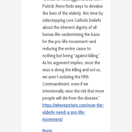
Patrick, Reno finds ways to devalue
the lives of the elderly, this time by
sidestepping core Catholic beliefs
about the inherent dignity of all
human life–undermining the basis
for the pro-life movement–and
reducing the entire cause to
nothing but being “against killing.”
As his argument implies, since the
virus is doing the killing and not us,
we aren’t violating the Fifth
Commandment, even if we
intentionally raise the risk that more
people will die from the disease.”
https://wherepeteris.com/now-the-
elderly-need-a-pro-life-
movement/
Reply