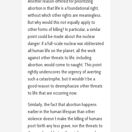
Another reason offered for prioritizing
abortion is that life is a foundational right,
without which other rights are meaningless.
But why would this not equally apply to
other forms of killing? In particular, a similar
point could be made about the nuclear
danger: if a full-scale nuclear war obliterated
all human life on the planet, all the work
against other threats to life, including
abortion, would come to naught. This point
rightly underscores the urgency of averting
such a catastrophe, but it wouldn’t be a
good reason to deemphasize other threats
to life that are occurring now.
Similarly, the fact that abortion happens
earlier in the human lifespan than other
violence doesn’t make the killing of humans
post-birth any less grave, nor the threats to