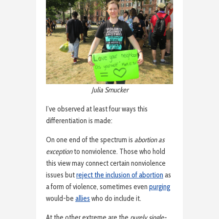
Julia Smucker
I’ve observed at least four ways this
differentiation is made:
On one end of the spectrum is
abortion as
exception
to nonviolence. Those who hold
this view may connect certain nonviolence
issues but
reject the inclusion of abortion
as
a form of violence, sometimes even
purging
would-be
allies
who do include it.
At the other extreme are the
purely single-