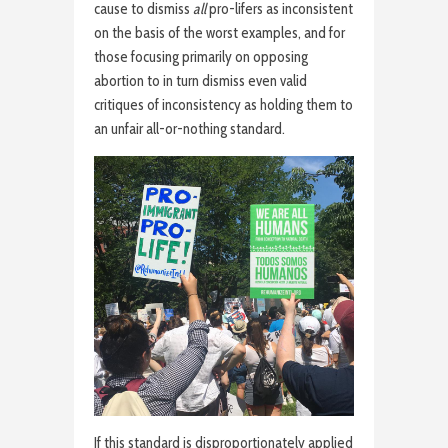
cause to dismiss
all
pro-lifers as inconsistent
on the basis of the worst examples, and for
those focusing primarily on opposing
abortion to in turn dismiss even valid
critiques of inconsistency as holding them to
an unfair all-or-nothing standard.
If this standard is disproportionately applied