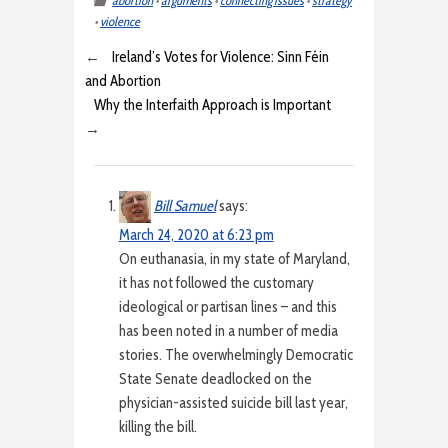
abortion
•
arguments
•
connecting issues
•
strategy
•
violence
←
Ireland’s Votes for Violence: Sinn Féin
and Abortion
Why the Interfaith Approach is Important
→
Bill Samuel
says:
March 24, 2020 at 6:23 pm
On euthanasia, in my state of Maryland,
it has not followed the customary
ideological or partisan lines – and this
has been noted in a number of media
stories. The overwhelmingly Democratic
State Senate deadlocked on the
physician-assisted suicide bill last year,
killing the bill.