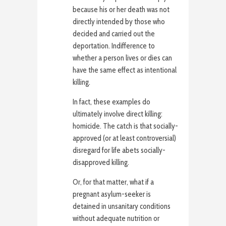
because his or her death was not
directly intended by those who
decided and carried out the
deportation. Indifference to
whether a person lives or dies can
have the same effect as intentional
killing.
In fact, these examples do
ultimately involve direct killing:
homicide. The catch is that socially-
approved (or at least controversial)
disregard for life abets socially-
disapproved killing.
Or, for that matter, what if a
pregnant asylum-seeker is
detained in unsanitary conditions
without adequate nutrition or