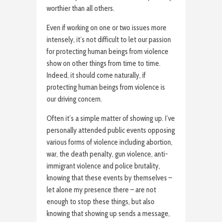
worthier than all others.
Even if working on one or two issues more
intensely, it’s not difficult to let our passion
for protecting human beings from violence
show on other things from time to time.
Indeed, it should come naturally, if
protecting human beings from violence is
our driving concern.
Often it’s a simple matter of showing up. I’ve
personally attended public events opposing
various forms of violence including abortion,
war, the death penalty, gun violence, anti-
immigrant violence and police brutality,
knowing that these events by themselves –
let alone my presence there – are not
enough to stop these things, but also
knowing that showing up sends a message,