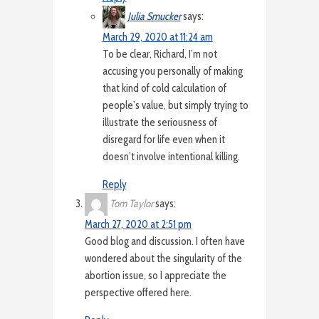
Julia Smucker
says:
March 29, 2020 at 11:24 am
To be clear, Richard, I’m not
accusing you personally of making
that kind of cold calculation of
people’s value, but simply trying to
illustrate the seriousness of
disregard for life even when it
doesn’t involve intentional killing.
Reply
Tom Taylor
says:
March 27, 2020 at 2:51 pm
Good blog and discussion. I often have
wondered about the singularity of the
abortion issue, so I appreciate the
perspective offered here.