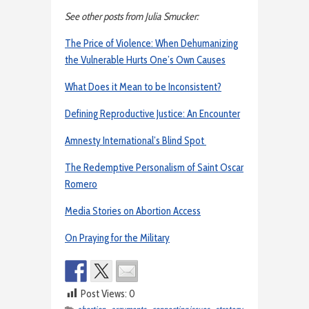
See other posts from Julia Smucker:
The Price of Violence: When Dehumanizing
the Vulnerable Hurts One’s Own Causes
What Does it Mean to be Inconsistent?
Defining Reproductive Justice: An Encounter
Amnesty International’s Blind Spot
The Redemptive Personalism of Saint Oscar
Romero
Media Stories on Abortion Access
On Praying for the Military
Post Views:
0