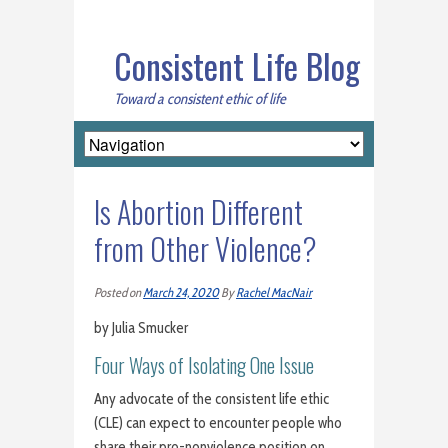
Consistent Life Blog
Toward a consistent ethic of life
Is Abortion Different
from Other Violence?
Posted on
March 24, 2020
By
Rachel MacNair
by Julia Smucker
Four Ways of Isolating One Issue
Any advocate of the consistent life ethic
(CLE) can expect to encounter people who
share their pro-nonviolence position on