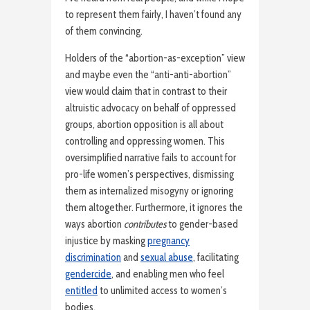
to represent them fairly, I haven’t found any
of them convincing.
Holders of the “abortion-as-exception” view
and maybe even the “anti-anti-abortion”
view would claim that in contrast to their
altruistic advocacy on behalf of oppressed
groups, abortion opposition is all about
controlling and oppressing women. This
oversimplified narrative fails to account for
pro-life women’s perspectives, dismissing
them as internalized misogyny or ignoring
them altogether. Furthermore, it ignores the
ways abortion
contributes
to gender-based
injustice by masking
pregnancy
discrimination
and
sexual abuse
, facilitating
gendercide
, and enabling men who feel
entitled
to unlimited access to women’s
bodies.