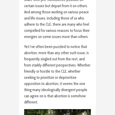
certain issues but depart from it on others.
And among those working on various peace
and life issues, including those of us who
adhere to the CLE, there are many who feel
compelled for various reasons to focus their
energies on some issues more than others.
Yet I’ve often been puzzled to notice that
abortion, more than any other such issue, is
frequently singled out from the rest, and
from starkly different perspectives. Whether
friendly or hostile to the CLE, whether
seeking to prioritize or deprioritize
opposition to abortion, it seems the one
thing many ideologically divergent people
can agree on is that abortion is somehow
different.