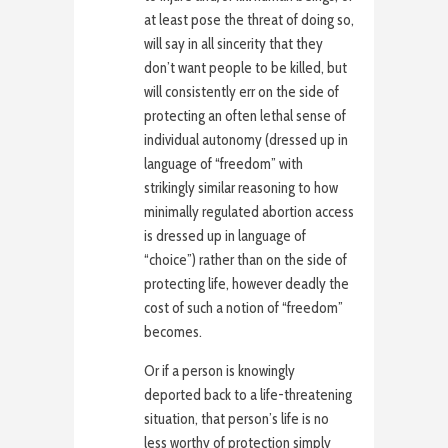
at least pose the threat of doing so,
will say in all sincerity that they
don’t want people to be killed, but
will consistently err on the side of
protecting an often lethal sense of
individual autonomy (dressed up in
language of “freedom” with
strikingly similar reasoning to how
minimally regulated abortion access
is dressed up in language of
“choice”) rather than on the side of
protecting life, however deadly the
cost of such a notion of “freedom”
becomes.
Or if a person is knowingly
deported back to a life-threatening
situation, that person’s life is no
less worthy of protection simply