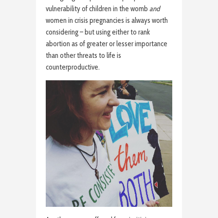
vulnerability of children in the womb
and
women in crisis pregnancies is always worth
considering – but using either to rank
abortion as of greater or lesser importance
than other threats to life is
counterproductive.