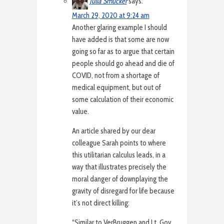
Julia Smucker
says:
March 29, 2020 at 9:24 am
Another glaring example I should
have added is that some are now
going so far as to argue that certain
people should go ahead and die of
COVID, not from a shortage of
medical equipment, but out of
some calculation of their economic
value.
An article shared by our dear
colleague Sarah points to where
this utilitarian calculus leads, in a
way that illustrates precisely the
moral danger of downplaying the
gravity of disregard for life because
it’s not direct killing:
“Similar to VerBruggen and Lt. Gov.