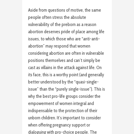
Aside from questions of motive, the same
people often stress the absolute
vulnerability of the preborn as a reason
abortion deserves pride of place among life
issues, to which those who are “anti-anti-
abortion” may respond that women
considering abortion are often in vulnerable
positions themselves and can’t simply be
cast as villains in the attack against life. On
its face, this is a worthy point (and generally
better understood by the “quasi-single-
issue” than the “purely single-issue”). This is
why the best pro-life groups consider the
empowerment of women integral and
indispensable to the protection of their
unborn children. It’s important to consider
when offering pregnancy support or
dialoguing with pro-choice people. The