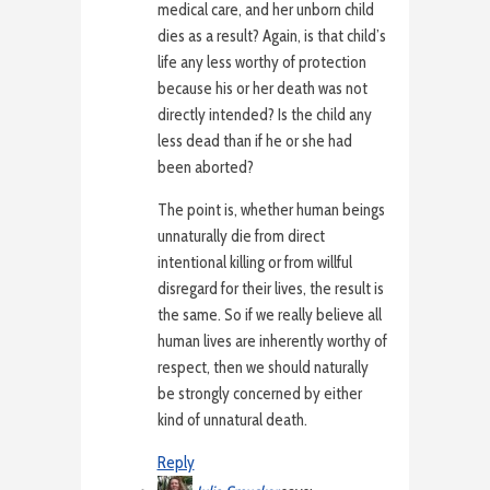
medical care, and her unborn child
dies as a result? Again, is that child’s
life any less worthy of protection
because his or her death was not
directly intended? Is the child any
less dead than if he or she had
been aborted?
The point is, whether human beings
unnaturally die from direct
intentional killing or from willful
disregard for their lives, the result is
the same. So if we really believe all
human lives are inherently worthy of
respect, then we should naturally
be strongly concerned by either
kind of unnatural death.
Reply