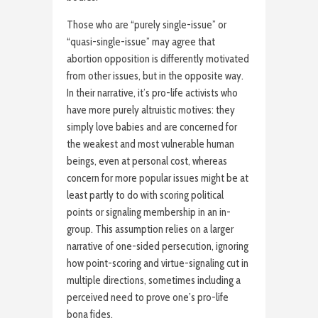
Those who are “purely single-issue” or
“quasi-single-issue” may agree that
abortion opposition is differently motivated
from other issues, but in the opposite way.
In their narrative, it’s pro-life activists who
have more purely altruistic motives: they
simply love babies and are concerned for
the weakest and most vulnerable human
beings, even at personal cost, whereas
concern for more popular issues might be at
least partly to do with scoring political
points or signaling membership in an in-
group. This assumption relies on a larger
narrative of one-sided persecution, ignoring
how point-scoring and virtue-signaling cut in
multiple directions, sometimes including a
perceived need to prove one’s pro-life
bona fides.