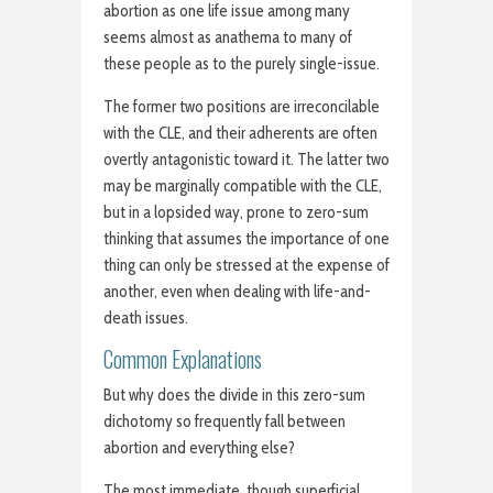
abortion as one life issue among many
seems almost as anathema to many of
these people as to the purely single-issue.
The former two positions are irreconcilable
with the CLE, and their adherents are often
overtly antagonistic toward it. The latter two
may be marginally compatible with the CLE,
but in a lopsided way, prone to zero-sum
thinking that assumes the importance of one
thing can only be stressed at the expense of
another, even when dealing with life-and-
death issues.
Common Explanations
But why does the divide in this zero-sum
dichotomy so frequently fall between
abortion and everything else?
The most immediate, though superficial,