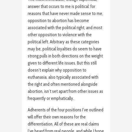
answer that occurs to me is political: for
reasons that have never made sense to me,
opposition to abortion has become
associated with the political right, and most
other opposition to violence with the
political left. Arbitrary as these categories
may be, political loyalties do seem to have
strong pulls in both directions on the weight
given to different life issues. But this still
doesn’t explain why opposition to
euthanasia, also typically associated with
the right and often mentioned alongside
abortion, isn’t set apart from other issues as
frequently or emphatically.
Adherents of the four positions I’ve outlined
will offer their own reasons for the
differentiation. All of these are real claims
I’ve heard from real people, and while I hope