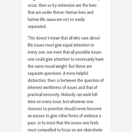
occur, then so by extension are the lives
that are under threat. Human lives and
human life
issues
are not so easily
separated.
This doesn’t mean that all who care about
life issues must give equal attention to
every one, nor even that all possible issues
one could give attention to necessarily have
the same moral weight. But these are
separate questions. A more helpful
distinction, then, is between the question of
inherent worthiness of issues and that of
practical necessity. Nobody can work full-
time on every issue, but whatever one
chooses to prioritize should never become
an excuse to give other forms of violence a
pass, or to insist that the issues one feels
most compelled to focus on are objectively