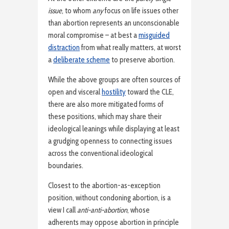
issue
, to whom
any
focus on life issues other
than abortion represents an unconscionable
moral compromise – at best a
misguided
distraction
from what really matters, at worst
a
deliberate scheme
to preserve abortion.
While the above groups are often sources of
open and visceral
hostility
toward the CLE,
there are also more mitigated forms of
these positions, which may share their
ideological leanings while displaying at least
a grudging openness to connecting issues
across the conventional ideological
boundaries.
Closest to the abortion-as-exception
position, without condoning abortion, is a
view I call
anti-anti-abortion
, whose
adherents may oppose abortion in principle