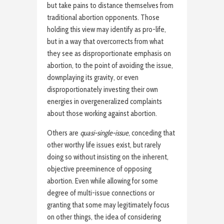
but take pains to distance themselves from
traditional abortion opponents. Those
holding this view may identify as pro-life,
but in a way that overcorrects from what
they see as disproportionate emphasis on
abortion, to the point of avoiding the issue,
downplaying its gravity, or even
disproportionately investing their own
energies in overgeneralized complaints
about those working against abortion.
Others are
quasi-single-issue
, conceding that
other worthy life issues exist, but rarely
doing so without insisting on the inherent,
objective preeminence of opposing
abortion. Even while allowing for some
degree of multi-issue connections or
granting that some may legitimately focus
on other things, the idea of considering