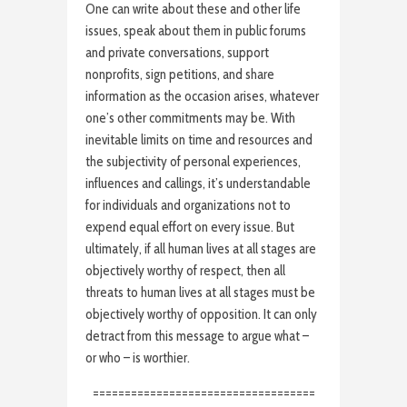
One can write about these and other life
issues, speak about them in public forums
and private conversations, support
nonprofits, sign petitions, and share
information as the occasion arises, whatever
one’s other commitments may be. With
inevitable limits on time and resources and
the subjectivity of personal experiences,
influences and callings, it’s understandable
for individuals and organizations not to
expend equal effort on every issue. But
ultimately, if all human lives at all stages are
objectively worthy of respect, then all
threats to human lives at all stages must be
objectively worthy of opposition. It can only
detract from this message to argue what –
or who – is worthier.
===================================