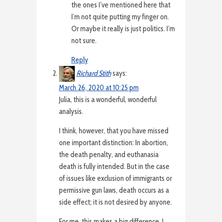
the ones I’ve mentioned here that
I’m not quite putting my finger on.
Or maybe it really is just politics. I’m
not sure.
Reply
Richard Stith
says:
March 26, 2020 at 10:25 pm
Julia, this is a wonderful, wonderful
analysis.
I think, however, that you have missed
one important distinction: In abortion,
the death penalty, and euthanasia
death is fully intended. But in the case
of issues like exclusion of immigrants or
permissive gun laws, death occurs as a
side effect; it is not desired by anyone.
For me, this makes a big difference. I