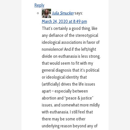
Reply
Julia Smucker
says:
March 24, 2020 at 8:49 pm
That’s certainly a good thing, like
any defiance of the stereotypical
ideological associations in favor of
nonviolence! And if the left/right
divide on euthanasia is less strong,
that would seem to fit with my
general diagnosis that it’s political
or ideological identity that
(artificially) drives the life issues
apart – especially between
abortion and “peace & justice”
issues, and somewhat more mildly
with euthanasia. I still feel that
there may be some other
underlying reason beyond any of