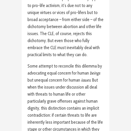
to pro-life activism, it’s due not to any
unique virtues or vices of pro-lifers but to
broad acceptance – from either side – of the
dichotomy between abortion and other life
issues. The CLE, of course, rejects this
dichotomy. But even those who fully
embrace the CLE must inevitably deal with
practical limits to what they can do.
Some attempt to reconcile this dilemma by
advocating equal concern for human
beings
but unequal concern for human
issues
. But
when the issues under discussion all deal
with threats to human life or other
particularly grave offenses against human
dignity, this distinction contains an implicit
contradiction: if certain threats to life are
inherently less important because of the life
stage or other circumstances in which they