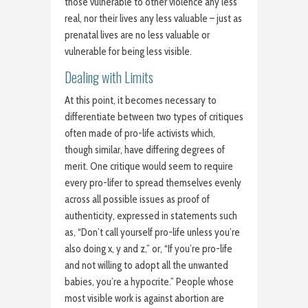
those vulnerable to other violence any less
real, nor their lives any less valuable – just as
prenatal lives are no less valuable or
vulnerable for being less visible.
Dealing with Limits
At this point, it becomes necessary to
differentiate between two types of critiques
often made of pro-life activists which,
though similar, have differing degrees of
merit. One critique would seem to require
every pro-lifer to spread themselves evenly
across all possible issues as proof of
authenticity, expressed in statements such
as, “Don’t call yourself pro-life unless you’re
also doing x, y and z,” or, “If you’re pro-life
and not willing to adopt all the unwanted
babies, you’re a hypocrite.” People whose
most visible work is against abortion are