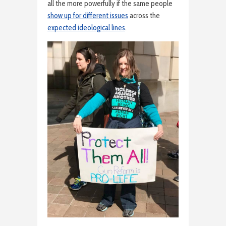
all the more powerfully if the same people
show up for different issues
across the
expected ideological lines
.