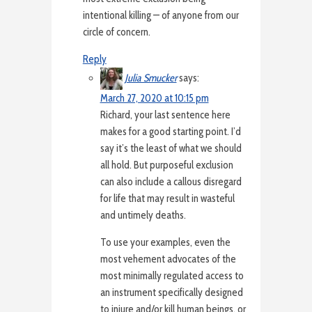
intentional killing — of anyone from our
circle of concern.
Reply
Julia Smucker
says:
March 27, 2020 at 10:15 pm
Richard, your last sentence here
makes for a good starting point. I’d
say it’s the least of what we should
all hold. But purposeful exclusion
can also include a callous disregard
for life that may result in wasteful
and untimely deaths.
To use your examples, even the
most vehement advocates of the
most minimally regulated access to
an instrument specifically designed
to injure and/or kill human beings, or