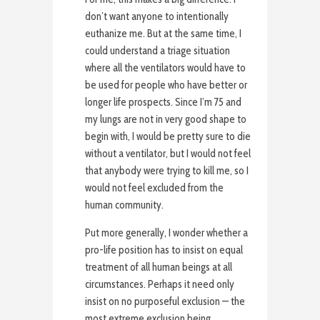
don’t want anyone to intentionally
euthanize me. But at the same time, I
could understand a triage situation
where all the ventilators would have to
be used for people who have better or
longer life prospects. Since I’m 75 and
my lungs are not in very good shape to
begin with, I would be pretty sure to die
without a ventilator, but I would not feel
that anybody were trying to kill me, so I
would not feel excluded from the
human community.
Put more generally, I wonder whether a
pro-life position has to insist on equal
treatment of all human beings at all
circumstances. Perhaps it need only
insist on no purposeful exclusion — the
most extreme exclusion being