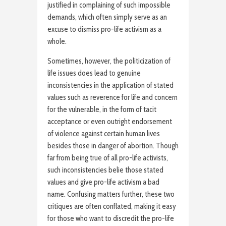
justified in complaining of such impossible
demands, which often simply serve as an
excuse to dismiss pro-life activism as a
whole.
Sometimes, however, the politicization of
life issues does lead to genuine
inconsistencies in the application of stated
values such as reverence for life and concern
for the vulnerable, in the form of tacit
acceptance or even outright endorsement
of violence against certain human lives
besides those in danger of abortion. Though
far from being true of all pro-life activists,
such inconsistencies belie those stated
values and give pro-life activism a bad
name. Confusing matters further, these two
critiques are often conflated, making it easy
for those who want to discredit the pro-life