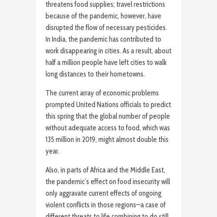
threatens food supplies; travel restrictions
because of the pandemic, however, have
disrupted the flow of necessary pesticides.
In India, the pandemic has contributed to
work disappearing in cities. As a result, about
half a million people have left cities to walk
long distances to their hometowns.
The current array of economic problems
prompted United Nations officials to predict
this spring that the global number of people
without adequate access to food, which was
135 million in 2019, might almost double this
year.
Also, in parts of Africa and the Middle East,
the pandemic’s effect on food insecurity will
only aggravate current effects of ongoing
violent conflicts in those regions—a case of
different threats to life combining to do still