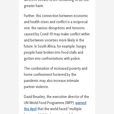
greater harm.
Further, this connection between economic
and health crises and conflict is a reciprocal
one: the various disruptions and tensions
caused by Covid-19 may make conflict within
and between societies more likely in the
future. In South Africa, for example, hungry
people have broken into food stalls and
gotten into confrontations with police.
The combination of increased poverty and
home confinement fostered by the
pandemic may also increase intimate
partner violence.
David Beasley, the executive director of the
UN World Food Programme (WFP),
warned
this April
that the world faced “multiple