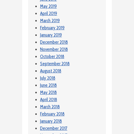
May 2019
April 2019
March 2019
February 2019
January 2019
December 2018
November 2018
October 2018
September 2018
August 2018
July 2018
June 2018
May 2018
April 2018
March 2018
February 2018
January 2018
December 2017