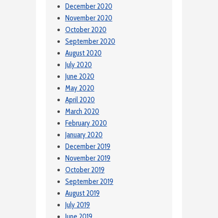
December 2020
November 2020
October 2020
September 2020
August 2020
July 2020
June 2020
May 2020
April 2020
March 2020
February 2020
January 2020
December 2019
November 2019
October 2019
September 2019
August 2019
July 2019
June 2019