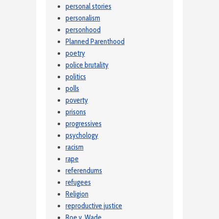
personal stories
personalism
personhood
Planned Parenthood
poetry
police brutality
politics
polls
poverty
prisons
progressives
psychology
racism
rape
referendums
refugees
Religion
reproductive justice
Roe v. Wade