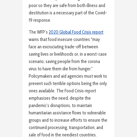
poor so they are safe from both illness and
destitution is a necessary part of the Covid-
19 response.
The WFP’s
2020 Global Food Crisis report
warns that food insecure countries “may
face an excruciating trade-off between
saving lives or livelihoods or, in a worst-case
scenario, saving people from the corona
virus to have them die from hunger.”
Policymakers and aid agencies must work to
prevent such terrible options being the only
ones available. The Food Crisis report
emphasizes the need, despite the
pandemic’s disruptions, to maintain
humanitarian assistance flows to vulnerable
groups and to increase efforts to ensure the
continued processing, transportation, and
sale of food in the neediest countries.