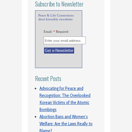
Subscribe to Newsletter
Peace & Life Connections
short biweekly newsletter
Email:
*
Required
Recent Posts
Advocating for Peace and
Recognition: The Overlooked
Korean Victims of the Atomic
Bombings
Abortion Bans and Women’s
Welfare: Are the Laws Really to
Blame?