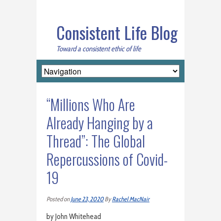
Consistent Life Blog
Toward a consistent ethic of life
“Millions Who Are
Already Hanging by a
Thread”: The Global
Repercussions of Covid-
19
Posted on
June 23, 2020
By
Rachel MacNair
by John Whitehead