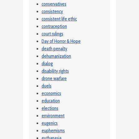
conservatives
consistency
consistent life ethic
contraception
court rulings
Day of Horror & Hope
death penalty
dehumanization
dialog
disability rights
drone warfare
duels
economics
education
elections
environment
eugenics
euphemisms
euthanasia