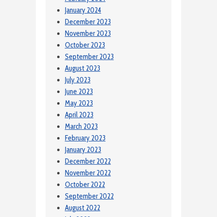
January 2024
December 2023
November 2023
October 2023
September 2023
August 2023
July 2023
June 2023
May 2023
April 2023
March 2023
February 2023
January 2023
December 2022
November 2022
October 2022
September 2022
August 2022