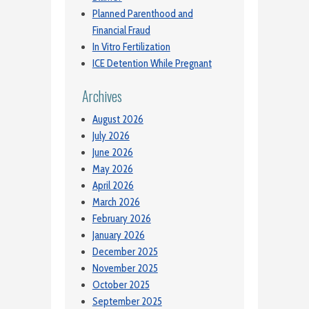
Planned Parenthood and
Financial Fraud
In Vitro Fertilization
ICE Detention While Pregnant
Archives
August 2026
July 2026
June 2026
May 2026
April 2026
March 2026
February 2026
January 2026
December 2025
November 2025
October 2025
September 2025