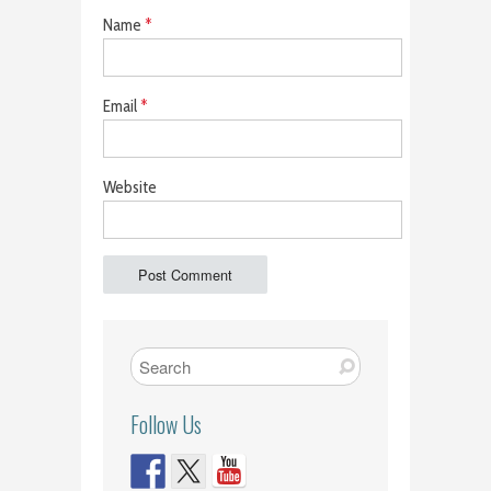
Name
*
Email
*
Website
Follow Us