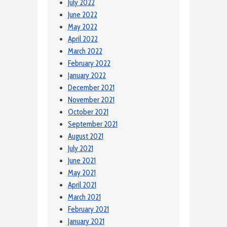
July 2022
June 2022
May 2022
April 2022
March 2022
February 2022
January 2022
December 2021
November 2021
October 2021
September 2021
August 2021
July 2021
June 2021
May 2021
April 2021
March 2021
February 2021
January 2021