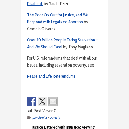
Disabled
by Sarah Terzo
The Poor Cry Out for Justice, and We
Respond with Legalized Abortion
by
Graciela Olivarez
Over 20 Million People Facing Starvation –
And We Should Care!
by Tony Magliano
For U.S. referendums that deal with all our
issues, including several on poverty, see
Peace and Life Referendums
Post Views:
0
pandemics
•
poverty
←
Justice Littered with Injustice: Viewing