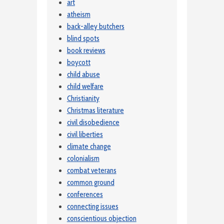
art
atheism
back-alley butchers
blind spots
book reviews
boycott
child abuse
child welfare
Christianity
Christmas literature
civil disobedience
civil liberties
climate change
colonialism
combat veterans
common ground
conferences
connecting issues
conscientious objection