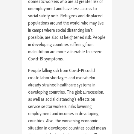
domestic workers who are at greater risk of
unemployment and have less access to
social safety nets. Refugees and displaced
populations around the world, who may live
in camps where social distancing isn’t
possible, are also at heightened risk. People
in developing countries suffering from
malnutrition are more vulnerable to severe
Covid-19 symptoms.
People falling sick from Covid-19 could
create labor shortages and overwhelm
already strained healthcare systems in
developing countries. The global recession,
as well as social distancing’s effects on
service sector workers, risks lowering
employment and incomes in developing
countries. Also, the worsening economic
situation in developed countries could mean