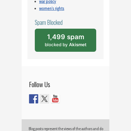
war policy
women's rights
Spam Blocked
1,499 spam
blocked by
Akismet
Follow Us
Blog posts represent the views of the authors and do