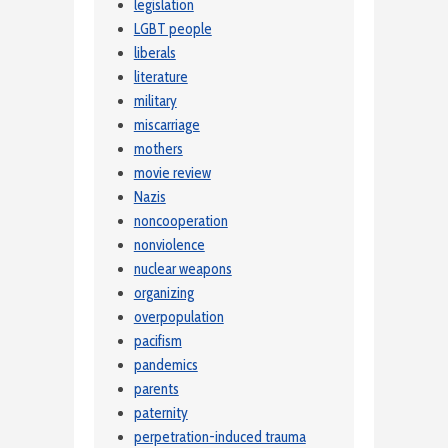
legislation
LGBT people
liberals
literature
military
miscarriage
mothers
movie review
Nazis
noncooperation
nonviolence
nuclear weapons
organizing
overpopulation
pacifism
pandemics
parents
paternity
perpetration-induced trauma