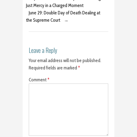
Just Mercy in a Charged Moment
June 29: Double Day of Death Dealing at
the Supreme Court
→
Leave a Reply
Your email address will not be published.
Required fields are marked
*
Comment
*