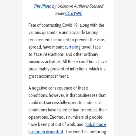
This Photo
by Unknown Author is licensed
under
CC BY-NC
Fear of contracting Covid-19, along with the
various quarantine and social distancing
requirements imposed to prevent the virus’
spread, have meant
curtailing
travel, face-
to-face interactions, and other ordinary
business activities. All these conditions have
presumably prevented infections, which is a
great accomplishment.
A negative consequence of these
conditions, however, is that businesses that
could not successfully operate under such
conditions have failed or had to reduce their
operations. Enormous numbers of people
have been put out of work, and
global trade
has been disrupted
. The world is now facing