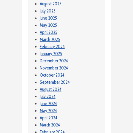
August 2025
July 2025
June 2025
May 2025
April 2025
March 2025
February 2025
January 2025
December 2024
November 2024
October 2024
September 2024
August 2024
July 2024
June 2024
May 2024
April 2024
March 2024
February 2024