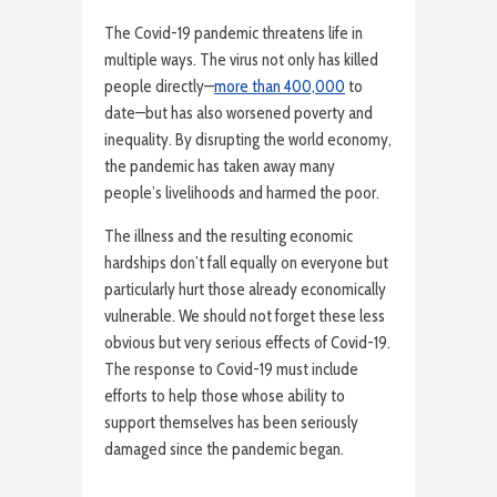
The Covid-19 pandemic threatens life in
multiple ways. The virus not only has killed
people directly—
more than 400,000
to
date—but has also worsened poverty and
inequality. By disrupting the world economy,
the pandemic has taken away many
people’s livelihoods and harmed the poor.
The illness and the resulting economic
hardships don’t fall equally on everyone but
particularly hurt those already economically
vulnerable. We should not forget these less
obvious but very serious effects of Covid-19.
The response to Covid-19 must include
efforts to help those whose ability to
support themselves has been seriously
damaged since the pandemic began.