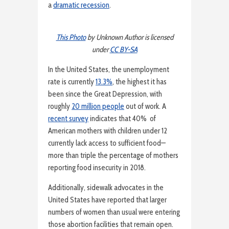
a
dramatic recession
.
This Photo
by Unknown Author is licensed
under
CC BY-SA
In the United States, the unemployment
rate is currently
13.3%
, the highest it has
been since the Great Depression, with
roughly
20 million people
out of work. A
recent survey
indicates that 40% of
American mothers with children under 12
currently lack access to sufficient food—
more than triple the percentage of mothers
reporting food insecurity in 2018.
Additionally, sidewalk advocates in the
United States have reported that larger
numbers of women than usual were entering
those abortion facilities that remain open.