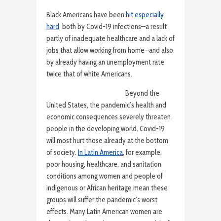
Black Americans have been
hit especially
hard
, both by Covid-19 infections—a result
partly of inadequate healthcare and a lack of
jobs that allow working from home—and also
by already having an unemployment rate
twice that of white Americans.
Beyond the
United States, the pandemic’s health and
economic consequences severely threaten
people in the developing world. Covid-19
will most hurt those already at the bottom
of society.
In Latin America
, for example,
poor housing, healthcare, and sanitation
conditions among women and people of
indigenous or African heritage mean these
groups will suffer the pandemic’s worst
effects. Many Latin American women are