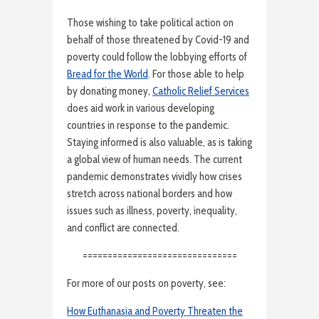
Those wishing to take political action on
behalf of those threatened by Covid-19 and
poverty could follow the lobbying efforts of
Bread for the World
. For those able to help
by donating money,
Catholic Relief Services
does aid work in various developing
countries in response to the pandemic.
Staying informed is also valuable, as is taking
a global view of human needs. The current
pandemic demonstrates vividly how crises
stretch across national borders and how
issues such as illness, poverty, inequality,
and conflict are connected.
===============================
For more of our posts on poverty, see:
How Euthanasia and Poverty Threaten the