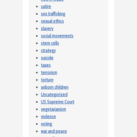
satire
sex trafficking
sexual ethics
slavery
social movements
stem cells
strategy
suicide
taxes
terrorism
torture
unborn children
Uncategorized
US Supreme Court
vegetarianism
violence
voting
war and peace