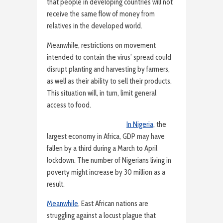
that people in developing countries will not
receive the same flow of money from
relatives in the developed world.
Meanwhile, restrictions on movement
intended to contain the virus’ spread could
disrupt planting and harvesting by farmers,
as well as their ability to sell their products.
This situation will, in turn, limit general
access to food.
In Nigeria
, the
largest economy in Africa, GDP may have
fallen by a third during a March to April
lockdown. The number of Nigerians living in
poverty might increase by 30 million as a
result.
Meanwhile
, East African nations are
struggling against a locust plague that