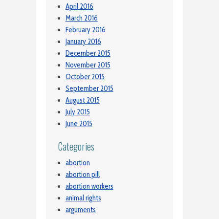
April 2016
March 2016
February 2016
January 2016
December 2015
November 2015
October 2015
September 2015
August 2015
July 2015
June 2015
Categories
abortion
abortion pill
abortion workers
animal rights
arguments