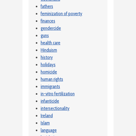
fathers
feminization of poverty
finances
gendercide
guns
health care
Hinduism
history
holidays
homicide
human rights
immigrants
in-vitro fertilization
infanticide
intersectionality
Ireland
Islam
language