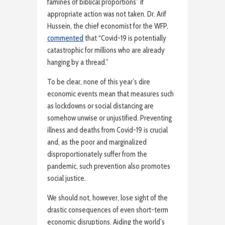
famines of biblical proportions” if
appropriate action was not taken. Dr. Arif
Hussein, the chief economist for the WFP,
commented
that “Covid-19 is potentially
catastrophic for millions who are already
hanging by a thread.”
To be clear, none of this year’s dire
economic events mean that measures such
as lockdowns or social distancing are
somehow unwise or unjustified. Preventing
illness and deaths from Covid-19 is crucial
and, as the poor and marginalized
disproportionately suffer from the
pandemic, such prevention also promotes
social justice.
We should not, however, lose sight of the
drastic consequences of even short-term
economic disruptions. Aiding the world’s