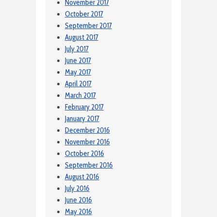
November 2017
October 2017
September 2017
August 2017
July 2017
June 2017
May 2017
April 2017
March 2017
February 2017
January 2017
December 2016
November 2016
October 2016
September 2016
August 2016
July 2016
June 2016
May 2016