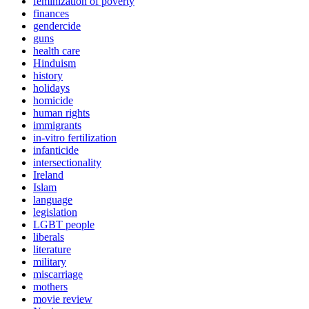
feminization of poverty
finances
gendercide
guns
health care
Hinduism
history
holidays
homicide
human rights
immigrants
in-vitro fertilization
infanticide
intersectionality
Ireland
Islam
language
legislation
LGBT people
liberals
literature
military
miscarriage
mothers
movie review