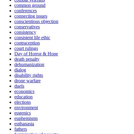
common ground
conferences
connecting issues
conscientious objection
conservatives
consistency
consistent life ethic
contraception
court rulings
Day of Horror & Hope
death penalty
dehumanization
dialog
disability rights
drone warfare
duels
economics
education
elections
environment
eugenics
euphemisms
euthanasia
fathers