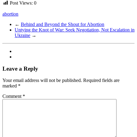
Post Views:
0
abortion
←
Behind and Beyond the Shout for Abortion
Untying the Knot of War: Seek Negotiation, Not Escalation in
Ukraine
→
Leave a Reply
Your email address will not be published.
Required fields are
marked
*
Comment
*