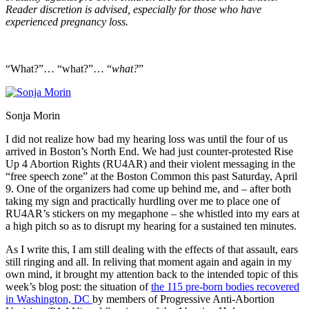
Reader discretion is advised, especially for those who have
experienced pregnancy loss.
“What?”… “what?”… “
what?
”
Sonja Morin
I did not realize how bad my hearing loss was until the four of us
arrived in Boston’s North End. We had just counter-protested Rise
Up 4 Abortion Rights (RU4AR) and their violent messaging in the
“free speech zone” at the Boston Common this past Saturday, April
9. One of the organizers had come up behind me, and – after both
taking my sign and practically hurdling over me to place one of
RU4AR’s stickers on my megaphone – she whistled into my ears at
a high pitch so as to disrupt my hearing for a sustained ten minutes.
As I write this, I am still dealing with the effects of that assault, ears
still ringing and all. In reliving that moment again and again in my
own mind, it brought my attention back to the intended topic of this
week’s blog post: the situation of
the 115 pre-born bodies recovered
in Washington, DC
by members of Progressive Anti-Abortion