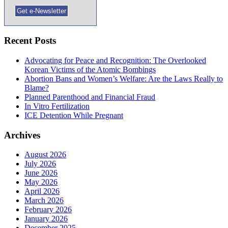
Recent Posts
Advocating for Peace and Recognition: The Overlooked
Korean Victims of the Atomic Bombings
Abortion Bans and Women’s Welfare: Are the Laws Really to
Blame?
Planned Parenthood and Financial Fraud
In Vitro Fertilization
ICE Detention While Pregnant
Archives
August 2026
July 2026
June 2026
May 2026
April 2026
March 2026
February 2026
January 2026
December 2025