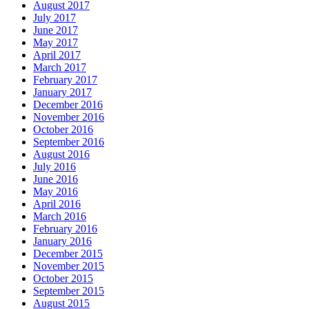
August 2017
July 2017
June 2017
May 2017
April 2017
March 2017
February 2017
January 2017
December 2016
November 2016
October 2016
September 2016
August 2016
July 2016
June 2016
May 2016
April 2016
March 2016
February 2016
January 2016
December 2015
November 2015
October 2015
September 2015
August 2015