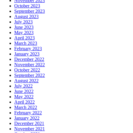
November 2023
October 2023
September 2023
August 2023
July 2023
June 2023
May 2023
April 2023
March 2023
February 2023
January 2023
December 2022
November 2022
October 2022
September 2022
August 2022
July 2022
June 2022
May 2022
April 2022
March 2022
February 2022
January 2022
December 2021
November 2021