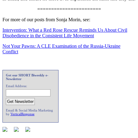
=======================
For more of our posts from Sonja Morin, see:
Intervention: What a Red Rose Rescue Reminds Us About Civil
Disobedience in the Consistent Life Movement
Not Your Pawns: A CLE Examination of the Russia-Ukraine
Conflict
Get our SHORT Biweekly e-
Newsletter
Email Address:
Email & Social Media Marketing
by
VerticalResponse