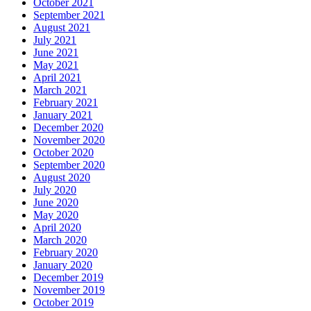
October 2021
September 2021
August 2021
July 2021
June 2021
May 2021
April 2021
March 2021
February 2021
January 2021
December 2020
November 2020
October 2020
September 2020
August 2020
July 2020
June 2020
May 2020
April 2020
March 2020
February 2020
January 2020
December 2019
November 2019
October 2019