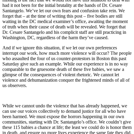
had it not been for the initial brutality at the hands of Dr. Cesare
Santangelo. We’ve let our own fears and confusion take rein. We
forget that – at the time of writing this post – five bodies are still
waiting in the DC medical examiner’s office, awaiting the moment
of truth when their cause of death will be revealed. We forget that
Dr. Cesare Santangelo and his complicit staff are still practicing in
Washington, DC, regardless of the harm they’ve caused.
And if we ignore this situation, if we let our own preferences
interrupt our work, how much more violence will occur? The people
who assaulted the four of us counter-protestors in Boston this past
Saturday give such an example. While our experience is in no way
comparable to the gruesome death of these five babies, we saw a
glimpse of the consequences of violent rhetoric. We cannot let
violence and dehumanization conquer the frightened minds of all of
us observers.
While we cannot undo the violence that has already happened, we
can use our voices collectively to demand justice for all who have
been harmed. We must expose the horrors happening in our own
communities, starting with Dr. Santangelo’s office. We couldn’t give
these 115 babies a chance at life; the least we could do is honor them
in death, and ensure no more lives experience the same fate they did.