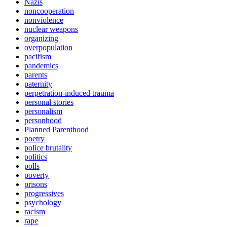
Nazis
noncooperation
nonviolence
nuclear weapons
organizing
overpopulation
pacifism
pandemics
parents
paternity
perpetration-induced trauma
personal stories
personalism
personhood
Planned Parenthood
poetry
police brutality
politics
polls
poverty
prisons
progressives
psychology
racism
rape