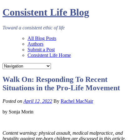
Consistent Life Blog
Toward a consistent ethic of life
All Blog Posts
Authors
Submit a Post
Consistent Life Home
Walk On: Responding To Recent
Situations in the Pro-Life Movement
Posted on
April 12, 2022
By
Rachel MacNair
by Sonja Morin
Content warning: physical assault, medical malpractice, and
brutality against pre-born children are discussed in this article.