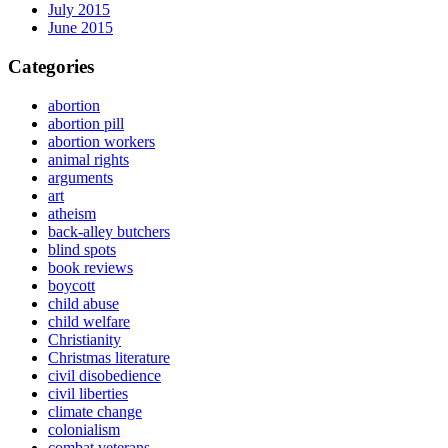
July 2015
June 2015
Categories
abortion
abortion pill
abortion workers
animal rights
arguments
art
atheism
back-alley butchers
blind spots
book reviews
boycott
child abuse
child welfare
Christianity
Christmas literature
civil disobedience
civil liberties
climate change
colonialism
combat veterans