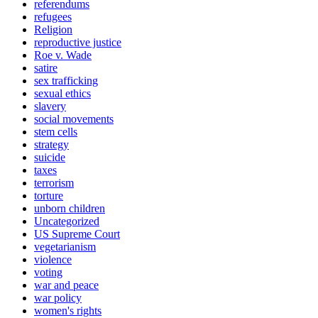
referendums
refugees
Religion
reproductive justice
Roe v. Wade
satire
sex trafficking
sexual ethics
slavery
social movements
stem cells
strategy
suicide
taxes
terrorism
torture
unborn children
Uncategorized
US Supreme Court
vegetarianism
violence
voting
war and peace
war policy
women's rights