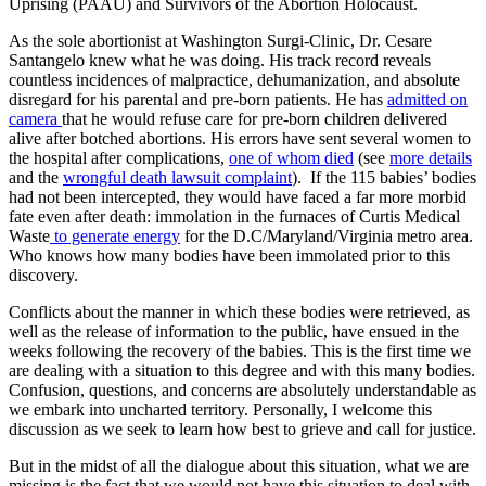
Uprising (PAAU) and Survivors of the Abortion Holocaust.
As the sole abortionist at Washington Surgi-Clinic, Dr. Cesare
Santangelo knew what he was doing. His track record reveals
countless incidences of malpractice, dehumanization, and absolute
disregard for his parental and pre-born patients. He has
admitted on
camera
that he would refuse care for pre-born children delivered
alive after botched abortions. His errors have sent several women to
the hospital after complications,
one of whom died
(see
more details
and the
wrongful death lawsuit complaint
). If the 115 babies’ bodies
had not been intercepted, they would have faced a far more morbid
fate even after death: immolation in the furnaces of Curtis Medical
Waste
to generate energy
for the D.C/Maryland/Virginia metro area.
Who knows how many bodies have been immolated prior to this
discovery.
Conflicts about the manner in which these bodies were retrieved, as
well as the release of information to the public, have ensued in the
weeks following the recovery of the babies. This is the first time we
are dealing with a situation to this degree and with this many bodies.
Confusion, questions, and concerns are absolutely understandable as
we embark into uncharted territory. Personally, I welcome this
discussion as we seek to learn how best to grieve and call for justice.
But in the midst of all the dialogue about this situation, what we are
missing is the fact that we would not have this situation to deal with