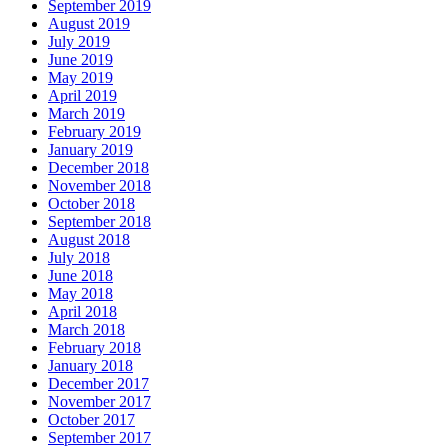
September 2019
August 2019
July 2019
June 2019
May 2019
April 2019
March 2019
February 2019
January 2019
December 2018
November 2018
October 2018
September 2018
August 2018
July 2018
June 2018
May 2018
April 2018
March 2018
February 2018
January 2018
December 2017
November 2017
October 2017
September 2017