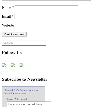
Name
*
Email
*
Website
Follow Us
Subscribe to Newsletter
Peace & Life Connections short
biweekly newsletter
Email:
*
Required