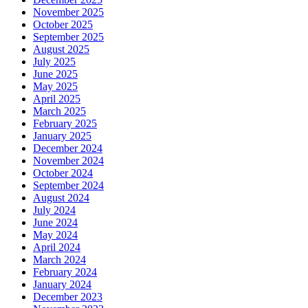
November 2025
October 2025
September 2025
August 2025
July 2025
June 2025
May 2025
April 2025
March 2025
February 2025
January 2025
December 2024
November 2024
October 2024
September 2024
August 2024
July 2024
June 2024
May 2024
April 2024
March 2024
February 2024
January 2024
December 2023