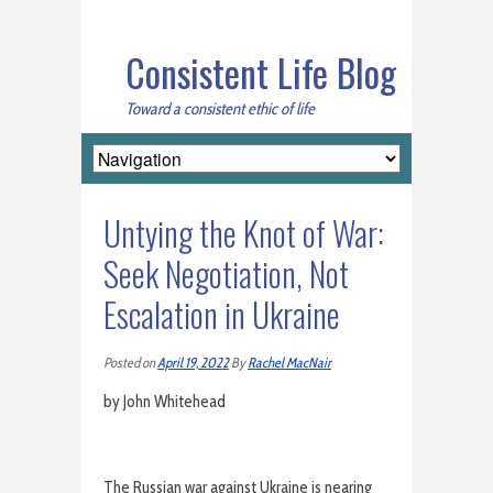
Consistent Life Blog
Toward a consistent ethic of life
Untying the Knot of War:
Seek Negotiation, Not
Escalation in Ukraine
Posted on
April 19, 2022
By
Rachel MacNair
by John Whitehead
The Russian war against Ukraine is nearing