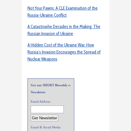
Not Your Pawns: A CLE Examination of the
Russia-Ukraine Conflict
A Catastrophe Decades in the Making: The
Russian Invasion of Ukraine
A Hidden Cost of the Ukraine War: How
Russia’s Invasion Encourages the Spread of
Nuclear Weapons
Get our SHORT Biweekly e-
Newsletter
Email Address:
Email & Social Media