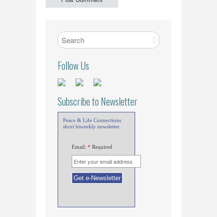
Follow Us
Subscribe to Newsletter
Peace & Life Connections
short biweekly newsletter
Email:
*
Required