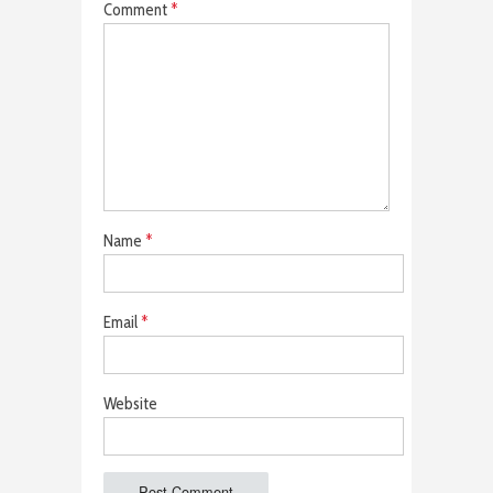
Comment
*
Name
*
Email
*
Website