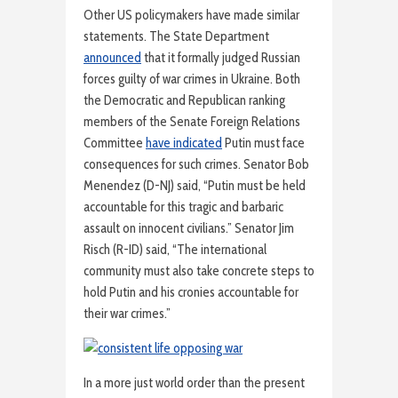
Other US policymakers have made similar
statements. The State Department
announced
that it formally judged Russian
forces guilty of war crimes in Ukraine. Both
the Democratic and Republican ranking
members of the Senate Foreign Relations
Committee
have indicated
Putin must face
consequences for such crimes. Senator Bob
Menendez (D-NJ) said, “Putin must be held
accountable for this tragic and barbaric
assault on innocent civilians.” Senator Jim
Risch (R-ID) said, “The international
community must also take concrete steps to
hold Putin and his cronies accountable for
their war crimes.”
In a more just world order than the present