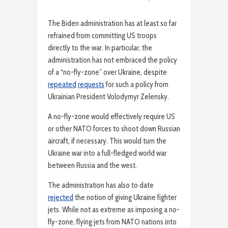
The Biden administration has at least so far
refrained from committing US troops
directly to the war. In particular, the
administration has not embraced the policy
of a “no-fly-zone” over Ukraine, despite
repeated
requests
for such a policy from
Ukrainian President Volodymyr Zelensky.
A no-fly-zone would effectively require US
or other NATO forces to shoot down Russian
aircraft, if necessary. This would turn the
Ukraine war into a full-fledged world war
between Russia and the west.
The administration has also to date
rejected
the notion of giving Ukraine fighter
jets. While not as extreme as imposing a no-
fly-zone, flying jets from NATO nations into