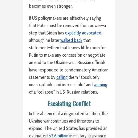
becomes even stronger.
If US policymakers are effectively saying
that Putin must be removed from power—a
step that Biden has
explicitly advocated
,
although he later
walked back
that
statement—then that leaves little room for
Putin to make any concession or negotiate
an end to the Ukraine war. Russian officials
have responded to condemnatory American
statements by
calling
them “absolutely
unacceptable and inexcusable” and
warning
of a “collapse” in US-Russian relations.
Escalating Conflict
In the absence of a negotiated solution, the
Ukraine war continues and threatens to
expand. The United States has provided an
estimated
$2.6 billion
in military assistance