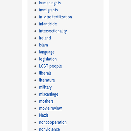
human rights
immigrants
in-vitro fertilization
infanticide
intersectionality
Ireland
Islam
language
legislation
LGBT people
liberals
literature
military
miscarriage
mothers
movie review
Nazis
noncooperation
nonviolence