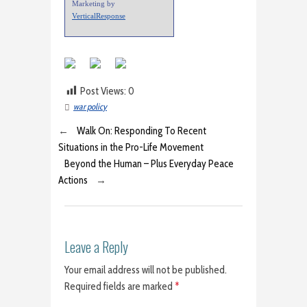
Marketing by
VerticalResponse
Post Views:
0
war policy
←
Walk On: Responding To Recent
Situations in the Pro-Life Movement
Beyond the Human – Plus Everyday Peace
Actions
→
Leave a Reply
Your email address will not be published.
Required fields are marked
*