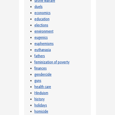
drone warfare
duels
economics
education
elections
environment
eugenics
euphemisms
euthanasia
fathers
feminization of poverty
finances
gendercide
guns
health care
Hinduism
history
holidays
homicide