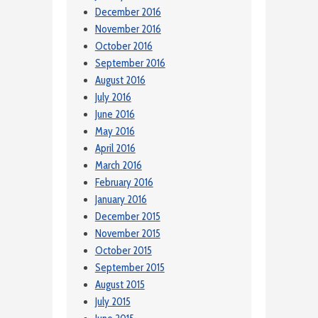
December 2016
November 2016
October 2016
September 2016
August 2016
July 2016
June 2016
May 2016
April 2016
March 2016
February 2016
January 2016
December 2015
November 2015
October 2015
September 2015
August 2015
July 2015