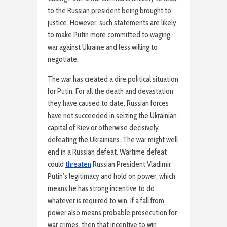
to the Russian president being brought to
justice. However, such statements are likely
to make Putin more committed to waging
war against Ukraine and less willing to
negotiate.
The war has created a dire political situation
for Putin. For all the death and devastation
they have caused to date, Russian forces
have not succeeded in seizing the Ukrainian
capital of Kiev or otherwise decisively
defeating the Ukrainians. The war might well
end in a Russian defeat. Wartime defeat
could
threaten
Russian President Vladimir
Putin’s legitimacy and hold on power, which
means he has strong incentive to do
whatever is required to win. If a fall from
power also means probable prosecution for
war crimes, then that incentive to win