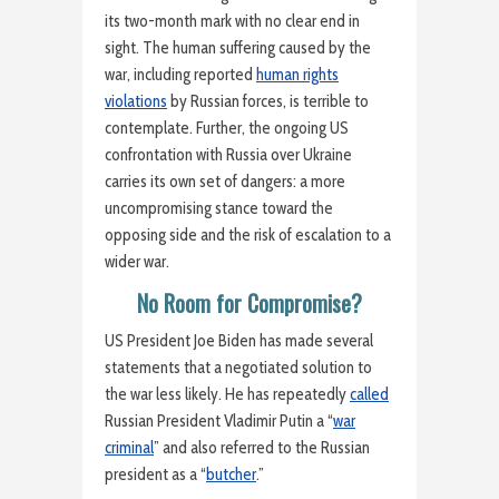
its two-month mark with no clear end in
sight. The human suffering caused by the
war, including reported
human rights
violations
by Russian forces, is terrible to
contemplate. Further, the ongoing US
confrontation with Russia over Ukraine
carries its own set of dangers: a more
uncompromising stance toward the
opposing side and the risk of escalation to a
wider war.
No Room for Compromise?
US President Joe Biden has made several
statements that a negotiated solution to
the war less likely. He has repeatedly
called
Russian President Vladimir Putin a “
war
criminal
” and also referred to the Russian
president as a “
butcher
.”