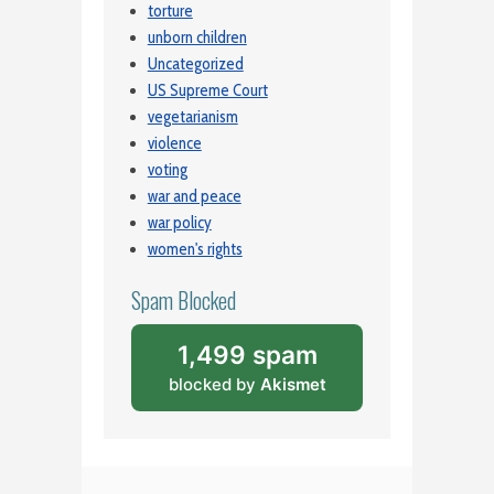
torture
unborn children
Uncategorized
US Supreme Court
vegetarianism
violence
voting
war and peace
war policy
women's rights
Spam Blocked
1,499 spam
blocked by
Akismet