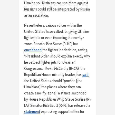
Ukraine so Ukrainians can use them against
Russians could still be interpreted by Russia
as an escalation.
Nevertheless, various voices within the
United States have called for giving Ukraine
fighter jets or even imposing the no-fly-
zone. Senator Ben Sasse (R-NE) has
questioned
the fighter jet decision, saying
“President Biden should explain exactly why
he vetoed fighter jets for Ukraine.”
Congressman Kevin McCarthy (R-CA), the
Republican House minority leader, has
said
the United States should “provide [the
Ukrainians] the planes where they can
create a no-fly-zone,” a stance seconded
by House Republican Whip Steve Scalise (R-
LA). Senator Rick Scott (R-FL) has released a
statement
expressing support either for