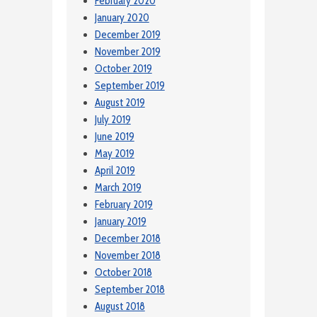
February 2020
January 2020
December 2019
November 2019
October 2019
September 2019
August 2019
July 2019
June 2019
May 2019
April 2019
March 2019
February 2019
January 2019
December 2018
November 2018
October 2018
September 2018
August 2018