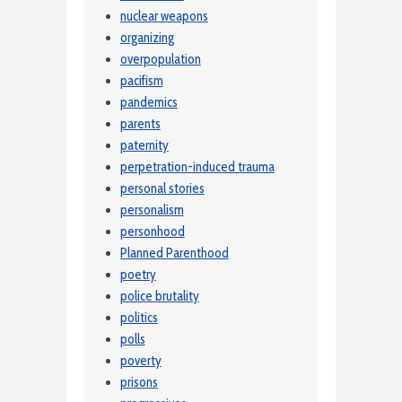
nuclear weapons
organizing
overpopulation
pacifism
pandemics
parents
paternity
perpetration-induced trauma
personal stories
personalism
personhood
Planned Parenthood
poetry
police brutality
politics
polls
poverty
prisons