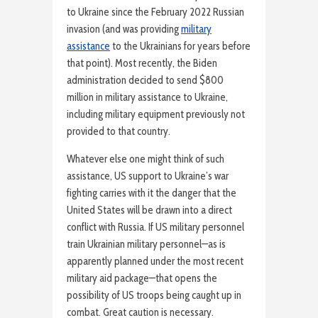
to Ukraine since the February 2022 Russian
invasion (and was providing
military
assistance
to the Ukrainians for years before
that point). Most recently, the Biden
administration decided to send $800
million in military assistance to Ukraine,
including military equipment previously not
provided to that country.
Whatever else one might think of such
assistance, US support to Ukraine’s war
fighting carries with it the danger that the
United States will be drawn into a direct
conflict with Russia. If US military personnel
train Ukrainian military personnel—as is
apparently planned under the most recent
military aid package—that opens the
possibility of US troops being caught up in
combat. Great caution is necessary.