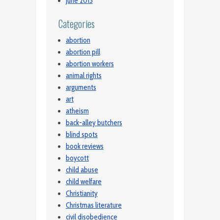
June 2015
Categories
abortion
abortion pill
abortion workers
animal rights
arguments
art
atheism
back-alley butchers
blind spots
book reviews
boycott
child abuse
child welfare
Christianity
Christmas literature
civil disobedience