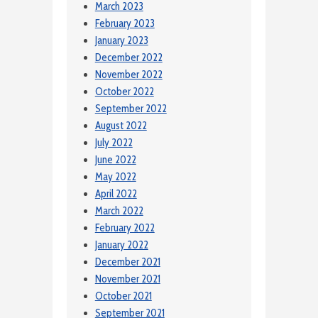
March 2023
February 2023
January 2023
December 2022
November 2022
October 2022
September 2022
August 2022
July 2022
June 2022
May 2022
April 2022
March 2022
February 2022
January 2022
December 2021
November 2021
October 2021
September 2021