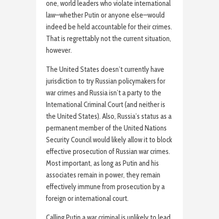
one, world leaders who violate international
law—whether Putin or anyone else—would
indeed be held accountable for their crimes.
That is regrettably not the current situation,
however.
The United States doesn’t currently have
jurisdiction to try Russian policymakers for
war crimes and Russia isn’t a party to the
International Criminal Court (and neither is
the United States). Also, Russia’s status as a
permanent member of the United Nations
Security Council would likely allow it to block
effective prosecution of Russian war crimes.
Most important, as long as Putin and his
associates remain in power, they remain
effectively immune from prosecution by a
foreign or international court.
Calling Putin a war criminal is unlikely to lead