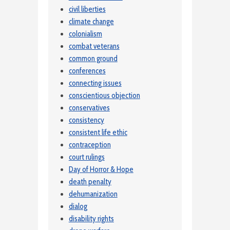
civil liberties
climate change
colonialism
combat veterans
common ground
conferences
connecting issues
conscientious objection
conservatives
consistency
consistent life ethic
contraception
court rulings
Day of Horror & Hope
death penalty
dehumanization
dialog
disability rights