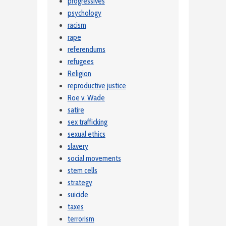
progressives
psychology
racism
rape
referendums
refugees
Religion
reproductive justice
Roe v. Wade
satire
sex trafficking
sexual ethics
slavery
social movements
stem cells
strategy
suicide
taxes
terrorism