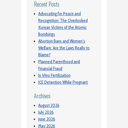
Recent Posts
Advocating for Peace and
Recognition: The Overlooked
Korean Victims of the Atomic
Bombings
Abortion Bans and Women’s
Welfare: Are the Laws Really to
Blame?
Planned Parenthood and
Financial Fraud
In Vitro Fertilization
ICE Detention While Pregnant
Archives
August 2026
July 2026
June 2026
May 2026