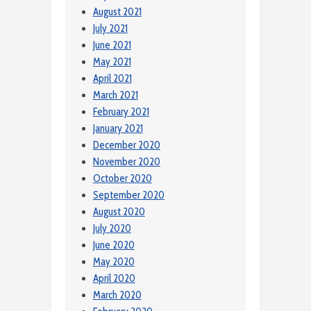
August 2021
July 2021
June 2021
May 2021
April 2021
March 2021
February 2021
January 2021
December 2020
November 2020
October 2020
September 2020
August 2020
July 2020
June 2020
May 2020
April 2020
March 2020