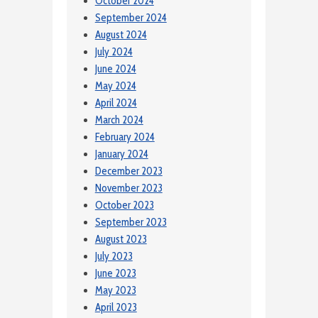
October 2024
September 2024
August 2024
July 2024
June 2024
May 2024
April 2024
March 2024
February 2024
January 2024
December 2023
November 2023
October 2023
September 2023
August 2023
July 2023
June 2023
May 2023
April 2023