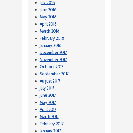
July 2018
June 2018
May 2018
April 2018
March 2018
February 2018
January 2018
December 2017
November 2017
October 2017
September 2017
August 2017
July 2017
June 2017
May 2017
April 2017
March 2017
February 2017
January 2017