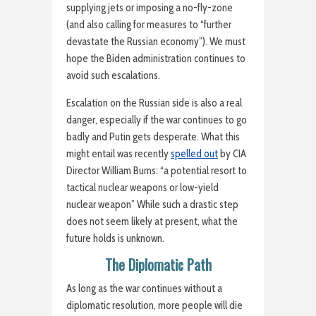
supplying jets or imposing a no-fly-zone
(and also calling for measures to “further
devastate the Russian economy”). We must
hope the Biden administration continues to
avoid such escalations.
Escalation on the Russian side is also a real
danger, especially if the war continues to go
badly and Putin gets desperate. What this
might entail was recently
spelled out
by CIA
Director William Burns: “a potential resort to
tactical nuclear weapons or low-yield
nuclear weapon” While such a drastic step
does not seem likely at present, what the
future holds is unknown.
The Diplomatic Path
As long as the war continues without a
diplomatic resolution, more people will die