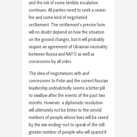
and the risk of some terrible escalation
continues. All parties need to seek a cease-
fire and some kind of negotiated
settlement. The settlement’s precise form
will no doubt depend on how the situation
on the ground changes, but it will probably
require an agreement of Ukrainian neutrality
between Russia and NATO as well as
concessions by all sides.
The idea of negotiations with and
concessions to Putin and the current Russian
leadership undoubtedly seems a bitter pill
to swallow after the events of the past two
months. However, a diplomatic resolution
will ultimately not be bitter to the untold
numbers of people whose lives will be saved
by the war ending—not to speak of the still
greater number of people who will spared if