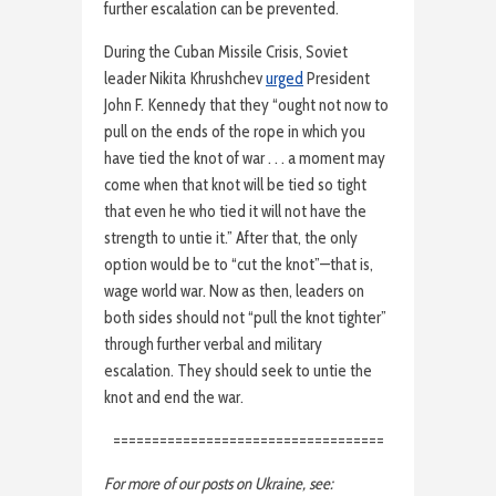
further escalation can be prevented.
During the Cuban Missile Crisis, Soviet
leader Nikita Khrushchev
urged
President
John F. Kennedy that they “ought not now to
pull on the ends of the rope in which you
have tied the knot of war . . . a moment may
come when that knot will be tied so tight
that even he who tied it will not have the
strength to untie it.” After that, the only
option would be to “cut the knot”—that is,
wage world war. Now as then, leaders on
both sides should not “pull the knot tighter”
through further verbal and military
escalation. They should seek to untie the
knot and end the war.
===================================
For more of our posts on Ukraine, see: