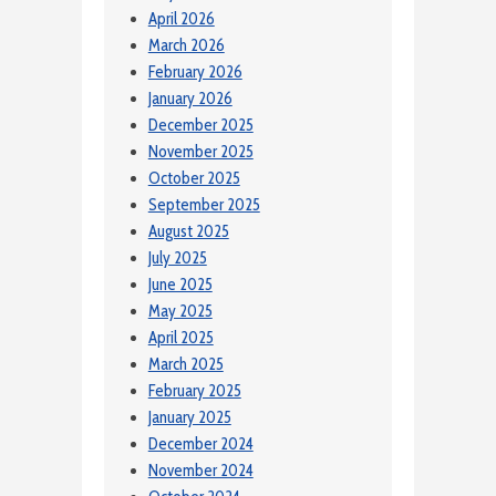
April 2026
March 2026
February 2026
January 2026
December 2025
November 2025
October 2025
September 2025
August 2025
July 2025
June 2025
May 2025
April 2025
March 2025
February 2025
January 2025
December 2024
November 2024