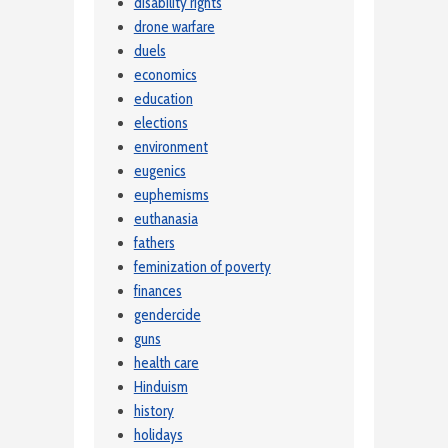
disability rights
drone warfare
duels
economics
education
elections
environment
eugenics
euphemisms
euthanasia
fathers
feminization of poverty
finances
gendercide
guns
health care
Hinduism
history
holidays