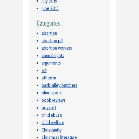
July 2015
June 2015
Categories
abortion
abortion pill
abortion workers
animal rights
arguments
art
atheism
back-alley butchers
blind spots
book reviews
boycott
child abuse
child welfare
Christianity
Christmas literature