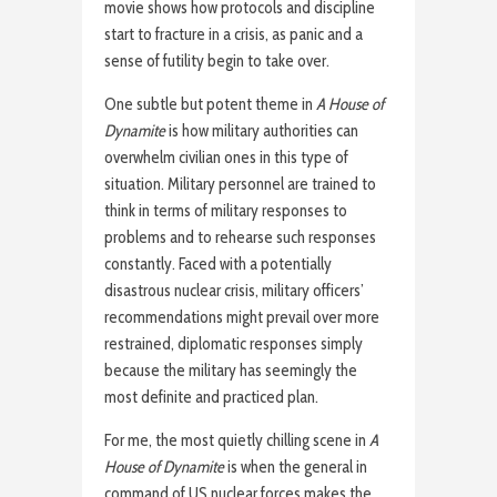
movie shows how protocols and discipline
start to fracture in a crisis, as panic and a
sense of futility begin to take over.
One subtle but potent theme in
A House of
Dynamite
is how military authorities can
overwhelm civilian ones in this type of
situation. Military personnel are trained to
think in terms of military responses to
problems and to rehearse such responses
constantly. Faced with a potentially
disastrous nuclear crisis, military officers’
recommendations might prevail over more
restrained, diplomatic responses simply
because the military has seemingly the
most definite and practiced plan.
For me, the most quietly chilling scene in
A
House of Dynamite
is when the general in
command of US nuclear forces makes the