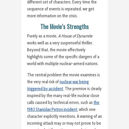
different set of characters. Every time the
sequence of events is repeated, we get
more information on the crisis.
The Movie’s Strengths
Purely as a movie,
A House of Dynamite
works well as a very suspenseful thriller.
Beyond that, the movie effectively
highlights some of the specific dangers of a
world with multiple nuclear-armed nations.
The central problem the movie examines is
the very real risk of
nuclear war being
triggered by accident
. The premise is clearly
inspired by the many real-life nuclear close
calls caused by technical errors, such as
the
1983 Stanislav Petrov incident
, which one
character explicitly mentions. A warning of an
incoming attack may or may not prove to be