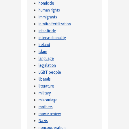
homicide
human rights
immigrants
in-vitro fertilization
infanticide
intersectionality
Ireland
Islam
language
legislation
LGBT people
liberals
literature
military
miscarriage
mothers
movie review
Nazis
noncooperation