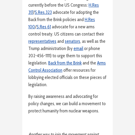
currently before the US Congress:
H.Res
317
/
S.Res.323
advocate for adopting the
Back from the Brink policies and
H.Res
100
/
S.Res 61
advocate for a new arms
control treaty. US citizens can contact their
representatives
and
senators
, as well as the
Trump administration (by
email
or phone
202-456-1111) to urge them to support this
legislation.
Back from the Brink
and the
Arms
Control Association
offer resources for
lobbying elected officials on these pieces of
legislation.
By raising awareness and advocating for
policy changes, we can build a movement to
protect humanity from nuclear weapons.
Another way to join the movement against