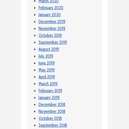
March 2020
February 2020
January 2020
December 2019
November 2019
October 2019
September 2019
August 2019
July 2019
June 2019
May 2019
April 2019
March 2019
February 2019
January 2019
December 2018
November 2018
October 2018
September 2018