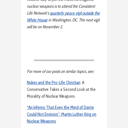
nuclear weapons is to attend the Consistent
Life Network’s
quarterly peace vigil outside the
White House
in Washington, DC. The next vigil
will be on November 2.
==============================
For more of our posts on similar topics, see:
Nukes and the Pro-Life Christian
: A
Conservative Takes a Second Look at the
Morality of Nuclear Weapons
“An Inferno That Even the Mind of Dante
Could Not Envision”: Martin Luther King on
Nuclear Weapons