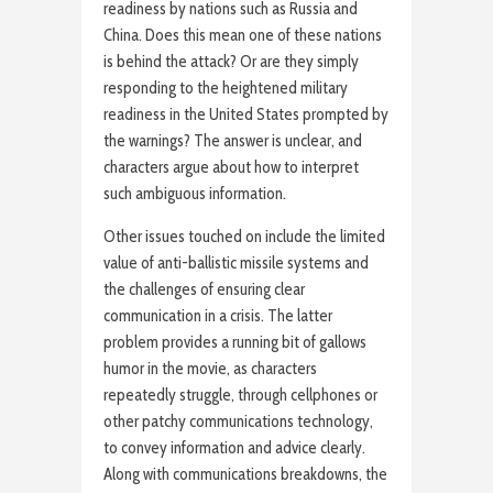
readiness by nations such as Russia and
China. Does this mean one of these nations
is behind the attack? Or are they simply
responding to the heightened military
readiness in the United States prompted by
the warnings? The answer is unclear, and
characters argue about how to interpret
such ambiguous information.
Other issues touched on include the limited
value of anti-ballistic missile systems and
the challenges of ensuring clear
communication in a crisis. The latter
problem provides a running bit of gallows
humor in the movie, as characters
repeatedly struggle, through cellphones or
other patchy communications technology,
to convey information and advice clearly.
Along with communications breakdowns, the