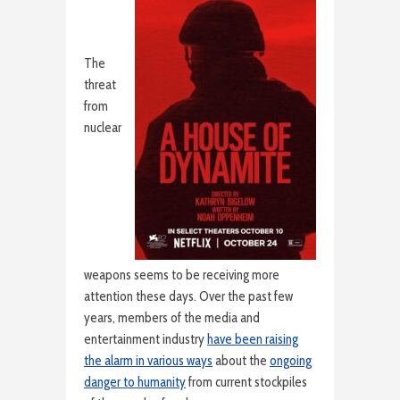
The
threat
from
nuclear
weapons seems to be receiving more
attention these days. Over the past few
years, members of the media and
entertainment industry
have been raising
the alarm in various ways
about the
ongoing
danger to humanity
from current stockpiles