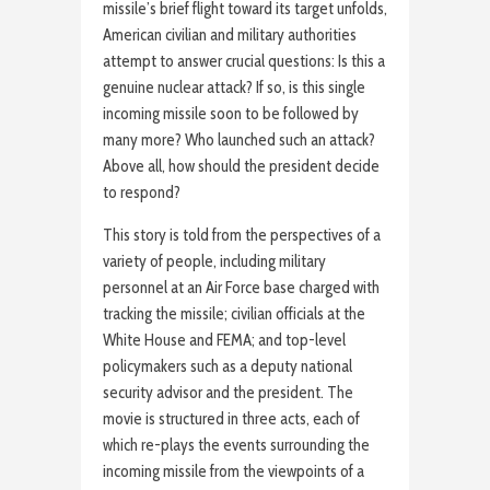
missile’s brief flight toward its target unfolds,
American civilian and military authorities
attempt to answer crucial questions: Is this a
genuine nuclear attack? If so, is this single
incoming missile soon to be followed by
many more? Who launched such an attack?
Above all, how should the president decide
to respond?
This story is told from the perspectives of a
variety of people, including military
personnel at an Air Force base charged with
tracking the missile; civilian officials at the
White House and FEMA; and top-level
policymakers such as a deputy national
security advisor and the president. The
movie is structured in three acts, each of
which re-plays the events surrounding the
incoming missile from the viewpoints of a