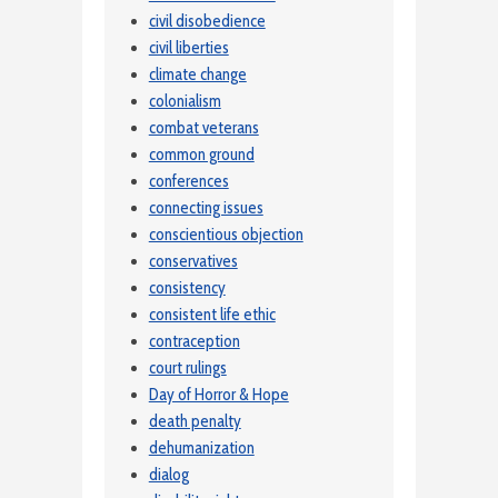
civil disobedience
civil liberties
climate change
colonialism
combat veterans
common ground
conferences
connecting issues
conscientious objection
conservatives
consistency
consistent life ethic
contraception
court rulings
Day of Horror & Hope
death penalty
dehumanization
dialog