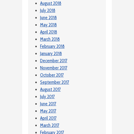
August 2018
July 2018
June 2018
May 2018
April 2018
March 2018
February 2018
January 2018
December 2017
November 2017
October 2017
September 2017
August 2017
July 2017
June 2017
May 2017
April 2017
March 2017
February 2017