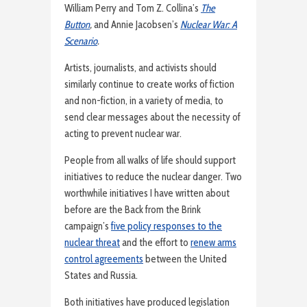
William Perry and Tom Z. Collina’s
The
Button
,
and Annie Jacobsen’s
Nuclear War: A
Scenario
.
Artists, journalists, and activists should
similarly continue to create works of fiction
and non-fiction, in a variety of media, to
send clear messages about the necessity of
acting to prevent nuclear war.
People from all walks of life should support
initiatives to reduce the nuclear danger. Two
worthwhile initiatives I have written about
before are the Back from the Brink
campaign’s
five policy responses to the
nuclear threat
and the effort to
renew arms
control agreements
between the United
States and Russia.
Both initiatives have produced legislation