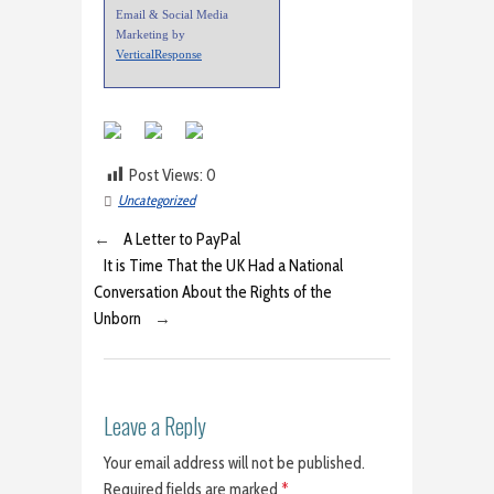
Email & Social Media
Marketing by
VerticalResponse
Post Views:
0
Uncategorized
←
A Letter to PayPal
It is Time That the UK Had a National
Conversation About the Rights of the
Unborn
→
Leave a Reply
Your email address will not be published.
Required fields are marked
*