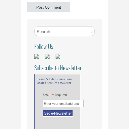
Follow Us
Subscribe to Newsletter
Peace & Life Connections
short biweekly newsletter
Email:
*
Required