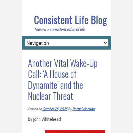
Consistent Life Blog
Toward a consistent ethic of life
Another Vital Wake-Up
Call: ‘A House of
Dynamite’ and the
Nuclear Threat
Posted on
October 28, 2025
By
Rachel MacNair
by John Whitehead