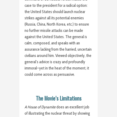
case to the president for a radical option:
the United States should launch nuclear
strikes against all its potential enemies
(Russia, China, North Korea, etc.) to ensure
no further missile attacks can be made
against the United States. The general is
calm, composed, and speaks with an
assurance lacking from the harried, uncertain
civilians around him. Viewed objectively, the
general’s advice is crazy and profoundly
immoral—yet in the heat of the moment, it
could come across as persuasive.
The Movie’s Limitations
A House of Dynamite
does an excellent job
of illustrating the nuclear threat by showing