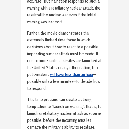
accurate—but if a nation responds to such a
warning with a retaliatory nuclear attack, the
result will be nuclear war even if the initial
warning was incorrect.
Further, the movie demonstrates the
extremely limited time frame in which
decisions about how to react to a possible
impending nuclear attack must be made. If
one or more nuclear missiles are launched at
the United States or any other nation, top
policymakers
will have less than an hour
—
possibly only a few minutes—to decide how
to respond.
This time pressure can create a strong
temptation to “launch on warning”: that is, to
launch a retaliatory nuclear attack as soon as
possible, before the incoming missiles
damage the military’s ability to retaliate.