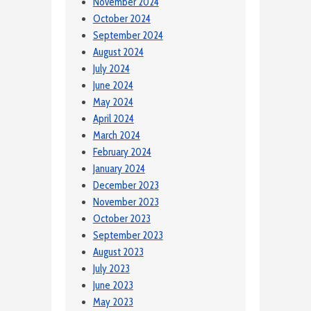
November 2024
October 2024
September 2024
August 2024
July 2024
June 2024
May 2024
April 2024
March 2024
February 2024
January 2024
December 2023
November 2023
October 2023
September 2023
August 2023
July 2023
June 2023
May 2023