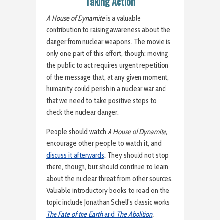
Taking Action
A House of Dynamite
is a valuable
contribution to raising awareness about the
danger from nuclear weapons. The movie is
only one part of this effort, though: moving
the public to act requires urgent repetition
of the message that, at any given moment,
humanity could perish in a nuclear war and
that we need to take positive steps to
check the nuclear danger.
People should watch
A House of Dynamite,
encourage other people to watch it, and
discuss it afterwards
.
They should not stop
there, though, but should continue to learn
about the nuclear threat from other sources.
Valuable introductory books to read on the
topic include Jonathan Schell’s classic works
The Fate of the Earth
and
The Abolition
,