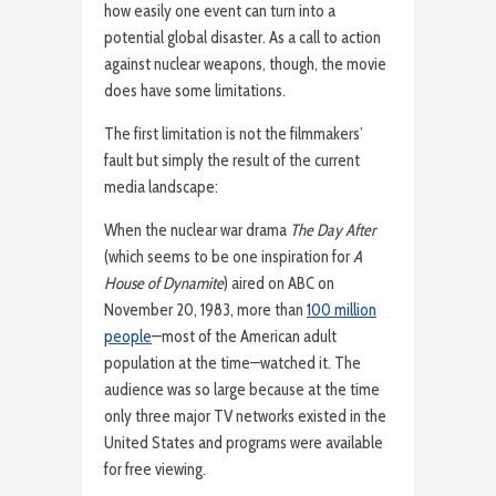
how easily one event can turn into a
potential global disaster. As a call to action
against nuclear weapons, though, the movie
does have some limitations.
The first limitation is not the filmmakers’
fault but simply the result of the current
media landscape:
When the nuclear war drama
The Day After
(which seems to be one inspiration for
A
House of Dynamite
) aired on ABC on
November 20, 1983, more than
100 million
people
—most of the American adult
population at the time—watched it. The
audience was so large because at the time
only three major TV networks existed in the
United States and programs were available
for free viewing.