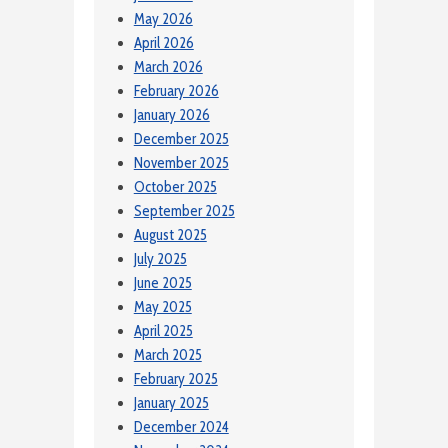
May 2026
April 2026
March 2026
February 2026
January 2026
December 2025
November 2025
October 2025
September 2025
August 2025
July 2025
June 2025
May 2025
April 2025
March 2025
February 2025
January 2025
December 2024