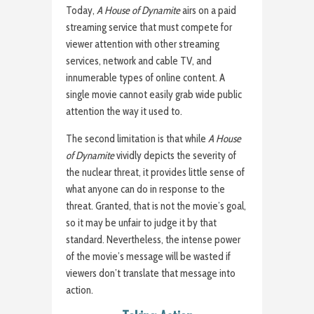
Today,
A House of Dynamite
airs on a paid
streaming service that must compete for
viewer attention with other streaming
services, network and cable TV, and
innumerable types of online content. A
single movie cannot easily grab wide public
attention the way it used to.
The second limitation is that while
A House
of Dynamite
vividly depicts the severity of
the nuclear threat, it provides little sense of
what anyone can do in response to the
threat. Granted, that is not the movie’s goal,
so it may be unfair to judge it by that
standard. Nevertheless, the intense power
of the movie’s message will be wasted if
viewers don’t translate that message into
action.