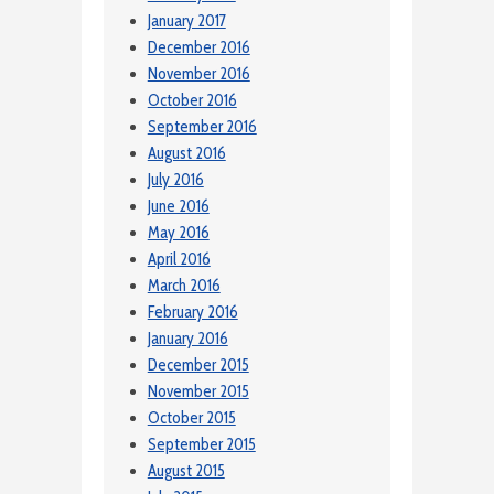
January 2017
December 2016
November 2016
October 2016
September 2016
August 2016
July 2016
June 2016
May 2016
April 2016
March 2016
February 2016
January 2016
December 2015
November 2015
October 2015
September 2015
August 2015