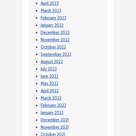
April 2023
March 2023
February 2023
January 2023
December 2022
November 2022
October 2022
September 2022
August 2022
July 2022
June 2022
May 2022
April 2022
March 2022
February 2022
January 2022
December 2021
November 2021
October 2021