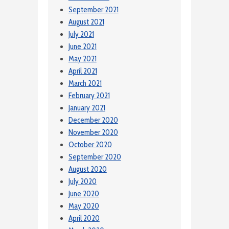
September 2021
August 2021
July 2021
June 2021
May 2021
April 2021
March 2021
February 2021
January 2021
December 2020
November 2020
October 2020
September 2020
August 2020
July 2020
June 2020
May 2020
April 2020