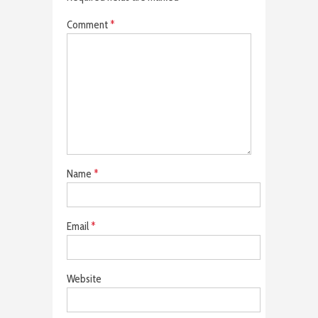
Comment
*
Name
*
Email
*
Website