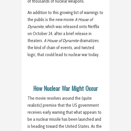
of thousands of nuclear weapons.
An addition to this growing list of warnings to
the public is the new movie
A House of
Dynamite,
which was released onto Netflix
on October 24, after a brief release in
theaters.
A House of Dynamite
dramatizes
the kind of chain of events, and twisted
logic, that could lead to nuclear war today.
How Nuclear War Might Occur
The movie revolves around the (quite
realistic) premise that the US government
receives early warning that what appears to
be a nuclear missile has been launched and
is heading toward the United States. As the