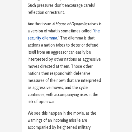
Such pressures don’t encourage careful
reflection or restraint.
Another issue
A House of Dynamite
raises is
a version of what is sometimes called “
the
security dilemma
.” The dilemma is that
actions a nation takes to deter or defend
itself from an aggressor can easily be
interpreted by other nations as aggressive
moves directed at them. Those other
nations then respond with defensive
measures of their own that are interpreted
as aggressive moves, and the cycle
continues, with accompanying rises in the
risk of open war.
We see this happen in the movie, as the
warnings of an incoming missile are
accompanied by heightened military