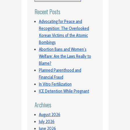
Recent Posts
Advocating for Peace and
Recognition: The Overlooked
Korean Victims of the Atomic
Bombings
Abortion Bans and Women’s
Welfare: Are the Laws Really to
Blame?
Planned Parenthood and
Financial Fraud
In Vitro Fertilization
ICE Detention While Pregnant
Archives
August 2026
July 2026
June 2026