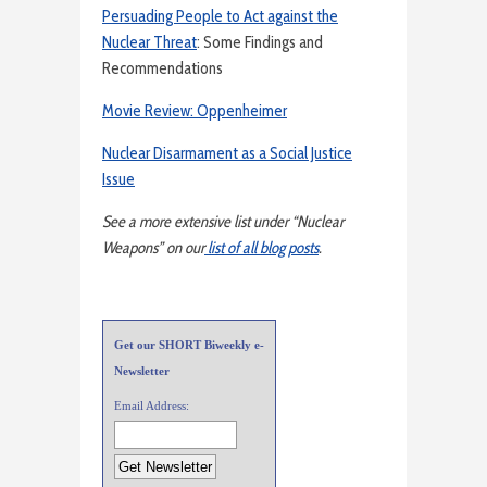
Persuading People to Act against the
Nuclear Threat
: Some Findings and
Recommendations
Movie Review: Oppenheimer
Nuclear Disarmament as a Social Justice
Issue
See a more extensive list under “Nuclear
Weapons” on our
list of all blog posts
.
Get our SHORT Biweekly e-
Newsletter
Email Address: