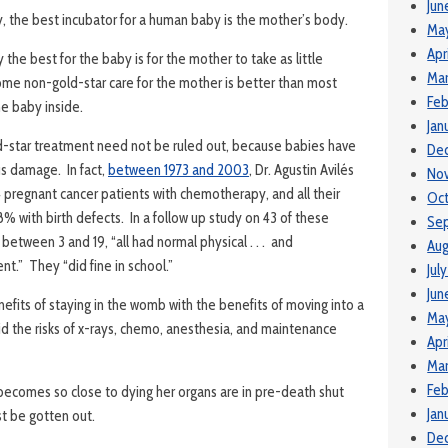
Jun
lly, the best incubator for a human baby is the mother’s body.
Ma
Apr
 the best for the baby is for the mother to take as little
Mar
me non-gold-star care for the mother is better than most
Feb
he baby inside.
Jan
d-star treatment need not be ruled out, because babies have
De
us damage. In fact,
between 1973 and 2003
, Dr. Agustin Avilés
No
4 pregnant cancer patients with chemotherapy, and all their
Oct
8% with birth defects. In a follow up study on 43 of these
Se
between 3 and 19, “all had normal physical . . . and
Aug
t.” They “did fine in school.”
Jul
Jun
efits of staying in the womb with the benefits of moving into a
Ma
id the risks of x-rays, chemo, anesthesia, and maintenance
Apr
Mar
Feb
 becomes so close to dying her organs are in pre-death shut
Jan
t be gotten out.
De