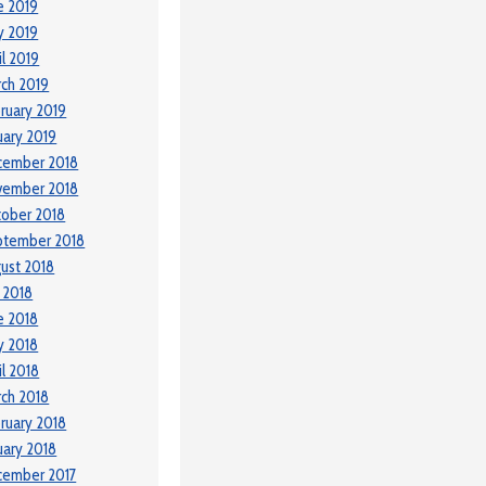
e 2019
y 2019
il 2019
ch 2019
ruary 2019
uary 2019
cember 2018
vember 2018
ober 2018
ptember 2018
ust 2018
y 2018
e 2018
y 2018
il 2018
ch 2018
ruary 2018
uary 2018
cember 2017