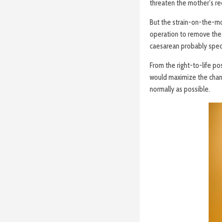
threaten the mother’s re
But the strain-on-the-mo
operation to remove the 
caesarean probably sped
From the right-to-life po
would maximize the chanc
normally as possible.