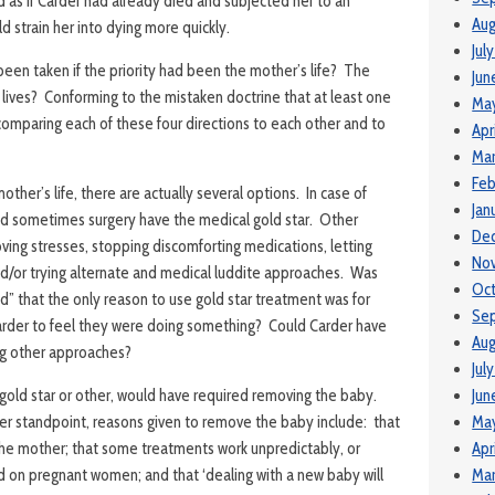
as if Carder had already died and subjected her to an
Aug
 strain her into dying more quickly.
Jul
een taken if the priority had been the mother’s life? The
Jun
r lives? Conforming to the mistaken doctrine that at least one
Ma
omparing each of these four directions to each other and to
Apr
Mar
Feb
other’s life, there are actually several options. In case of
Jan
nd sometimes surgery have the medical gold star. Other
De
ing stresses, stopping discomforting medications, letting
No
and/or trying alternate and medical luddite approaches. Was
Oc
d” that the only reason to use gold star treatment was for
Se
Carder to feel they were doing something? Could Carder have
Aug
ing other approaches?
Jul
gold star or other, would have required removing the baby.
Jun
r standpoint, reasons given to remove the baby include: that
Ma
 the mother; that some treatments work unpredictably, or
Apr
d on pregnant women; and that ‘dealing with a new baby will
Mar