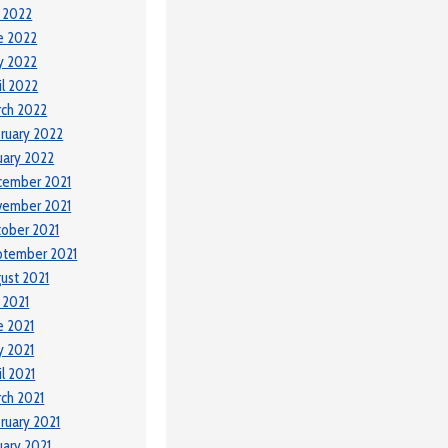
y 2022
e 2022
y 2022
il 2022
ch 2022
ruary 2022
uary 2022
cember 2021
vember 2021
ober 2021
ptember 2021
ust 2021
y 2021
e 2021
 2021
il 2021
ch 2021
ruary 2021
uary 2021