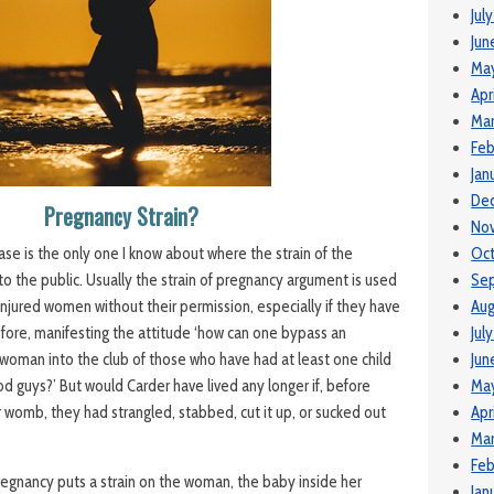
Jul
Jun
Ma
Apr
Mar
Feb
Jan
De
Pregnancy Strain?
No
Oct
ase is the only one I know about where the strain of the
Se
o the public. Usually the strain of pregnancy argument is used
Aug
injured women without their permission, especially if they have
Jul
fore, manifesting the attitude ‘how can one bypass an
Jun
 woman into the club of those who have had at least one child
May
od guys?’ But would Carder have lived any longer if, before
Apr
er womb, they had strangled, stabbed, cut it up, or sucked out
Mar
Feb
pregnancy puts a strain on the woman, the baby inside her
Jan