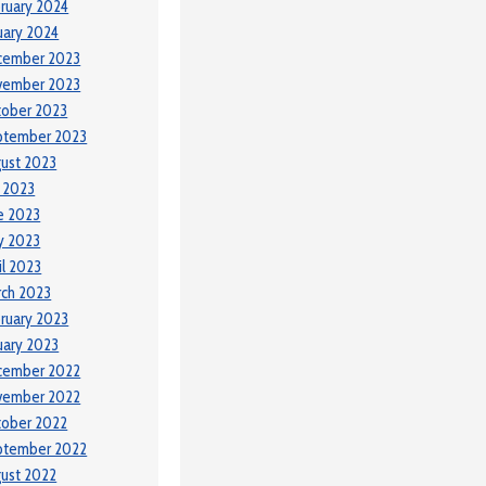
ruary 2024
uary 2024
cember 2023
vember 2023
tober 2023
ptember 2023
ust 2023
y 2023
e 2023
y 2023
il 2023
ch 2023
ruary 2023
uary 2023
cember 2022
vember 2022
tober 2022
ptember 2022
ust 2022