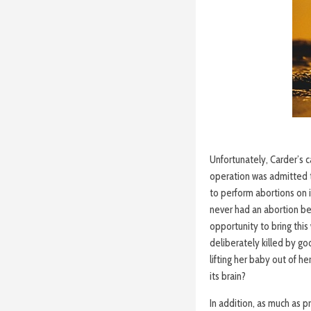
Unfortunately, Carder’s c
operation was admitted t
to perform abortions on 
never had an abortion be
opportunity to bring this
deliberately killed by go
lifting her baby out of h
its brain?
In addition, as much as 