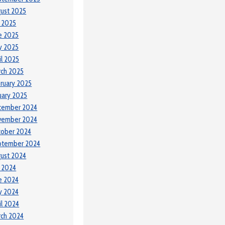
ust 2025
y 2025
e 2025
y 2025
il 2025
ch 2025
ruary 2025
uary 2025
cember 2024
vember 2024
tober 2024
ptember 2024
ust 2024
y 2024
e 2024
y 2024
il 2024
ch 2024