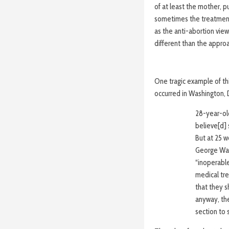
of at least the mother, pu
sometimes the treatment 
as the anti-abortion vie
different than the appro
One tragic example of th
occurred in Washington, D
28-year-old
believe[d]
But at 25 
George Was
“inoperable
medical tre
that they s
anyway, the
section to 