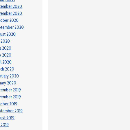
cember 2020
vember 2020
tober 2020
ptember 2020
ust 2020
y 2020
e 2020
y 2020
il 2020
rch 2020
ruary 2020
uary 2020
cember 2019
vember 2019
ober 2019
ptember 2019
ust 2019
y 2019