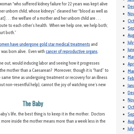
 woman “who suffered kidney failure for 22 years was kept alive
De
her unborn child, whose kidneys” cleaned her “blood as well as
No
hat] . . . the welfare of a mother and her unborn child are . . .
Oc
bute to each other’s health. When we help one, we help both;
Se
urt both.”
Aug
Jul
omen have undergone gold star medical treatments
and
Jun
y was born alive. Even with
cancer of reproductive organs
.
Ma
 out, would inducing labor and seeing how it progresses
Apr
n the mother than a Caesarean? Moreover, though it is “hard” to
Ma
 same time as undergoing treatment or recovery for an illness
Feb
thout non-resentful help), cannot the joy of watching one’s new
Jan
De
No
The Baby
Oct
aby’s life, the best thing is to keep it in the mother. Doctors
Se
k more inside the mother means more than a week less in the
Aug
Jul