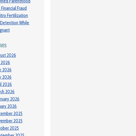
nned Parenthood
 Financial Fraud
itro Fertilization
 Detention While
gnant
ives
ust 2026
y 2026
e 2026
y 2026
il 2026
ch 2026
ruary 2026
uary 2026
cember 2025
vember 2025
tober 2025
ptember 2025