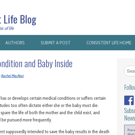
 Life Blog
c of life
AUTHORS
SUBMIT A POST
CONSISTENT LIFE HOME
ondition and Baby Inside
y
Rachel MacNair
Foll
s or develops certain medical conditions or suffers certain
titudes too often dictate either she or the baby must die.
Subsc
 spare the life of both the mother and the child exist, and
News
 be pursued more frequently.
Peac
ent supposedly intended to save the baby results in the death
short