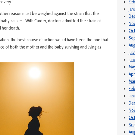
covery.’
Feb
Jan
ther reason must be weighed against the strain that the
De
baby causes. With Carder, doctors admitted the strain of
No
 her death.
Oc
Se
sition, the best course of action would have been the one that
Aug
e of both the mother and the baby surviving and living as
Jul
Jun
Ma
Apr
Mar
Feb
Jan
De
No
Oc
Se
Aug