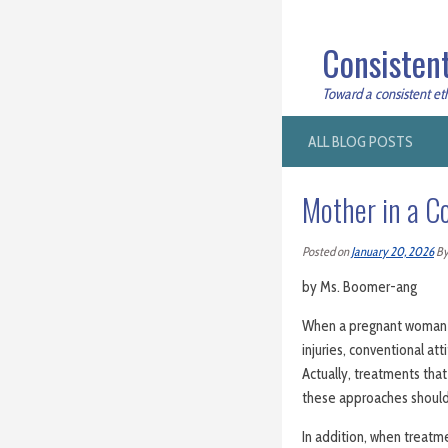
Consistent
Toward a consistent ethi
ALL BLOG POSTS
Mother in a C
Posted on
January 20, 2026
B
by Ms. Boomer-ang
When a pregnant woman ha
injuries, conventional at
Actually, treatments that
these approaches should
In addition, when treatm