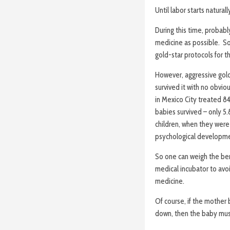
Until labor starts natura
During this time, probably
medicine as possible. So
gold-star protocols for t
However, aggressive gol
survived it with no obvio
in Mexico City treated 8
babies survived – only 5.
children, when they were 
psychological developmen
So one can weigh the ben
medical incubator to avo
medicine.
Of course, if the mother
down, then the baby mus