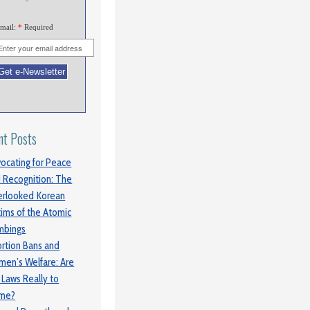
mail:
*
Required
nt Posts
ocating for Peace
 Recognition: The
rlooked Korean
tims of the Atomic
mbings
rtion Bans and
en’s Welfare: Are
 Laws Really to
ame?