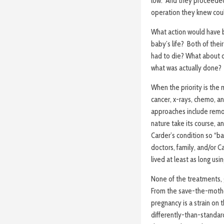
low. And they proceeded 
operation they knew could
What action would have b
baby’s life? Both of thei
had to die? What about c
what was actually done?
When the priority is the m
cancer, x-rays, chemo, a
approaches include remov
nature take its course, 
Carder’s condition so “ba
doctors, family, and/or 
lived at least as long us
None of the treatments, 
From the save-the-mothe
pregnancy is a strain on
differently-than-standar