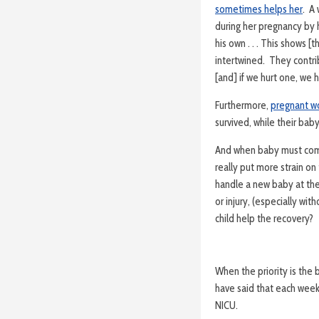
sometimes helps her
. A
during her pregnancy by 
his own . . . This shows [t
intertwined. They contri
[and] if we hurt one, we h
Furthermore,
pregnant w
survived, while their bab
And when baby must come
really put more strain o
handle a new baby at the
or injury, (especially wi
child help the recovery?
When the priority is the b
have said that each wee
NICU.