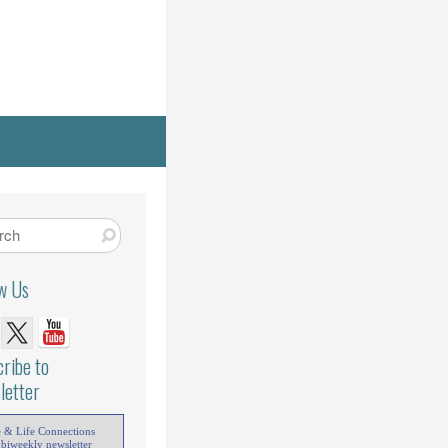
ow Us
ribe to
letter
e & Life Connections
 biweekly newsletter