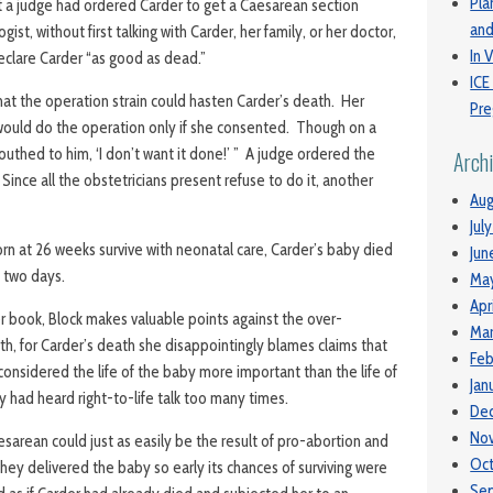
Pla
 a judge had ordered Carder to get a Caesarean section
and
st, without first talking with Carder, her family, or her doctor,
In V
eclare Carder “as good as dead.”
ICE
hat the operation strain could hasten Carder’s death. Her
Pre
 would do the operation only if she consented. Though on a
mouthed to him, ‘I don’t want it done!’ ” A judge ordered the
Arch
ince all the obstetricians present refuse to do it, another
Aug
Jul
n at 26 weeks survive with neonatal care, Carder’s baby died
Jun
n two days.
Ma
Apr
r book, Block makes valuable points against the over-
Mar
rth, for Carder’s death she disappointingly blames claims that
Feb
onsidered the life of the baby more important than the life of
Jan
 had heard right-to-life talk too many times.
De
No
sarean could just as easily be the result of pro-abortion and
Oc
hey delivered the baby so early its chances of surviving were
Se