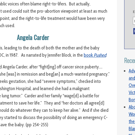
blic voices often blame right-to-lifers. But actually,
used could suit the pro-abortion viewpoint at least as much
E
wpoint, and the right-to-life treatment would have been very
ach used.
Angela Carder
is, leading to the death of both the mother and the baby
C, in 1987. As narrated by Jennifer Block, in the
book
Pushed
:
Rece
 Angela Carder, after “fight[ing] off cancer since puberty….
Adv
 she [was] in remission and beg[an] a much-wanted pregnancy.”
and
weeks gestation, she had “severe symptoms,” checked into
Ove
hington Hospital, and learned she had a malignant
Vic
 lung tumor.” Carder and her family “wage[d] a battle for
Bo
atment to save her life.” They and “her doctors all agree[d]
Abo
hould do whatever they can to keep her alive.” And if she died
Wom
y started to discuss the possibility of doing an emergency C-
the
save the baby. (pp 254-255)
Bl