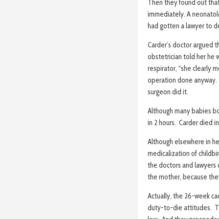
Then they found out that
immediately. A neonatologi
had gotten a lawyer to d
Carder’s doctor argued t
obstetrician told her he
respirator, “she clearly 
operation done anyway. S
surgeon did it.
Although many babies bor
in 2 hours. Carder died i
Although elsewhere in he
medicalization of childbi
the doctors and lawyers c
the mother, because they
Actually, the 26-week cae
duty-to-die attitudes. T