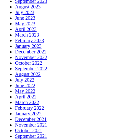
September 2023
August 2023
July 2023
June 2023
May 2023
April 2023
March 2023
February 2023
January 2023
December 2022
November 2022
October 2022
September 2022
August 2022
July 2022
June 2022
May 2022
April 2022
March 2022
February 2022
January 2022
December 2021
November 2021
October 2021
September 2021