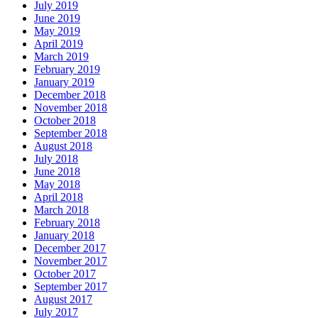
July 2019
June 2019
May 2019
April 2019
March 2019
February 2019
January 2019
December 2018
November 2018
October 2018
September 2018
August 2018
July 2018
June 2018
May 2018
April 2018
March 2018
February 2018
January 2018
December 2017
November 2017
October 2017
September 2017
August 2017
July 2017