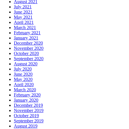
August 2021
July 2021
June 2021
May 2021
April 2021
March 2021
February 2021
January 2021
December 2020
November 2020
October 2020
September 2020
August 2020
July 2020
June 2020
May 2020
April 2020
March 2020
February 2020
January 2020
December 2019
November 2019
October 2019
September 2019
August 2019