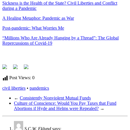
Sickness is the Health of the State? Civil Liberties and Conflict
during a Pandemic
A Healing Metaphor: Pandemic as War
Post-pandemic: What Worries Me
“Millions Who Are Already Hanging by a Thread”: The Global
Repercussions of Covid-19
Post Views:
0
civil liberties
•
pandemics
←
Consistently Nonviolent Mutual Funds
Culture of Conscience: Would You Pay Taxes that Fund
Abortions if Hyde and Helms were Repealed?
→
S.C.W. Eklund
says: