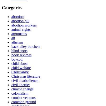
Categories
abortion
abortion pill
abortion workers
animal rights
arguments
art
atheism
back-alley butchers
blind spots
book reviews
boycott
child abuse
child welfare
Christianity
Christmas literature
civil disobedience
civil liberties
climate change
colonialism
combat veterans
common ground