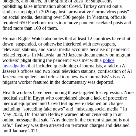
bloggers, and others, in the spring of 2020 for supposedly
publishing false information about Covid. Turkey carried out a
similar campaign in 2020 against “provocative Coronavirus posts”
on social media, detaining over 500 people. In Vietnam, officials
required 650 Facebook users to remove pandemic-related posts and
fined more than 160 of them.
Human Rights Watch also notes that at least 12 countries have shut
down, suspended, or otherwise interfered with newspapers,
television stations, and social media accounts because of pandemic-
related reports. In Malaysia, an Al Jazeera documentary on migrant
workers’ plight during the pandemic was met with a
police
investigation
that included questioning of journalists, a raid on Al
Jazeera’s offices and two local television stations, confiscation of Al
Jazeera computers, and refusal to renew two journalists’ visas. A
migrant worker featured in the documentary was deported.
Health workers have been among those targeted for repression. Nine
medical staff in Egypt who complained about a lack of protective
medical equipment and Covid testing were detained on charges
including “spreading fake news” and “misusing social media.” In
May 2020, Dr. Ibrahim Bediwy warned about censorship in an
online message that said “Any doctor in the current situation is not
safe.” Bediwy was then arrested on terrorism charges and detained
until January 2021.