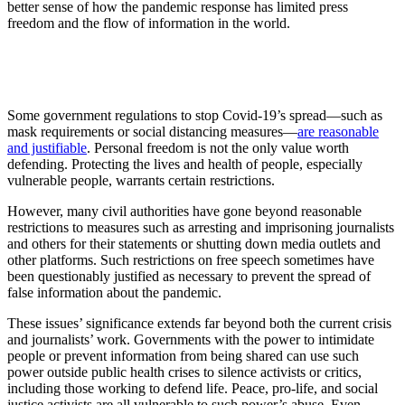
better sense of how the pandemic response has limited press
freedom and the flow of information in the world.
Some government regulations to stop Covid-19’s spread—such as
mask requirements or social distancing measures—
are reasonable
and justifiable
. Personal freedom is not the only value worth
defending. Protecting the lives and health of people, especially
vulnerable people, warrants certain restrictions.
However, many civil authorities have gone beyond reasonable
restrictions to measures such as arresting and imprisoning journalists
and others for their statements or shutting down media outlets and
other platforms. Such restrictions on free speech sometimes have
been questionably justified as necessary to prevent the spread of
false information about the pandemic.
These issues’ significance extends far beyond both the current crisis
and journalists’ work. Governments with the power to intimidate
people or prevent information from being shared can use such
power outside public health crises to silence activists or critics,
including those working to defend life. Peace, pro-life, and social
justice activists are all vulnerable to such power’s abuse. Even