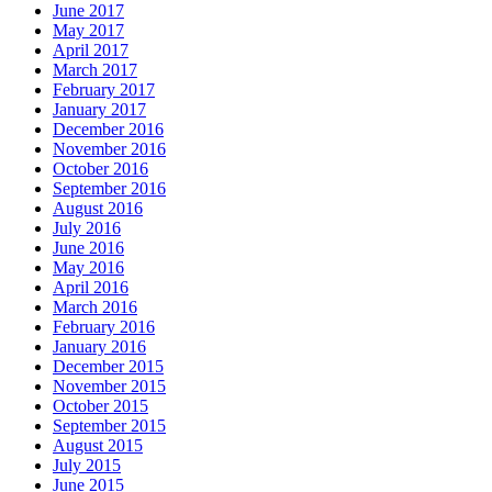
June 2017
May 2017
April 2017
March 2017
February 2017
January 2017
December 2016
November 2016
October 2016
September 2016
August 2016
July 2016
June 2016
May 2016
April 2016
March 2016
February 2016
January 2016
December 2015
November 2015
October 2015
September 2015
August 2015
July 2015
June 2015