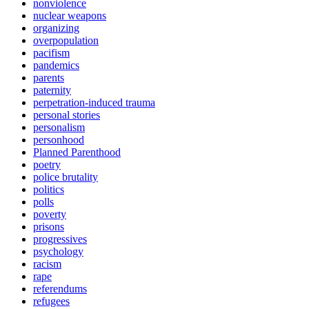
nonviolence
nuclear weapons
organizing
overpopulation
pacifism
pandemics
parents
paternity
perpetration-induced trauma
personal stories
personalism
personhood
Planned Parenthood
poetry
police brutality
politics
polls
poverty
prisons
progressives
psychology
racism
rape
referendums
refugees