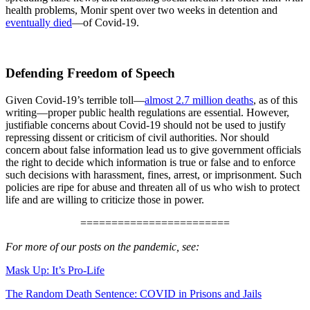
health problems, Monir spent over two weeks in detention and
eventually died
—of Covid-19.
Defending Freedom of Speech
Given Covid-19’s terrible toll—
almost 2.7 million deaths
, as of this
writing—proper public health regulations are essential. However,
justifiable concerns about Covid-19 should not be used to justify
repressing dissent or criticism of civil authorities. Nor should
concern about false information lead us to give government officials
the right to decide which information is true or false and to enforce
such decisions with harassment, fines, arrest, or imprisonment. Such
policies are ripe for abuse and threaten all of us who wish to protect
life and are willing to criticize those in power.
========================
For more of our posts on the pandemic, see:
Mask Up: It’s Pro-Life
The Random Death Sentence: COVID in Prisons and Jails