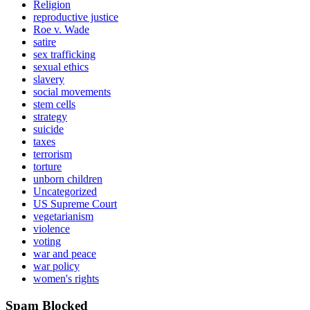
Religion
reproductive justice
Roe v. Wade
satire
sex trafficking
sexual ethics
slavery
social movements
stem cells
strategy
suicide
taxes
terrorism
torture
unborn children
Uncategorized
US Supreme Court
vegetarianism
violence
voting
war and peace
war policy
women's rights
Spam Blocked