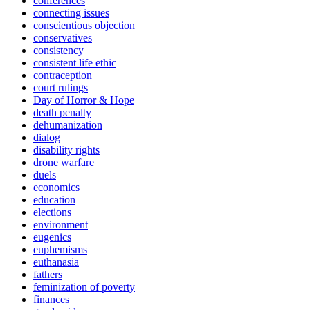
conferences
connecting issues
conscientious objection
conservatives
consistency
consistent life ethic
contraception
court rulings
Day of Horror & Hope
death penalty
dehumanization
dialog
disability rights
drone warfare
duels
economics
education
elections
environment
eugenics
euphemisms
euthanasia
fathers
feminization of poverty
finances