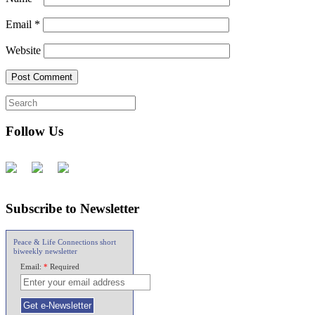
Email
*
Website
Follow Us
Subscribe to Newsletter
Peace & Life Connections short
biweekly newsletter
Email:
*
Required