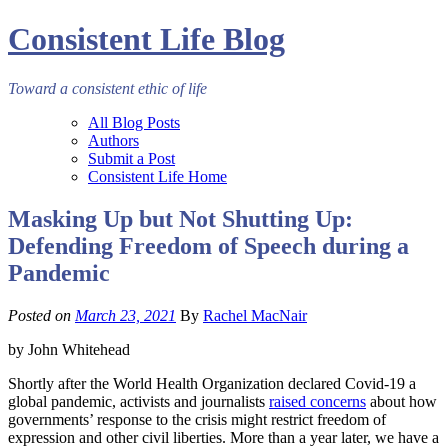
Consistent Life Blog
Toward a consistent ethic of life
All Blog Posts
Authors
Submit a Post
Consistent Life Home
Masking Up but Not Shutting Up:
Defending Freedom of Speech during a
Pandemic
Posted on
March 23, 2021
By
Rachel MacNair
by John Whitehead
Shortly after the World Health Organization declared Covid-19 a
global pandemic, activists and journalists
raised concerns
about how
governments’ response to the crisis might restrict freedom of
expression and other civil liberties. More than a year later, we have a