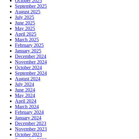
October 2025
September 2025
August 2025
July 2025
June 2025
May 2025
April 2025
March 2025
February 2025
January 2025
December 2024
November 2024
October 2024
September 2024
August 2024
July 2024
June 2024
May 2024
April 2024
March 2024
February 2024
January 2024
December 2023
November 2023
October 2023