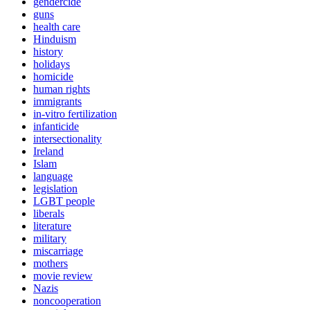
gendercide
guns
health care
Hinduism
history
holidays
homicide
human rights
immigrants
in-vitro fertilization
infanticide
intersectionality
Ireland
Islam
language
legislation
LGBT people
liberals
literature
military
miscarriage
mothers
movie review
Nazis
noncooperation