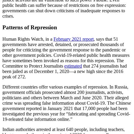
public health can suffer because of restrictions on free expression:
governments can shut down criticisms of inadequate responses to
crises.
Patterns of Repression
Human Rights Watch, in a
February 2021 report
, says that 51
governments have arrested, detained, or prosecuted thousands of
people for criticizing the government response to the pandemic or
other government policies. Covid-19-related public health measures
have sometimes been invoked as reasons for this repression. The
Committee to Protect Journalists
estimated
that 274 journalists had
been jailed as of December 1, 2020—a new high since the 2016
peak of 272.
Different countries offer various examples of repression. In Russia,
government officials prosecuted almost 200 journalists, activists,
politicians and others between March and June 2020. Their alleged
crime was spreading false information about Covid-19. The Chinese
government reported in January 2021 that 17,000 people had been
investigated the previous year for “fabricating and spreading Covid-
19-releated false information online.”
Indian authorities arrested at least 640 people, including teachers,