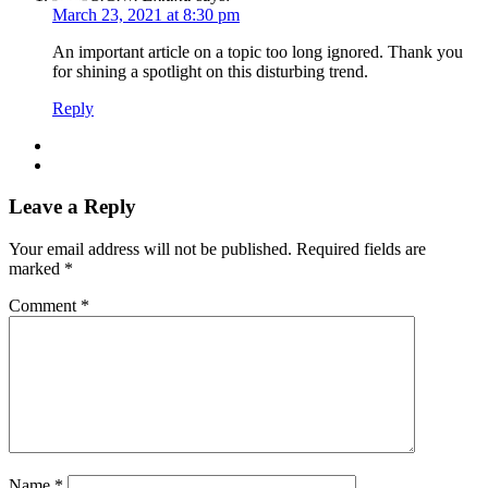
March 23, 2021 at 8:30 pm
An important article on a topic too long ignored. Thank you
for shining a spotlight on this disturbing trend.
Reply
Leave a Reply
Your email address will not be published.
Required fields are
marked
*
Comment
*
Name
*