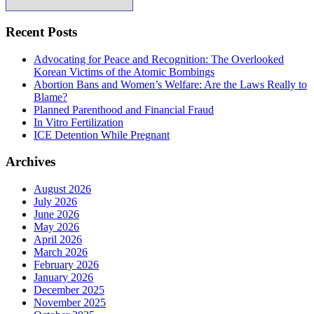
Recent Posts
Advocating for Peace and Recognition: The Overlooked
Korean Victims of the Atomic Bombings
Abortion Bans and Women’s Welfare: Are the Laws Really to
Blame?
Planned Parenthood and Financial Fraud
In Vitro Fertilization
ICE Detention While Pregnant
Archives
August 2026
July 2026
June 2026
May 2026
April 2026
March 2026
February 2026
January 2026
December 2025
November 2025