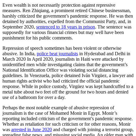
Even wealth is not necessarily protection against repressive
measures. Ren Zhiqiang, a prominent retired Chinese businessman,
harshly criticized the government’s pandemic response. He was then
detained by authorities, expelled from the Communist Party, and, in
September 2020,
sentenced to 18 years in prison
. The sentence was
supposedly for various financial crimes but may well have been
punishment for his public comments.
Repression of speech sometimes has been violent or otherwise
abusive. In India,
police beat journalists
in Hyderabad and Delhi in
March 2020 In April 2020, journalists in Haiti were attacked by
unidentified men while investigating claims that the government’s
National Identification Office was violating social distancing
guidelines. In Venezuela, police detained Iván Virgüez, a lawyer and
human rights activist who had criticized the official pandemic
response. While in police custody, Virgüez was kept handcuffed to a
metal tube about two feet off the ground for two hours and denied
use of a bathroom for over a day.
Perhaps the most notable example of abusive repression of
journalism is the case of Mohamed Monir in Egypt. Monir’s
reporting included criticism of the government’s pandemic response.
Whether as retaliation for such criticism or for other reasons, Monir
was
arrested in June 2020
and charged with joining a terrorist group,
spreading false news, and misusing social media. An older man with