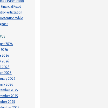
nned Parenthood
 Financial Fraud
itro Fertilization
 Detention While
gnant
ives
ust 2026
y 2026
e 2026
y 2026
il 2026
ch 2026
ruary 2026
uary 2026
cember 2025
vember 2025
tober 2025
ptember 2025