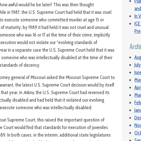
Pla
, how awful would he be later? This was then thought
and
ile in 1987, the U.S. Supreme Court had held that it was cruel
In V
to execute someone who committed murder at age 15 or
ICE
 of maturity, by 1989 it had held it was not cruel and unusual
Pre
eone who was 16 or 17 at the time of their crime, implicitly
xecution would not violate our “evolving standards of
Arch
 year in a separate case the U.S. Supreme Court held that it was
Aug
e someone who was intellectually disabled at the time of their
Jul
 standards of decency.
Jun
orney general of Missouri asked the Missouri Supreme Court to
Ma
warrant, the latest U.S. Supreme Court decision would by itself
Apr
 that year, in
Atkins
, the U.S. Supreme Court had reversed its
Mar
ctually disabled and had held that it violated our evolving
Feb
 execute someone who was intellectually disabled.
Jan
De
ouri Supreme Court, this raised the important question of
No
 Court would find that standards for execution of juveniles
Oc
9. In both cases, in the interim, additional state legislatures
Se