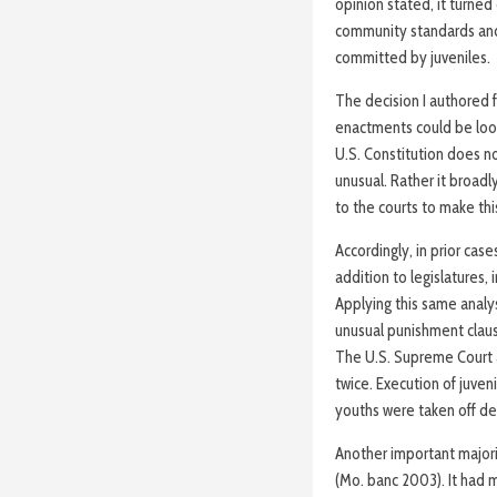
opinion stated, it turned
community standards and 
committed by juveniles.
The decision I authored f
enactments could be loo
U.S. Constitution does no
unusual. Rather it broadl
to the courts to make th
Accordingly, in prior ca
addition to legislatures, 
Applying this same analysi
unusual punishment claus
The U.S. Supreme Court a
twice. Execution of juven
youths were taken off dea
Another important majori
(Mo. banc 2003). It had m