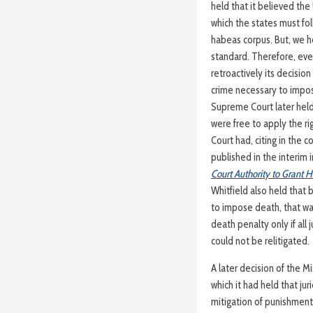
held that it believed th
which the states must foll
habeas corpus. But, we h
standard. Therefore, ev
retroactively its decision
crime necessary to impos
Supreme Court later held
were free to apply the r
Court had, citing in the c
published in the interim 
Court Authority to Grant H
Whitfield also held that
to impose death, that was
death penalty only if all
could not be relitigated.
A later decision of the 
which it had held that ju
mitigation of punishment