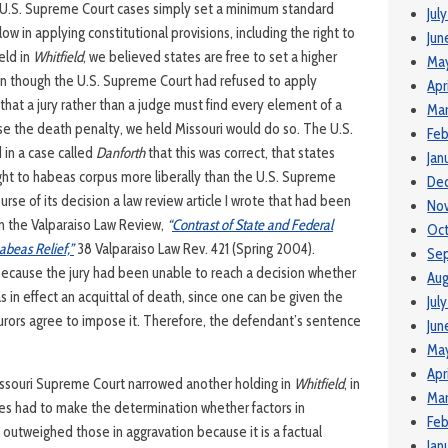
e U.S. Supreme Court cases simply set a minimum standard
Jul
ow in applying constitutional provisions, including the right to
Jun
eld in
Whitfield
, we believed states are free to set a higher
Ma
en though the U.S. Supreme Court had refused to apply
Apr
 that a jury rather than a judge must find every element of a
Mar
e the death penalty, we held Missouri would do so. The U.S.
Feb
 in a case called
Danforth
that this was correct, that states
Jan
ight to habeas corpus more liberally than the U.S. Supreme
De
ourse of its decision a law review article I wrote that had been
No
in the Valparaiso Law Review,
“
Contrast of State and Federal
Oct
abeas Relief,”
38 Valparaiso Law Rev. 421 (Spring 2004).
Se
 because the jury had been unable to reach a decision whether
Aug
 in effect an acquittal of death, since one can be given the
Jul
 jurors agree to impose it. Therefore, the defendant’s sentence
Jun
May
Apr
Missouri Supreme Court narrowed another holding in
Whitfield
, in
Mar
ries had to make the determination whether factors in
Feb
 outweighed those in aggravation because it is a factual
Jan