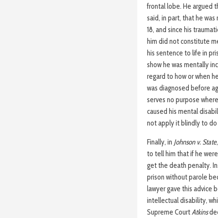
frontal lobe. He argued t
said, in part, that he was
18, and since his traumati
him did not constitute m
his sentence to life in pr
show he was mentally inco
regard to how or when he 
was diagnosed before age 
serves no purpose where, 
caused his mental disabil
not apply it blindly to do 
Finally, in
Johnson v. State
to tell him that if he wer
get the death penalty. In
prison without parole be
lawyer gave this advice 
intellectual disability, 
Supreme Court
Atkins
dec