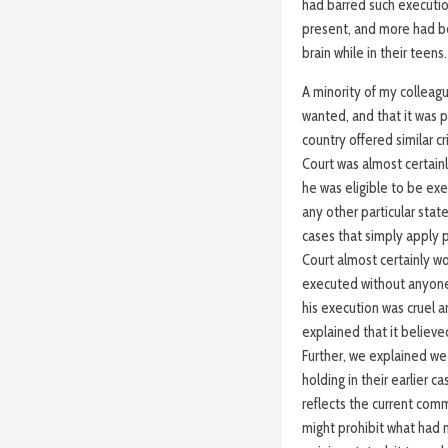
had barred such executio
present, and more had be
brain while in their teens.
A minority of my colleague
wanted, and that it was 
country offered similar c
Court was almost certain
he was eligible to be ex
any other particular stat
cases that simply apply p
Court almost certainly 
executed without anyone
his execution was cruel 
explained that it believe
Further, we explained we
holding in their earlier c
reflects the current com
might prohibit what had n