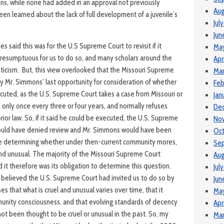
ns, while none had added in an approval not previously
Aug
en learned about the lack of full development of a juvenile’s
Jul
Jun
s said this was for the U.S Supreme Court to revisit if it
Ma
presumptuous for us to do so, and many scholars around the
Apr
riticism. But, this view overlooked that the Missouri Supreme
Mar
ly Mr. Simmons’ last opportunity for consideration of whether
Feb
ecuted, as the U.S. Supreme Court takes a case from Missouri or
Jan
e only once every three or four years, and normally refuses
De
rior law. So, if it said he could be executed, the U.S. Supreme
No
would have denied review and Mr. Simmons would have been
Oc
 determining whether under then-current community mores,
Se
and unusual. The majority of the Missouri Supreme Court
Aug
d it therefore was its obligation to determine this question.
Jul
 believed the U.S. Supreme Court had invited us to do so by
Jun
ases that what is cruel and unusual varies over time, that it
Ma
munity consciousness, and that evolving standards of decency
Apr
ot been thought to be cruel or unusual in the past. So, my
Mar