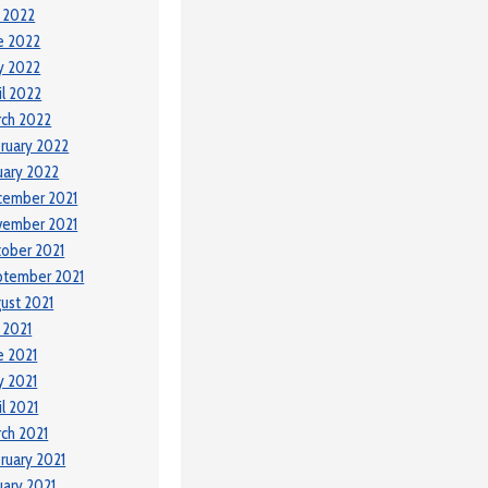
y 2022
e 2022
y 2022
il 2022
ch 2022
ruary 2022
uary 2022
cember 2021
vember 2021
ober 2021
ptember 2021
ust 2021
y 2021
e 2021
 2021
il 2021
ch 2021
ruary 2021
uary 2021