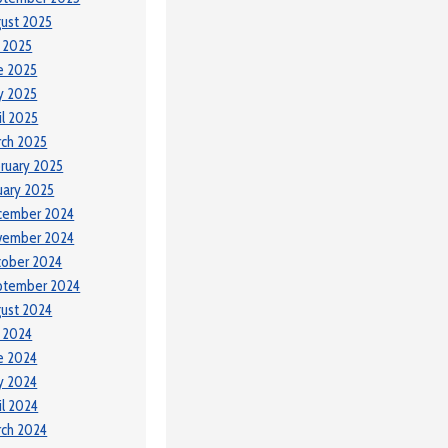
ust 2025
y 2025
e 2025
y 2025
il 2025
ch 2025
ruary 2025
uary 2025
cember 2024
vember 2024
tober 2024
ptember 2024
ust 2024
y 2024
e 2024
y 2024
il 2024
ch 2024