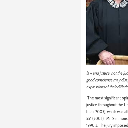
law and justice, not the ju
good conscience may disagr
expressions of their differ
The most significant opi
justice throughout the U
banc 2003), which was af
551 (2005). Mr. Simmons 
1990’s. The jury imposed