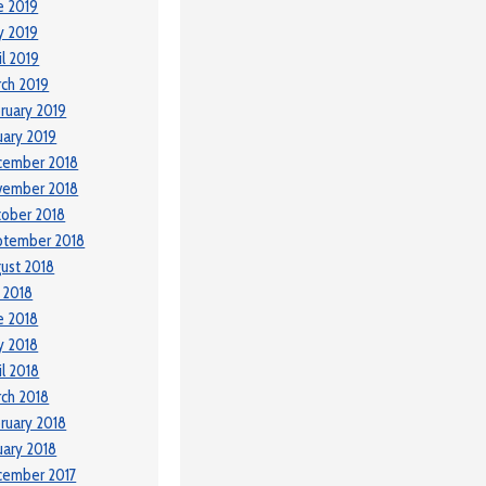
e 2019
y 2019
il 2019
ch 2019
ruary 2019
uary 2019
cember 2018
vember 2018
ober 2018
ptember 2018
ust 2018
y 2018
e 2018
y 2018
il 2018
ch 2018
ruary 2018
uary 2018
cember 2017