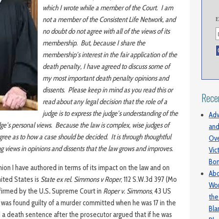
which I wrote while a member of the Court. I am
not a member of the Consistent Life Network, and
E
no doubt do not agree with all of the views of its
membership. But, because I share the
membership’s interest in the fair application of the
death penalty, I have agreed to discuss some of
my most important death penalty opinions and
dissents. Please keep in mind as you read this or
Rece
read about any legal decision that the role of a
judge is to express the judge’s understanding of the
Adv
dge’s personal views. Because the law is complex, wise judges of
and
ee as to how a case should be decided. It is through thoughtful
Ove
ing views in opinions and dissents that the law grows and improves.
Vic
Bo
nion I have authored in terms of its impact on the law and on
Abo
nited States is
State ex rel. Simmons v Roper
, 112 S.W.3d 397 (Mo
Wom
firmed by the U
.
S
.
Supreme Court in
Roper v. Simmons
, 43 US
the
was found guilty of a murder committed when he was 17 in the
Bl
 a death sentence after the prosecutor argued that if he was