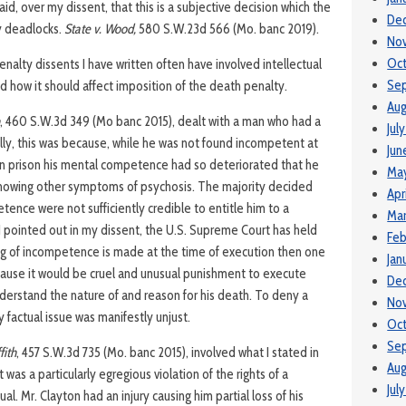
id, over my dissent, that this is a subjective decision which the
De
ry deadlocks.
State v. Wood,
580 S.W.23d 566 (Mo. banc 2019).
No
Oc
alty dissents I have written often have involved intellectual
Se
d how it should affect imposition of the death penalty.
Aug
, 460 S.W.3d 349 (Mo banc 2015), dealt with a man who had a
Jul
ally, this was because, while he was not found incompetent at
Jun
s in prison his mental competence had so deteriorated that he
Ma
showing other symptoms of psychosis. The majority decided
Apr
etence were not sufficiently credible to entitle him to a
Ma
I pointed out in my dissent, the U.S. Supreme Court has held
Feb
ing of incompetence is made at the time of execution then one
Jan
ause it would be cruel and unusual punishment to execute
De
rstand the nature of and reason for his death. To deny a
No
y factual issue was manifestly unjust.
Oct
Se
fith
, 457 S.W.3d 735 (Mo. banc 2015), involved what I stated in
Aug
was a particularly egregious violation of the rights of a
Jul
al. Mr. Clayton had an injury causing him partial loss of his