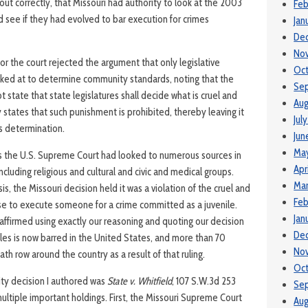
 out correctly, that Missouri had authority to look at the 2003
Feb
see if they had evolved to bar execution for crimes
Jan
De
No
or the court rejected the argument that only legislative
Oc
ked at to determine community standards, noting that the
Se
t state that state legislatures shall decide what is cruel and
Aug
y states that such punishment is prohibited, thereby leaving it
Jul
is determination.
Jun
Ma
ses the U.S. Supreme Court had looked to numerous sources in
Apr
including religious and cultural and civic and medical groups.
Mar
s, the Missouri decision held it was a violation of the cruel and
Feb
e to execute someone for a crime committed as a juvenile.
Jan
ffirmed using exactly our reasoning and quoting our decision
De
iles is now barred in the United States, and more than 70
No
th row around the country as a result of that ruling.
Oc
ty decision I authored was
State v. Whitfield
, 107 S.W.3d 253
Se
ultiple important holdings. First, the Missouri Supreme Court
Aug