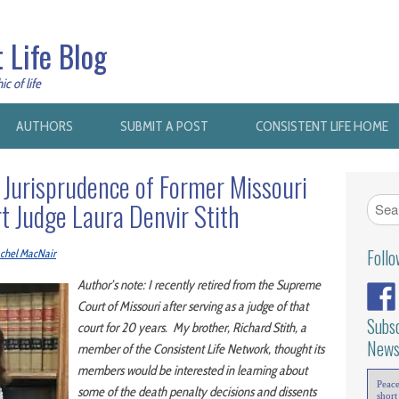
 Life Blog
c of life
AUTHORS
SUBMIT A POST
CONSISTENT LIFE HOME
 Jurisprudence of Former Missouri
 Judge Laura Denvir Stith
Foll
chel MacNair
Author’s note: I recently retired from the Supreme
Court of Missouri after serving as a judge of that
Subsc
court for 20 years. My brother, Richard Stith, a
News
member of the Consistent Life Network, thought its
members would be interested in learning about
Peac
some of the death penalty decisions and dissents
short