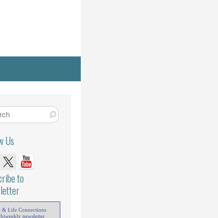
ow Us
ribe to
letter
e & Life Connections
 biweekly newsletter