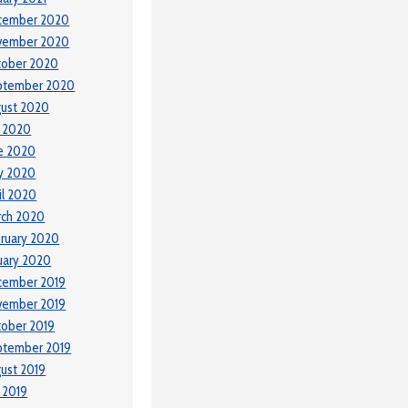
cember 2020
vember 2020
tober 2020
ptember 2020
ust 2020
y 2020
e 2020
y 2020
il 2020
rch 2020
ruary 2020
uary 2020
cember 2019
vember 2019
ober 2019
ptember 2019
ust 2019
y 2019