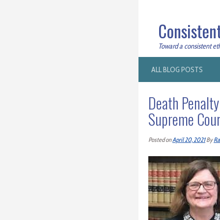
Consistent
Toward a consistent ethi
ALL BLOG POSTS
Death Penalty
Supreme Court
Posted on
April 20, 2021
By
Ra