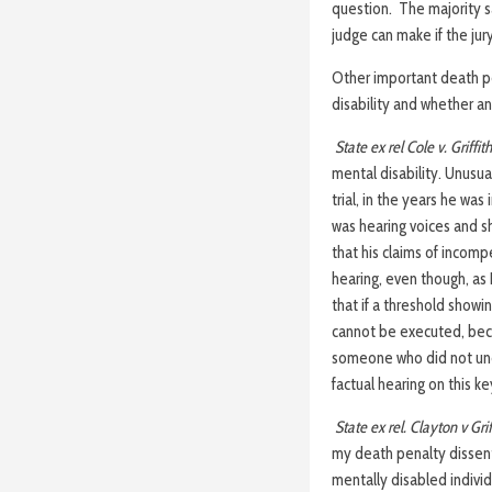
question. The majority sa
judge can make if the ju
Other important death pen
disability and whether an
State ex rel Cole v. Griffith
mental disability. Unusu
trial, in the years he wa
was hearing voices and 
that his claims of incomp
hearing, even though, as 
that if a threshold show
cannot be executed, bec
someone who did not unde
factual hearing on this ke
State ex rel. Clayton v Grif
my death penalty dissent 
mentally disabled individu