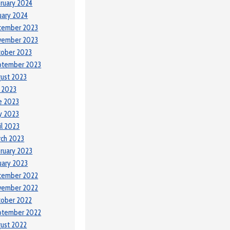
ruary 2024
uary 2024
cember 2023
vember 2023
tober 2023
ptember 2023
ust 2023
y 2023
e 2023
y 2023
il 2023
ch 2023
ruary 2023
uary 2023
cember 2022
vember 2022
tober 2022
ptember 2022
ust 2022