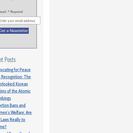
mail:
*
Required
nt Posts
ocating for Peace
 Recognition: The
rlooked Korean
tims of the Atomic
mbings
rtion Bans and
en’s Welfare: Are
 Laws Really to
ame?