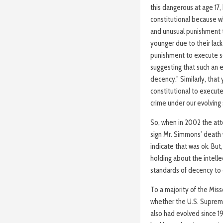
this dangerous at age 17
constitutional because wh
and unusual punishment 
younger due to their lack
punishment to execute som
suggesting that such an e
decency.” Similarly, that
constitutional to execut
crime under our evolving
So, when in 2002 the att
sign Mr. Simmons’ death 
indicate that was ok. But,
holding about the intelle
standards of decency to
To a majority of the Miss
whether the U.S. Supreme
also had evolved since 198