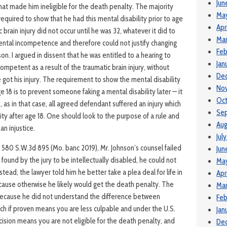
Jun
hat made him ineligible for the death penalty. The majority
Ma
 required to show that he had this mental disability prior to age
Apr
c brain injury did not occur until he was 32, whatever it did to
Mar
ental incompetence and therefore could not justify changing
Feb
ison. I argued in dissent that he was entitled to a hearing to
Jan
mpetent as a result of the traumatic brain injury, without
De
got his injury. The requirement to show the mental disability
No
18 is to prevent someone faking a mental disability later — it
Oct
as in that case, all agreed defendant suffered an injury which
Se
ity after age 18. One should look to the purpose of a rule and
Aug
an injustice.
Jul
, 580 S.W.3d 895 (Mo. banc 2019), Mr. Johnson’s counsel failed
Jun
e found by the jury to be intellectually disabled, he could not
Ma
stead, the lawyer told him he better take a plea deal for life in
Apr
cause otherwise he likely would get the death penalty. The
Mar
because he did not understand the difference between
Feb
which if proven means you are less culpable and under the U.S.
Jan
ision means you are not eligible for the death penalty, and
De