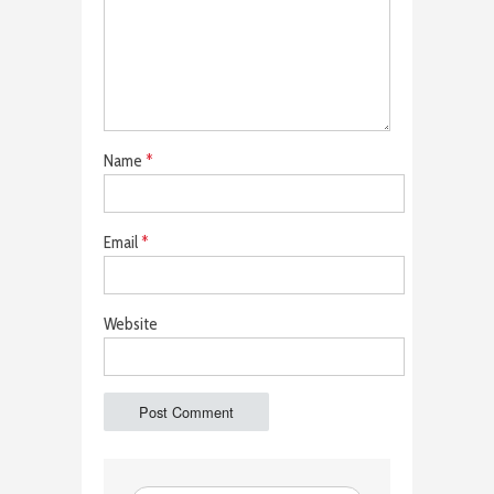
Name
*
Email
*
Website