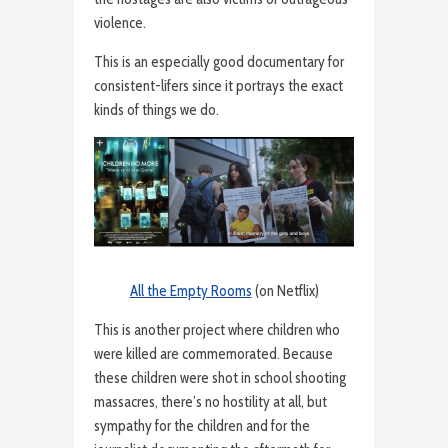
violence.
This is an especially good documentary for
consistent-lifers since it portrays the exact
kinds of things we do.
All the Empty Rooms
(on Netflix)
This is another project where children who
were killed are commemorated. Because
these children were shot in school shooting
massacres, there’s no hostility at all, but
sympathy for the children and for the