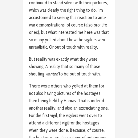
continued to stand silent with their pictures,
which was clearly the right thing to do. I’m
accustomed to seeing this reaction to anti-
war demonstrations, of course (also pro-life
ones), but what interested me here was that
so many yelled about how the vigilers were
unrealistic. Or out of touch with reality.
But reality was exactly what they were
showing. A reality that so many of those
shouting
wanted
to be out of touch with.
There were others who yelled at them for
not also having pictures of the hostages
then being held by Hamas. That is indeed
another reality, and also an excruciating one.
For the first vigil, the vigilers went over to
attend a different vigil for the hostages
when they were done. Because, of course,
the hostages are also victims of outrageous