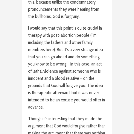
this, because unlike the condemnatory
pronouncements they were hearing from
the bullhorns, God is forgiving.
I would say that this point is quite crucial in
therapy with post-abortion people (I’m
including the fathers and other family
members here). But it’s a very strange idea
that you can go ahead and do something
you know to be wrong – in this case, an act
of lethal violence against someone who is
innocent and a blood relative – on the
grounds that God will forgive you. The idea
is therapeutic afterward, but it was never
intended to be an excuse you would offer in
advance.
Though it’s interesting that they made the
argument that God would forgive rather than
making the argument that there was nothing