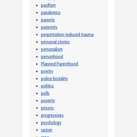
pacifism
pandemics
parents
paternity
perpetration-induced trauma
personal stories
personalism
personhood
Planned Parenthood
poetry
police brutality
politics
polls
poverty
prisons
progressives
psychology
racism