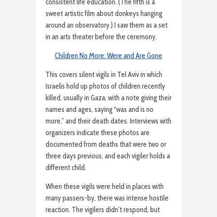
consistent life education. (The fifth is a
sweet artistic film about donkeys hanging
around an observatory.) I saw them as a set
in an arts theater before the ceremony.
Children No More: Were and Are Gone
This covers silent vigils in Tel Aviv in which
Israelis hold up photos of children recently
killed, usually in Gaza, with a note giving their
names and ages, saying “was and is no
more,” and their death dates. Interviews with
organizers indicate these photos are
documented from deaths that were two or
three days previous, and each vigiler holds a
different child.
When these vigils were held in places with
many passers-by, there was intense hostile
reaction. The vigilers didn’t respond, but