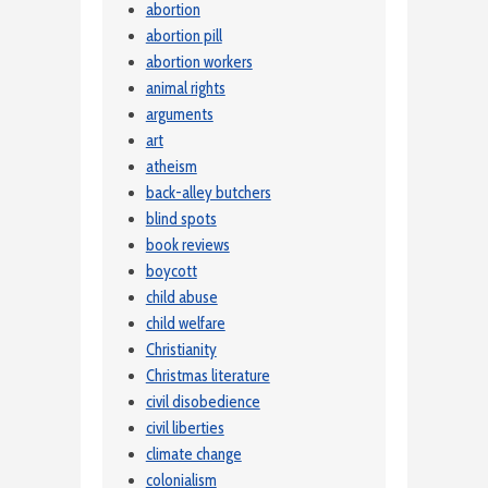
abortion
abortion pill
abortion workers
animal rights
arguments
art
atheism
back-alley butchers
blind spots
book reviews
boycott
child abuse
child welfare
Christianity
Christmas literature
civil disobedience
civil liberties
climate change
colonialism