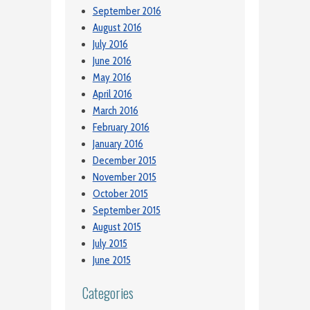
September 2016
August 2016
July 2016
June 2016
May 2016
April 2016
March 2016
February 2016
January 2016
December 2015
November 2015
October 2015
September 2015
August 2015
July 2015
June 2015
Categories