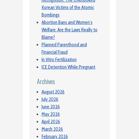
Korean Victims of the Atomic
Bombings
Abortion Bans and Women’s
Welfare: Are the Laws Really to
Blame?
Planned Parenthood and
Financial Fraud
In Vitro Fertilization
ICE Detention While Pregnant
Archives
August 2026
July 2026
June 2026
May 2026
April 2026
March 2026
February 2026