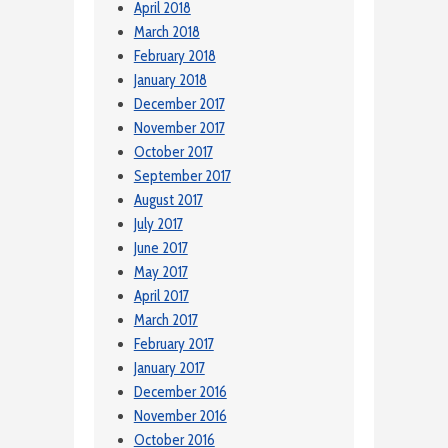
April 2018
March 2018
February 2018
January 2018
December 2017
November 2017
October 2017
September 2017
August 2017
July 2017
June 2017
May 2017
April 2017
March 2017
February 2017
January 2017
December 2016
November 2016
October 2016