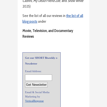
Cabrini, My Dead Friend Zoe
, and
Snow White
2025)
See the list of all our reviews in
the list of all
blog posts
under
Movie, Television, and Documentary
Reviews
Get our SHORT Biweekly e-
Newsletter
Email Address:
Email & Social Media
Marketing by
VerticalResponse