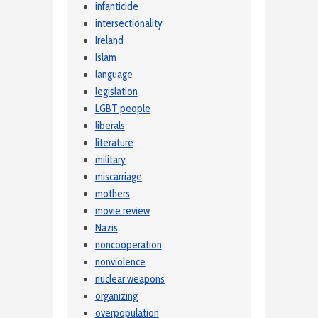
infanticide
intersectionality
Ireland
Islam
language
legislation
LGBT people
liberals
literature
military
miscarriage
mothers
movie review
Nazis
noncooperation
nonviolence
nuclear weapons
organizing
overpopulation