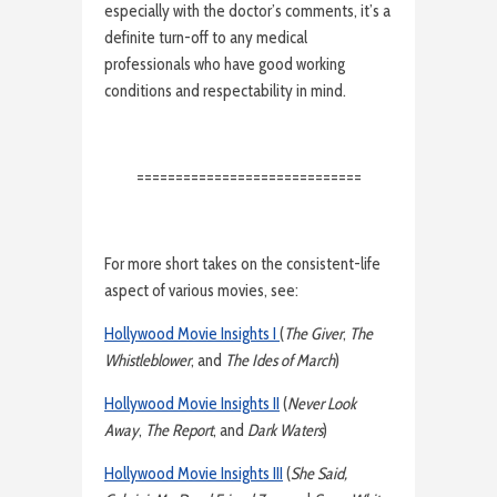
especially with the doctor’s comments, it’s a
definite turn-off to any medical
professionals who have good working
conditions and respectability in mind.
=============================
For more short takes on the consistent-life
aspect of various movies, see:
Hollywood Movie Insights I
(
The Giver
,
The
Whistleblower
, and
The Ides of March
)
Hollywood Movie Insights II
(
Never Look
Away
,
The Report
, and
Dark Waters
)
Hollywood Movie Insights III
(
She Said,