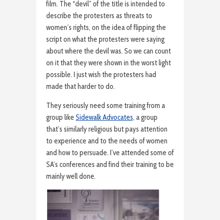
film. The “devil” of the title is intended to
describe the protesters as threats to
women’s rights, on the idea of flipping the
script on what the protesters were saying
about where the devil was. So we can count
on it that they were shown in the worst light
possible. I just wish the protesters had
made that harder to do.
They seriously need some training from a
group like
Sidewalk Advocates,
a group
that’s similarly religious but pays attention
to experience and to the needs of women
and how to persuade. I’ve attended some of
SA’s conferences and find their training to be
mainly well done.