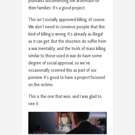
journalist documenting the aftermath for
their families. It’s a good project.
This isn’t socially approved killing, of course.
We don’t need to convince people that this
kind of killing is wrong. It’s already as illegal
as it can get. But the shooters do suffer from
a war mentality, and the tools of mass killing
similar to those used in war do have some
degree of social approval, so we’ve
occasionally covered this as part of our
purview. It’s good to have a project focused
on the victims.
This is the one that won, and I was glad to
see it.