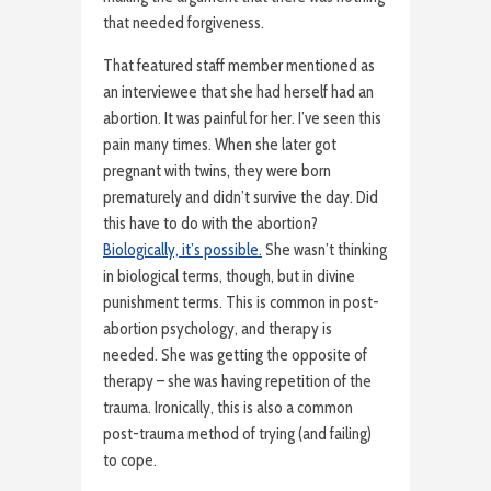
that needed forgiveness.
That featured staff member mentioned as
an interviewee that she had herself had an
abortion. It was painful for her. I’ve seen this
pain many times. When she later got
pregnant with twins, they were born
prematurely and didn’t survive the day. Did
this have to do with the abortion?
Biologically, it’s possible.
She wasn’t thinking
in biological terms, though, but in divine
punishment terms. This is common in post-
abortion psychology, and therapy is
needed. She was getting the opposite of
therapy – she was having repetition of the
trauma. Ironically, this is also a common
post-trauma method of trying (and failing)
to cope.