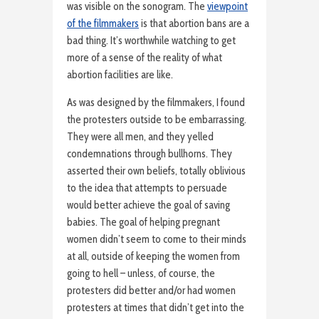
was visible on the sonogram. The
viewpoint
of the filmmakers
is that abortion bans are a
bad thing. It’s worthwhile watching to get
more of a sense of the reality of what
abortion facilities are like.
As was designed by the filmmakers, I found
the protesters outside to be embarrassing.
They were all men, and they yelled
condemnations through bullhorns. They
asserted their own beliefs, totally oblivious
to the idea that attempts to persuade
would better achieve the goal of saving
babies. The goal of helping pregnant
women didn’t seem to come to their minds
at all, outside of keeping the women from
going to hell – unless, of course, the
protesters did better and/or had women
protesters at times that didn’t get into the