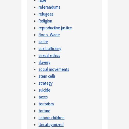
rape
referendums
refugees
Religion
reproductive justice
Roe v. Wade
satire
sex trafficking
sexual ethics
slavery
social movements
stem cells
strategy
suicide
taxes
terrorism
torture
unborn children
Uncategorized