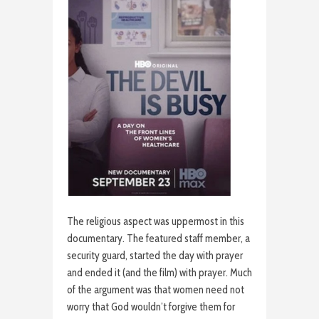
The religious aspect was uppermost in this
documentary. The featured staff member, a
security guard, started the day with prayer
and ended it (and the film) with prayer. Much
of the argument was that women need not
worry that God wouldn’t forgive them for