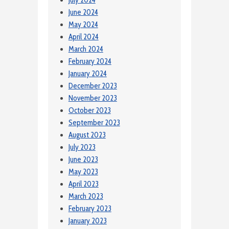
July 2024
June 2024
May 2024
April 2024
March 2024
February 2024
January 2024
December 2023
November 2023
October 2023
September 2023
August 2023
July 2023
June 2023
May 2023
April 2023
March 2023
February 2023
January 2023