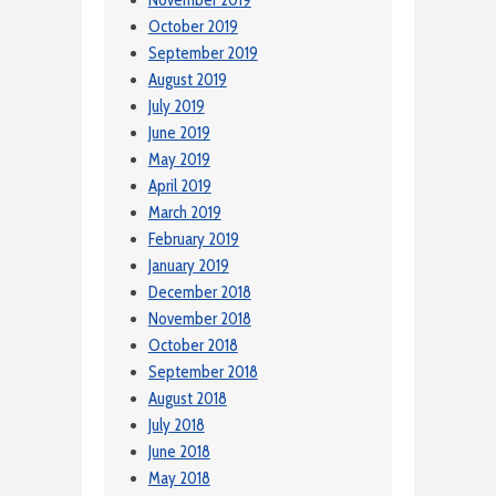
November 2019
October 2019
September 2019
August 2019
July 2019
June 2019
May 2019
April 2019
March 2019
February 2019
January 2019
December 2018
November 2018
October 2018
September 2018
August 2018
July 2018
June 2018
May 2018