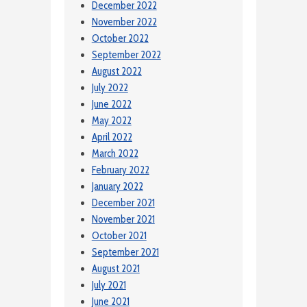
December 2022
November 2022
October 2022
September 2022
August 2022
July 2022
June 2022
May 2022
April 2022
March 2022
February 2022
January 2022
December 2021
November 2021
October 2021
September 2021
August 2021
July 2021
June 2021