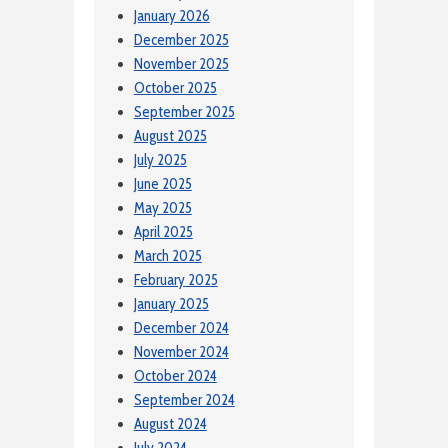
January 2026
December 2025
November 2025
October 2025
September 2025
August 2025
July 2025
June 2025
May 2025
April 2025
March 2025
February 2025
January 2025
December 2024
November 2024
October 2024
September 2024
August 2024