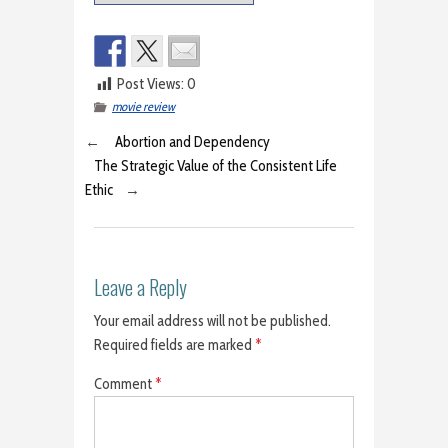
Post Views:
0
movie review
←
Abortion and Dependency
The Strategic Value of the Consistent Life
Ethic
→
Leave a Reply
Your email address will not be published.
Required fields are marked
*
Comment
*