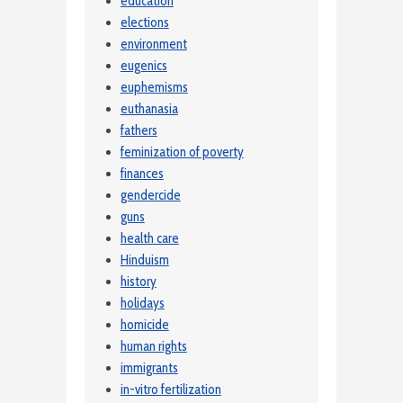
education
elections
environment
eugenics
euphemisms
euthanasia
fathers
feminization of poverty
finances
gendercide
guns
health care
Hinduism
history
holidays
homicide
human rights
immigrants
in-vitro fertilization