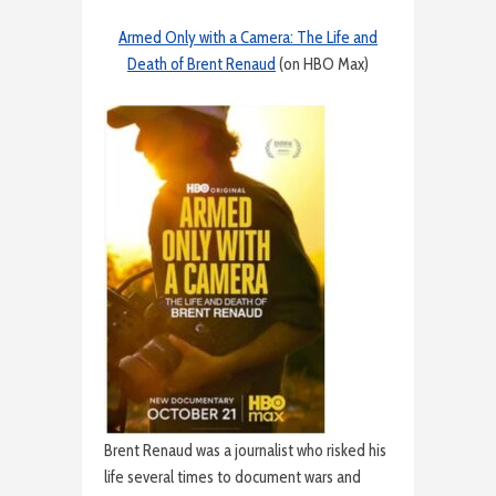
Armed Only with a Camera: The Life and
Death of Brent Renaud
(on HBO Max)
Brent Renaud was a journalist who risked his
life several times to document wars and