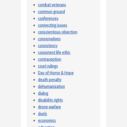
combat veterans
common ground
conferences
connecting issues
conscientious objection
conservatives
consistency
consistent life ethic
contraception
court rulings
Day of Horror & Hope
death penalty
dehumanization
dialog
disability rights
drone warfare
duels
economics