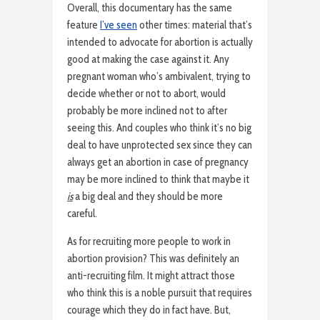
Overall, this documentary has the same
feature
I’ve seen
other times: material that’s
intended to advocate for abortion is actually
good at making the case against it. Any
pregnant woman who’s ambivalent, trying to
decide whether or not to abort, would
probably be more inclined not to after
seeing this. And couples who think it’s no big
deal to have unprotected sex since they can
always get an abortion in case of pregnancy
may be more inclined to think that maybe it
is
a big deal and they should be more
careful.
As for recruiting more people to work in
abortion provision? This was definitely an
anti-recruiting film. It might attract those
who think this is a noble pursuit that requires
courage which they do in fact have. But,