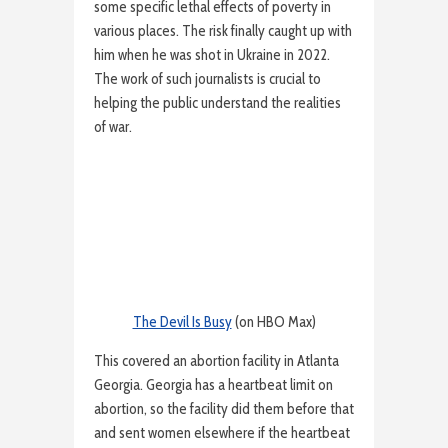
some specific lethal effects of poverty in
various places. The risk finally caught up with
him when he was shot in Ukraine in 2022.
The work of such journalists is crucial to
helping the public understand the realities
of war.
The Devil Is Busy
(on HBO Max)
This covered an abortion facility in Atlanta
Georgia. Georgia has a heartbeat limit on
abortion, so the facility did them before that
and sent women elsewhere if the heartbeat