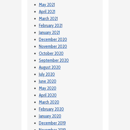
May 2021
April 2021
March 2021
February 2021
January 2021
December 2020
November 2020
October 2020
September 2020
August 2020
July 2020
June 2020
May 2020
April 2020
March 2020
February 2020
January 2020
December 2019