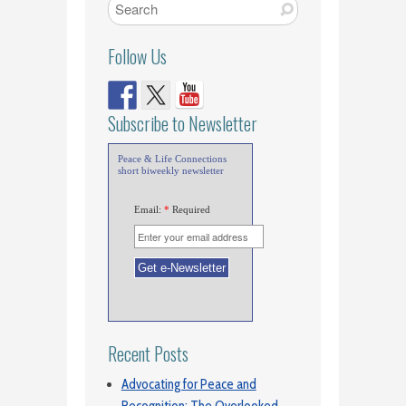
Follow Us
Subscribe to Newsletter
Peace & Life Connections
short biweekly newsletter
Email:
*
Required
Recent Posts
Advocating for Peace and
Recognition: The Overlooked