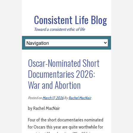
Consistent Life Blog
Toward a consistent ethic of life
Oscar-Nominated Short
Documentaries 2026:
War and Abortion
Posted on
March 17, 2026
By
Rachel MacNair
by Rachel MacNair
Four of the short documentaries nominated
for Oscars this year are quite worthwhile for