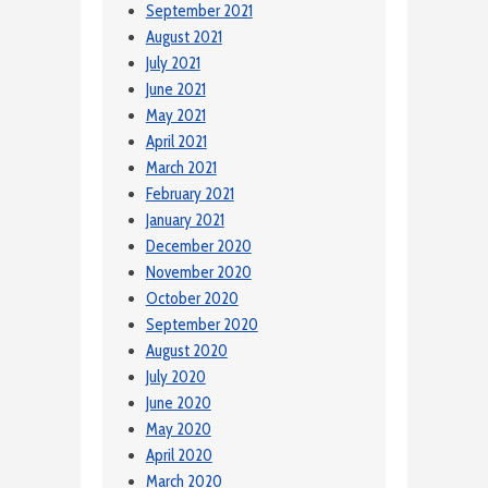
September 2021
August 2021
July 2021
June 2021
May 2021
April 2021
March 2021
February 2021
January 2021
December 2020
November 2020
October 2020
September 2020
August 2020
July 2020
June 2020
May 2020
April 2020
March 2020