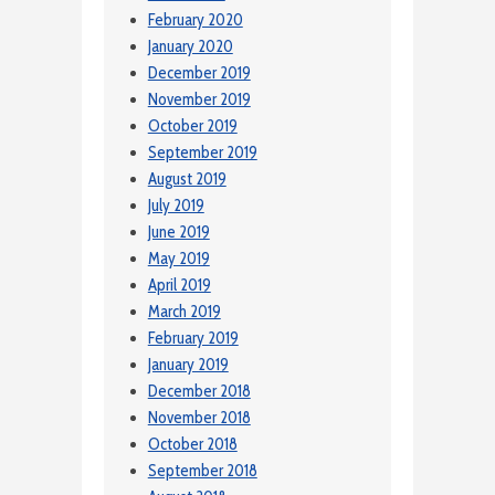
February 2020
January 2020
December 2019
November 2019
October 2019
September 2019
August 2019
July 2019
June 2019
May 2019
April 2019
March 2019
February 2019
January 2019
December 2018
November 2018
October 2018
September 2018