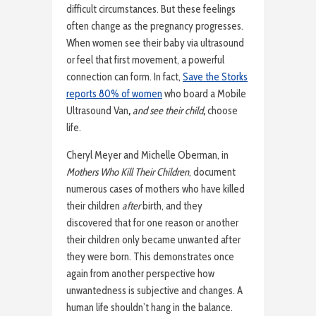
difficult circumstances. But these feelings
often change as the pregnancy progresses.
When women see their baby via ultrasound
or feel that first movement, a powerful
connection can form. In fact,
Save the Storks
reports 80% of women
who board a Mobile
Ultrasound Van
,
and see their child
,
choose
life.
Cheryl Meyer and Michelle Oberman, in
Mothers Who Kill Their Children
, document
numerous cases of mothers who have killed
their children
after
birth, and they
discovered that for one reason or another
their children only became unwanted after
they were born. This demonstrates once
again from another perspective how
unwantedness is subjective and changes. A
human life shouldn’t hang in the balance.