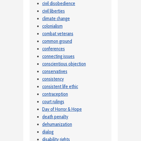
civil disobedience
civil liberties
climate change
colonialism
combat veterans
common ground
conferences
connecting issues
conscientious objection
conservatives
consistency
consistent life ethic
contraception
court rulings
Day of Horror & Hope
death penalty
dehumanization
dialog
disability rights