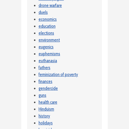
drone warfare
duels
economics
education
elections
environment
eugenics
euphemisms
euthanasia
fathers
feminization of poverty
finances
gendercide
guns
health care
Hinduism
history
holidays