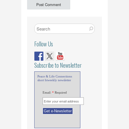
Follow Us
Subscribe to Newsletter
Peace & Life Connections
short biweekly newsletter
Email:
*
Required