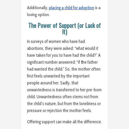
Additionally,
placing a child for adoption
is a
loving option.
The Power of Support (or Lack of
It)
In surveys of women who have had
abortions, they were asked: “what would it
have taken for you to have had the child?” A
significant number answered: “if
t
he father
had wanted the child.” So, the mother often
first feels unwanted by the important
people around her. Sadly, that
unwantedness is transferred to her pre-born
child. Unwantedness often stems not from
the child’s nature, but from the loneliness or
pressure or rejection the mother feels.
Offering support can make all the difference.