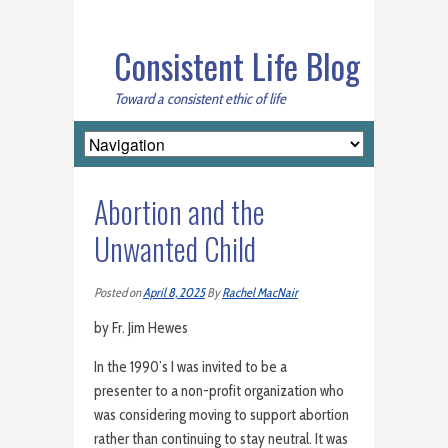
Consistent Life Blog
Toward a consistent ethic of life
Abortion and the
Unwanted Child
Posted on
April 8, 2025
By
Rachel MacNair
by Fr. Jim Hewes
In the 1990’s I was invited to be a
presenter to a non-profit organization who
was considering moving to support abortion
rather than continuing to stay neutral. It was