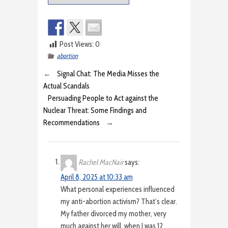
Post Views:
0
abortion
←
Signal Chat: The Media Misses the
Actual Scandals
Persuading People to Act against the
Nuclear Threat: Some Findings and
Recommendations
→
Rachel MacNair
says:
April 8, 2025 at 10:33 am
What personal experiences influenced
my anti-abortion activism? That’s clear.
My father divorced my mother, very
much against her will, when I was 12