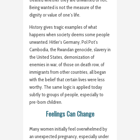
treated whether they are unwanted or not.
Being wanted is not the measure of the
dignity or value of one’s life.
History gives tragic examples of what
happens when society deems some people
unwanted. Hitler’s Germany, Pol Pot’s
Cambodia, the Rwandan genocide, slavery in
the United States, demonization of
enemies in war, of those on death row, of
immigrants from other countries, all began
with the belief that certain lives were less
worthy. The same logic is applied today
subtly to groups of people, especially to
pre-born children.
Feelings Can Change
Many women initially feel overwhelmed by
an unexpected pregnancy, especially under