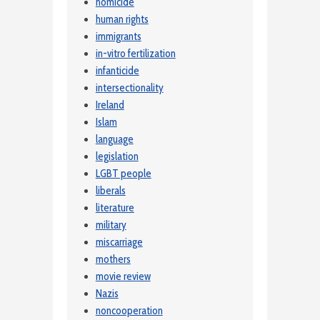
homicide
human rights
immigrants
in-vitro fertilization
infanticide
intersectionality
Ireland
Islam
language
legislation
LGBT people
liberals
literature
military
miscarriage
mothers
movie review
Nazis
noncooperation