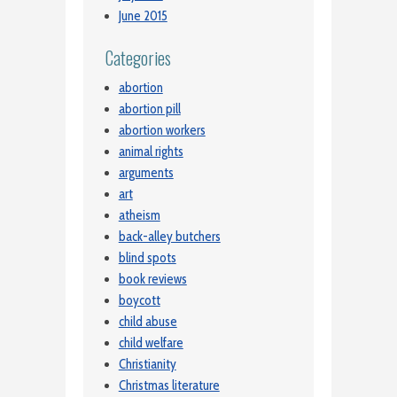
June 2015
Categories
abortion
abortion pill
abortion workers
animal rights
arguments
art
atheism
back-alley butchers
blind spots
book reviews
boycott
child abuse
child welfare
Christianity
Christmas literature