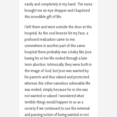
easily and completely in my hand. The nurse
brought me an eye dropper and I baptized
this incredible gift of life.
I left them and went outside the door at this
hospital. As the cool breeze hit my face, a
profound realization came to me;
somewhere in another part of this same
hospital there probably was a baby like Jose
having his or her life ended through a late
term abortion. Intrinsically they were both in
the image of God, but Jose was wanted by
his parents and thus valued and protected,
whereas this other nameless vulnerable life
was ended, simply because he or she was
not wanted or valued. I wondered what
terrible things would happen to us as a
society if we continued to use the external
and passing notion of being wanted or not