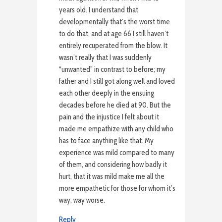
years old. I understand that
developmentally that’s the worst time
to do that, and at age 66 I still haven’t
entirely recuperated from the blow. It
wasn’t really that I was suddenly
“unwanted” in contrast to before; my
father and I still got along well and loved
each other deeply in the ensuing
decades before he died at 90. But the
pain and the injustice I felt about it
made me empathize with any child who
has to face anything like that. My
experience was mild compared to many
of them, and considering how badly it
hurt, that it was mild make me all the
more empathetic for those for whom it’s
way, way worse.
Reply