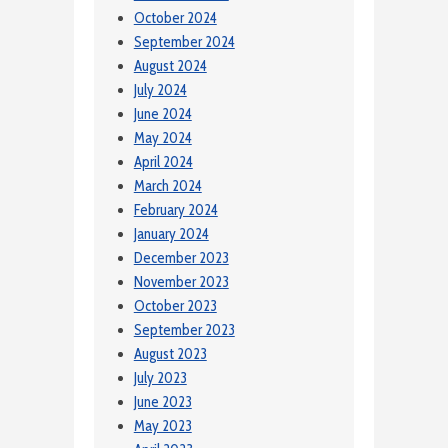
October 2024
September 2024
August 2024
July 2024
June 2024
May 2024
April 2024
March 2024
February 2024
January 2024
December 2023
November 2023
October 2023
September 2023
August 2023
July 2023
June 2023
May 2023