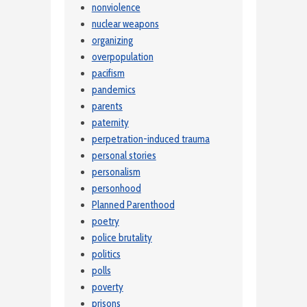
nonviolence
nuclear weapons
organizing
overpopulation
pacifism
pandemics
parents
paternity
perpetration-induced trauma
personal stories
personalism
personhood
Planned Parenthood
poetry
police brutality
politics
polls
poverty
prisons