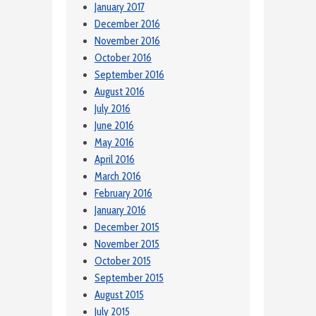
January 2017
December 2016
November 2016
October 2016
September 2016
August 2016
July 2016
June 2016
May 2016
April 2016
March 2016
February 2016
January 2016
December 2015
November 2015
October 2015
September 2015
August 2015
July 2015