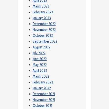
April 2023
March 2023
February 2023
January 2023
December 2022
November 2022
October 2022
September 2022
August 2022
July 2022
June 2022
May 2022
April 2022
March 2022
February 2022
January 2022
December 2021
November 2021
October 2021