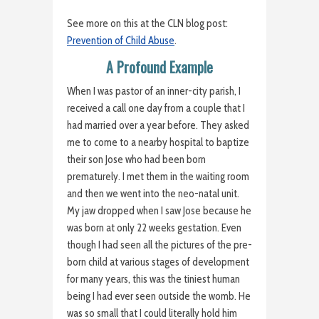
See more on this at the CLN blog post:
Prevention of Child Abuse
.
A Profound Example
When I was pastor of an inner-city parish, I
received a call one day from a couple that I
had married over a year before. They asked
me to come to a nearby hospital to baptize
their son Jose who had been born
prematurely. I met them in the waiting room
and then we went into the neo-natal unit.
My jaw dropped when I saw Jose because he
was born at only 22 weeks gestation. Even
though I had seen all the pictures of the pre-
born child at various stages of development
for many years, this was the tiniest human
being I had ever seen outside the womb. He
was so small that I could literally hold him