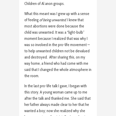
Children of Al anon groups.
What this meant was I grew up with a sense
of feeling
of being unwanted
. I knew that
most abortions were done because the
child was unwanted. It was a “light-bulb”
moment because I realized that was why I
was so involved in the pro-life movement —
to help unwanted children not be devalued
and destroyed. After sharing this, on my
way home, a friend who had come with me
said that I changed the whole atmosphere in
the room.
In the last pro-life talk I gave, I began with
this story. A young woman came up to me
after the talk and thanked me. She said that
her father always made clear to her that he
wanted a boy; now she realized why she