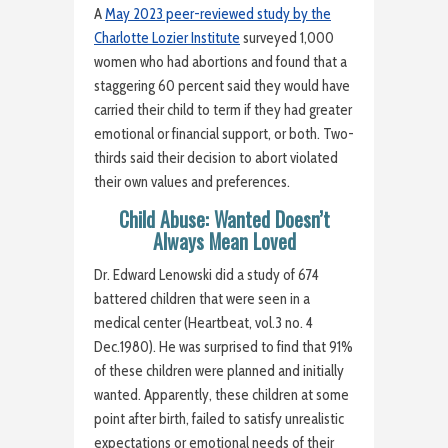
A
May 2023 peer-reviewed study by the
Charlotte Lozier Institute
surveyed 1,000
women who had abortions and found that a
staggering 60 percent said they would have
carried their child to term if they had greater
emotional or financial support, or both. Two-
thirds said their decision to abort violated
their own values and preferences.
Child Abuse: Wanted Doesn’t
Always Mean Loved
Dr. Edward Lenowski did a study of 674
battered children that were seen in a
medical center (Heartbeat, vol.3 no. 4
Dec.1980). He was surprised to find that 91%
of these children were planned and initially
wanted. Apparently, these children at some
point after birth, failed to satisfy unrealistic
expectations or emotional needs of their