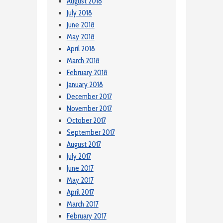
August 2018
July 2018
June 2018
May 2018
April 2018
March 2018
February 2018
January 2018
December 2017
November 2017
October 2017
September 2017
August 2017
July 2017
June 2017
May 2017
April 2017
March 2017
February 2017