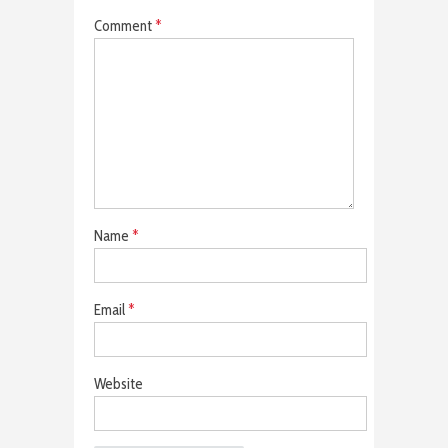
Comment
*
Name
*
Email
*
Website