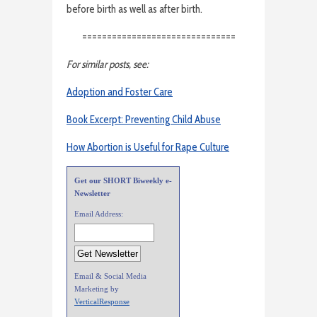
before birth as well as after birth.
===============================
For similar posts, see:
Adoption and Foster Care
Book Excerpt: Preventing Child Abuse
How Abortion is Useful for Rape Culture
Get our SHORT Biweekly e-
Newsletter
Email Address:
Email & Social Media
Marketing by
VerticalResponse