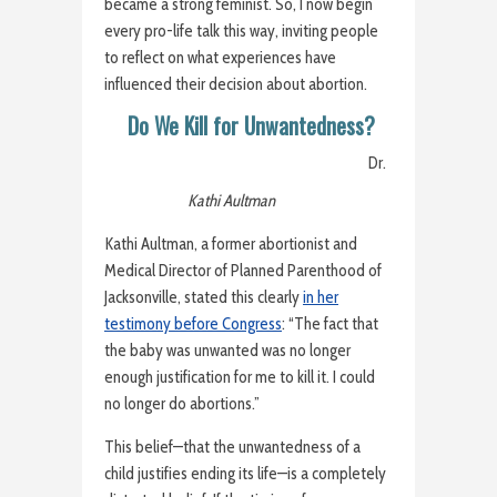
became a strong feminist. So, I now begin
every pro-life talk this way, inviting people
to reflect on what experiences have
influenced their decision about abortion.
Do We Kill for Unwantedness?
Dr.
Kathi Aultman
Kathi Aultman, a former abortionist and
Medical Director of Planned Parenthood of
Jacksonville, stated this clearly
in her
testimony before Congress
: “The fact that
the baby was unwanted was no longer
enough justification for me to kill it. I could
no longer do abortions.”
This belief—that the unwantedness of a
child justifies ending its life—is a completely