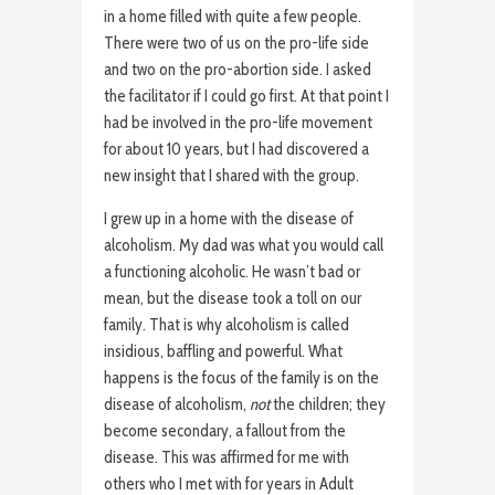
in a home filled with quite a few people.
There were two of us on the pro-life side
and two on the pro-abortion side. I asked
the facilitator if I could go first. At that point I
had be involved in the pro-life movement
for about 10 years, but I had discovered a
new insight that I shared with the group.
I grew up in a home with the disease of
alcoholism. My dad was what you would call
a functioning alcoholic. He wasn’t bad or
mean, but the disease took a toll on our
family. That is why alcoholism is called
insidious, baffling and powerful. What
happens is the focus of the family is on the
disease of alcoholism,
not
the children; they
become secondary, a fallout from the
disease. This was affirmed for me with
others who I met with for years in Adult