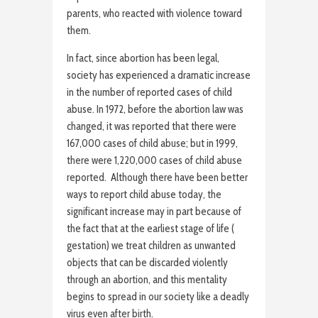
parents, who reacted with violence toward
them.
In fact, since abortion has been legal,
society has experienced a dramatic increase
in the number of reported cases of child
abuse. In 1972, before the abortion law was
changed, it was reported that there were
167,000 cases of child abuse; but in 1999,
there were 1,220,000 cases of child abuse
reported. Although there have been better
ways to report child abuse today, the
significant increase may in part because of
the fact that at the earliest stage of life (
gestation) we treat children as unwanted
objects that can be discarded violently
through an abortion, and this mentality
begins to spread in our society like a deadly
virus even after birth.