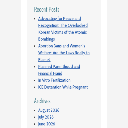
Recent Posts
Advocating for Peace and
Recognition: The Overlooked
Korean Victims of the Atomic
Bombings
Abortion Bans and Women’s
Welfare: Are the Laws Really to
Blame?
Planned Parenthood and
Financial Fraud
In Vitro Fertilization
ICE Detention While Pregnant
Archives
August 2026
July 2026
June 2026