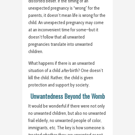
distorted belief. If the timing of an
unexpected pregnancy is “wrong” for the
parents, it doesn’t mean life is wrong for the
child. An unexpected pregnancy may come
at an inconvenient time for some—but it
doesn’t follow that all unwanted
pregnancies translate into unwanted
children.
What happens if there is an unwanted
situation of a child
after
birth? One doesn’t
kill the child. Rather, the child is given
protection and support by society.
Unwantedness Beyond the Womb
It would be wonderful if there were not only
no unwanted children, but also no unwanted
frail elderly, no unwanted people of color,
immigrants, etc. The key is how someone is