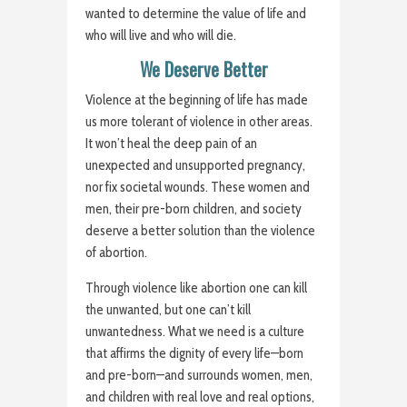
wanted to determine the value of life and
who will live and who will die.
We Deserve Better
Violence at the beginning of life has made
us more tolerant of violence in other areas.
It won’t heal the deep pain of an
unexpected and unsupported pregnancy,
nor fix societal wounds. These women and
men, their pre-born children, and society
deserve a better solution than the violence
of abortion.
Through violence like abortion one can kill
the unwanted, but one can’t kill
unwantedness. What we need is a culture
that affirms the dignity of every life—born
and pre-born—and surrounds women, men,
and children with real love and real options,