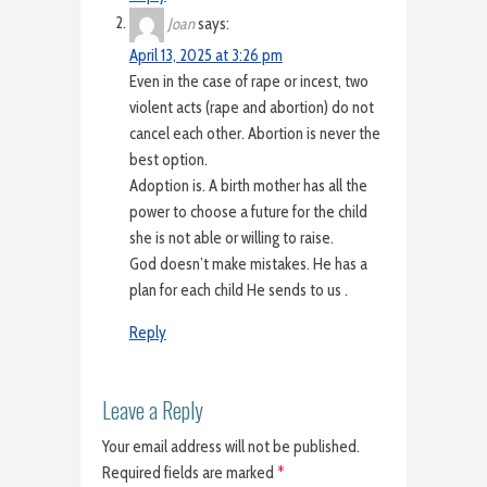
Joan
says:
April 13, 2025 at 3:26 pm
Even in the case of rape or incest, two
violent acts (rape and abortion) do not
cancel each other. Abortion is never the
best option.
Adoption is. A birth mother has all the
power to choose a future for the child
she is not able or willing to raise.
God doesn’t make mistakes. He has a
plan for each child He sends to us .
Reply
Leave a Reply
Your email address will not be published.
Required fields are marked
*