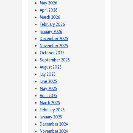
May 2026
April 2026
March 2026
February 2026
January 2026
December 2025
November 2025
October 2025
September 2025
August 2025
July 2025
June 2025
May 2025
April 2025
March 2025
February 2025
January 2025
December 2024
November 2024