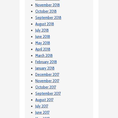
November 2018
October 2018
September 2018
August 2018
July 2018
June 2018
May 2018
April 2018
March 2018
February 2018
January 2018
December 2017
November 2017
October 2017
September 2017
August 2017
July 2017
June 2017