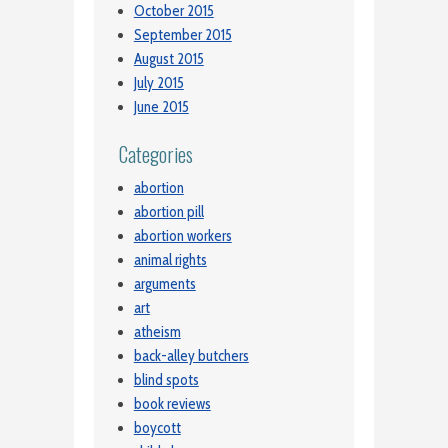
October 2015
September 2015
August 2015
July 2015
June 2015
Categories
abortion
abortion pill
abortion workers
animal rights
arguments
art
atheism
back-alley butchers
blind spots
book reviews
boycott