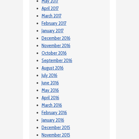
May 2017
April 2017
March 2017
February 2017
January 2017
December 2016
November 2016
October 2016
September 2016
August 2016
July 2016
June 2016
May 2016
April 2016
March 2016
February 2016
January 2016
December 2015
November 2015