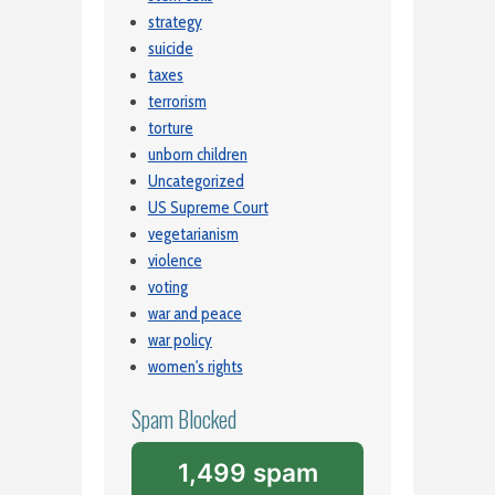
strategy
suicide
taxes
terrorism
torture
unborn children
Uncategorized
US Supreme Court
vegetarianism
violence
voting
war and peace
war policy
women's rights
Spam Blocked
1,499 spam