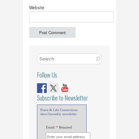
Website
Follow Us
Subscribe to Newsletter
Peace & Life Connections
short biweekly newsletter
Email:
*
Required