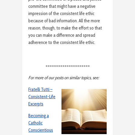
committee that might have a negative
impression of the consistent life ethic
because of bad information. All the more
reason, though, to make the effort so that
you can make a difference and spread
adherence to the consistent life ethic.
=====================
For more of our posts on similar topics, see:
Fratelli Tutti –
Consistent-Life
Excerpts
Becoming a
Catholic
Conscientious