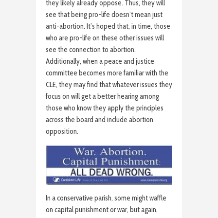
they likely already oppose. Thus, they will
see that being pro-life doesn’t mean just
anti-abortion. It’s hoped that, in time, those
who are pro-life on these other issues will
see the connection to abortion.
Additionally, when a peace and justice
committee becomes more familiar with the
CLE, they may find that whatever issues they
focus on will get a better hearing among
those who know they apply the principles
across the board and include abortion
opposition.
In a conservative parish, some might waffle
on capital punishment or war, but again,