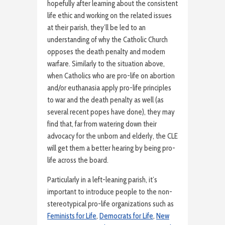
hopefully after learning about the consistent
life ethic and working on the related issues
at their parish, they’ll be led to an
understanding of why the Catholic Church
opposes the death penalty and modern
warfare. Similarly to the situation above,
when Catholics who are pro-life on abortion
and/or euthanasia apply pro-life principles
to war and the death penalty as well (as
several recent popes have done), they may
find that, far from watering down their
advocacy for the unborn and elderly, the CLE
will get them a better hearing by being pro-
life across the board.
Particularly in a left-leaning parish, it’s
important to introduce people to the non-
stereotypical pro-life organizations such as
Feminists for Life
,
Democrats for Life
,
New