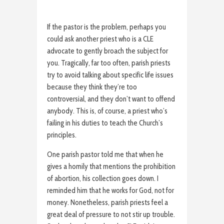
If the pastor is the problem, perhaps you
could ask another priest who is a CLE
advocate to gently broach the subject for
you. Tragically, far too often, parish priests
try to avoid talking about specific life issues
because they think they’re too
controversial, and they don’t want to offend
anybody. This is, of course, a priest who’s
failing in his duties to teach the Church’s
principles.
One parish pastor told me that when he
gives a homily that mentions the prohibition
of abortion, his collection goes down. I
reminded him that he works for God, not for
money. Nonetheless, parish priests feel a
great deal of pressure to not stir up trouble.