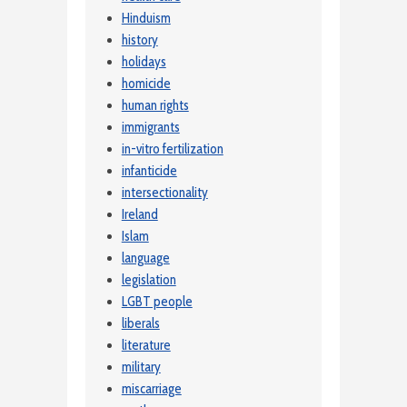
Hinduism
history
holidays
homicide
human rights
immigrants
in-vitro fertilization
infanticide
intersectionality
Ireland
Islam
language
legislation
LGBT people
liberals
literature
military
miscarriage