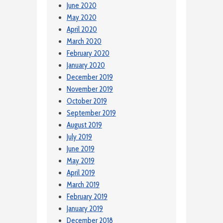
June 2020
May 2020
April 2020
March 2020
February 2020
January 2020
December 2019
November 2019
October 2019
September 2019
August 2019
July 2019
June 2019
May 2019
April 2019
March 2019
February 2019
January 2019
December 2018