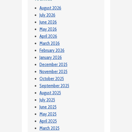
August 2026
July 2026
June 2026
May 2026
April 2026
March 2026
February 2026
January 2026
December 2025
November 2025
October 2025
September 2025
August 2025
July 2025
June 2025
May 2025
April 2025
March 2025