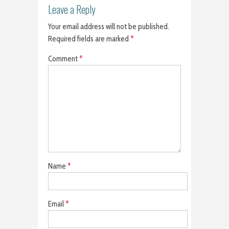
Leave a Reply
Your email address will not be published.
Required fields are marked
*
Comment
*
Name
*
Email
*