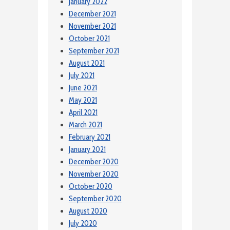
January 2022
December 2021
November 2021
October 2021
September 2021
August 2021
July 2021
June 2021
May 2021
April 2021
March 2021
February 2021
January 2021
December 2020
November 2020
October 2020
September 2020
August 2020
July 2020