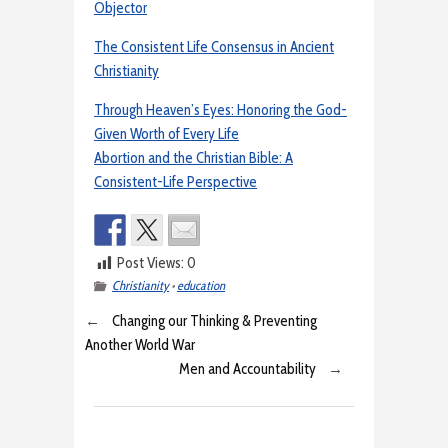
Objector
The Consistent Life Consensus in Ancient
Christianity
Through Heaven’s Eyes: Honoring the God-
Given Worth of Every Life
Abortion and the Christian Bible: A
Consistent-Life Perspective
Post Views:
0
Christianity
•
education
←
Changing our Thinking & Preventing
Another World War
Men and Accountability
→