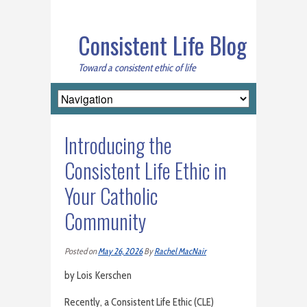
Consistent Life Blog
Toward a consistent ethic of life
Introducing the
Consistent Life Ethic in
Your Catholic
Community
Posted on
May 26, 2026
By
Rachel MacNair
by Lois Kerschen
Recently, a Consistent Life Ethic (CLE)