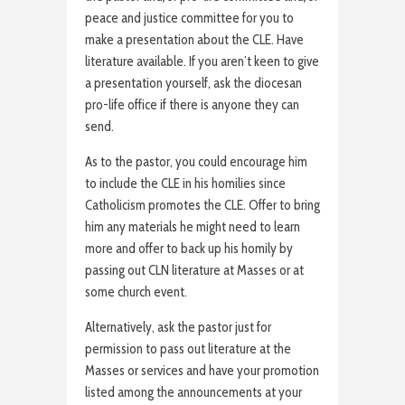
peace and justice committee for you to
make a presentation about the CLE. Have
literature available. If you aren’t keen to give
a presentation yourself, ask the diocesan
pro-life office if there is anyone they can
send.
As to the pastor, you could encourage him
to include the CLE in his homilies since
Catholicism promotes the CLE. Offer to bring
him any materials he might need to learn
more and offer to back up his homily by
passing out CLN literature at Masses or at
some church event.
Alternatively, ask the pastor just for
permission to pass out literature at the
Masses or services and have your promotion
listed among the announcements at your