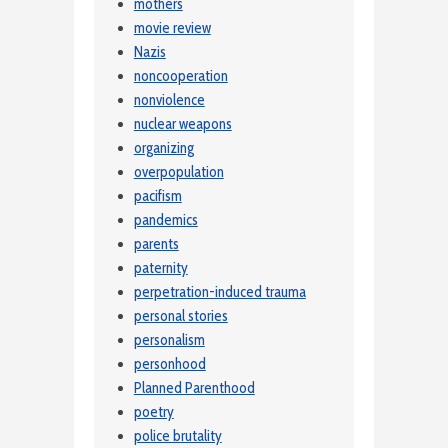
mothers
movie review
Nazis
noncooperation
nonviolence
nuclear weapons
organizing
overpopulation
pacifism
pandemics
parents
paternity
perpetration-induced trauma
personal stories
personalism
personhood
Planned Parenthood
poetry
police brutality