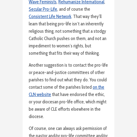
Wave Feminists
,
Rehumanize International
,
Secular Pro-Life
, and of course the
Consistent Life Network
. That way they’ll
learn that being pro-life isn’t an inherently
religious thing, not something that a stodgy
Catholic Church pushes on them, and not an
impediment to women’s rights, but
something that fits their way of thinking.
Another suggestion is to contact the pro-life
or peace-and-justice committees of other
parishes to find out what they do. You could
contact some of the parishes listed
on the
CLN website
that have endorsed the ethic,
or your diocesan pro-life office, which might
be aware of CLE efforts elsewhere in the
diocese.
Of course, one can always ask permission of
the pastor and/or pro-life committee and/or