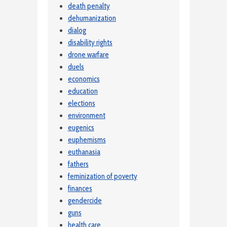
death penalty
dehumanization
dialog
disability rights
drone warfare
duels
economics
education
elections
environment
eugenics
euphemisms
euthanasia
fathers
feminization of poverty
finances
gendercide
guns
health care