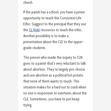
church.
If the parish has a school, you have a prime
opportunity to teach the Consistent Life
Ethic. Suggest to the principal that they use
the
CL Kids!
resources to teach the ethic.
Another possibility is to make a
presentation about the CLE to the upper-
grade students.
The person who made the inquiry to CLN
goes to a parish that’s very reluctant to talk
about abortion. They’re largely pro-choice
and see abortion as a political hot potato
that none of them wants to touch. This
situation makes for a hard nut to crack when
no one is responsive to overtures about the
CLE. Sometimes, you have to just keep
trying.