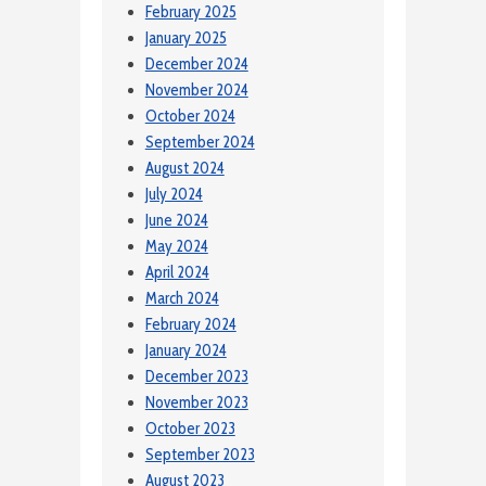
February 2025
January 2025
December 2024
November 2024
October 2024
September 2024
August 2024
July 2024
June 2024
May 2024
April 2024
March 2024
February 2024
January 2024
December 2023
November 2023
October 2023
September 2023
August 2023