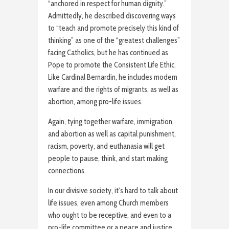
“anchored in respect for human dignity.”
Admittedly, he described discovering ways
to “teach and promote precisely this kind of
thinking” as one of the “greatest challenges”
facing Catholics, but he has continued as
Pope to promote the Consistent Life Ethic.
Like Cardinal Bernardin, he includes modern
warfare and the rights of migrants, as well as
abortion, among pro-life issues.
Again, tying together warfare, immigration,
and abortion as well as capital punishment,
racism, poverty, and euthanasia will get
people to pause, think, and start making
connections.
In our divisive society, it’s hard to talk about
life issues, even among Church members
who ought to be receptive, and even to a
pro-life committee or a peace and justice