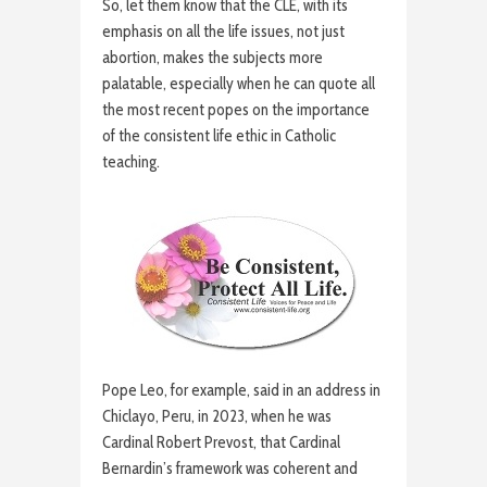
So, let them know that the CLE, with its
emphasis on all the life issues, not just
abortion, makes the subjects more
palatable, especially when he can quote all
the most recent popes on the importance
of the consistent life ethic in Catholic
teaching.
Pope Leo, for example, said in an address in
Chiclayo, Peru, in 2023, when he was
Cardinal Robert Prevost, that Cardinal
Bernardin’s framework was coherent and