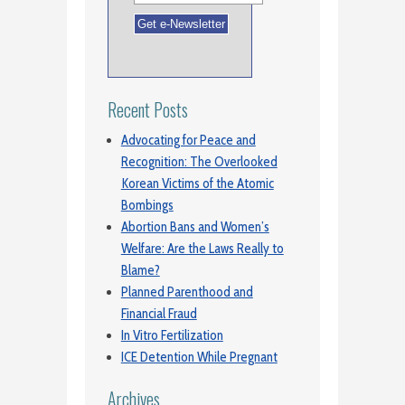
Recent Posts
Advocating for Peace and
Recognition: The Overlooked
Korean Victims of the Atomic
Bombings
Abortion Bans and Women’s
Welfare: Are the Laws Really to
Blame?
Planned Parenthood and
Financial Fraud
In Vitro Fertilization
ICE Detention While Pregnant
Archives