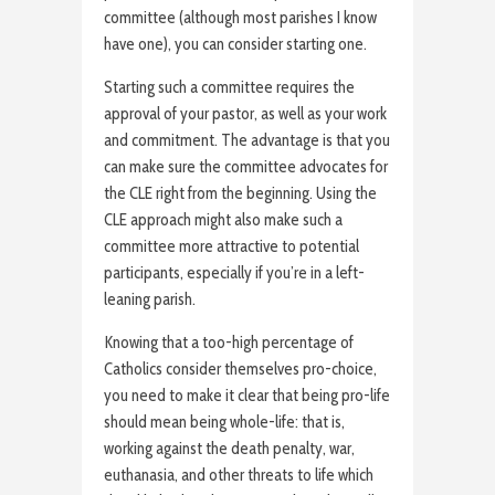
committee (although most parishes I know
have one), you can consider starting one.
Starting such a committee requires the
approval of your pastor, as well as your work
and commitment. The advantage is that you
can make sure the committee advocates for
the CLE right from the beginning. Using the
CLE approach might also make such a
committee more attractive to potential
participants, especially if you’re in a left-
leaning parish.
Knowing that a too-high percentage of
Catholics consider themselves pro-choice,
you need to make it clear that being pro-life
should mean being whole-life: that is,
working against the death penalty, war,
euthanasia, and other threats to life which