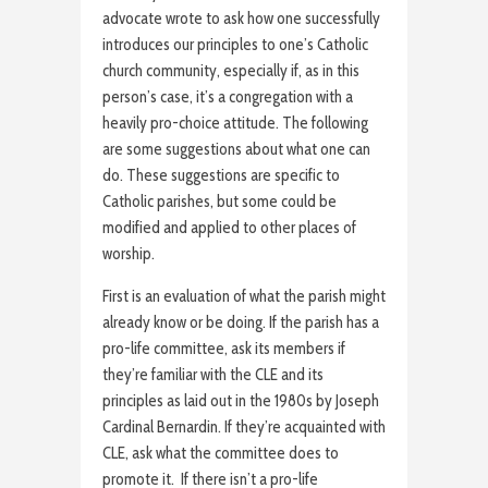
advocate wrote to ask how one successfully
introduces our principles to one’s Catholic
church community, especially if, as in this
person’s case, it’s a congregation with a
heavily pro-choice attitude. The following
are some suggestions about what one can
do. These suggestions are specific to
Catholic parishes, but some could be
modified and applied to other places of
worship.
First is an evaluation of what the parish might
already know or be doing. If the parish has a
pro-life committee, ask its members if
they’re familiar with the CLE and its
principles as laid out in the 1980s by Joseph
Cardinal Bernardin. If they’re acquainted with
CLE, ask what the committee does to
promote it. If there isn’t a pro-life