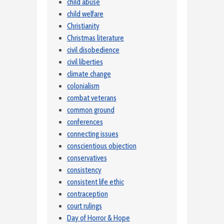
child abuse
child welfare
Christianity
Christmas literature
civil disobedience
civil liberties
climate change
colonialism
combat veterans
common ground
conferences
connecting issues
conscientious objection
conservatives
consistency
consistent life ethic
contraception
court rulings
Day of Horror & Hope