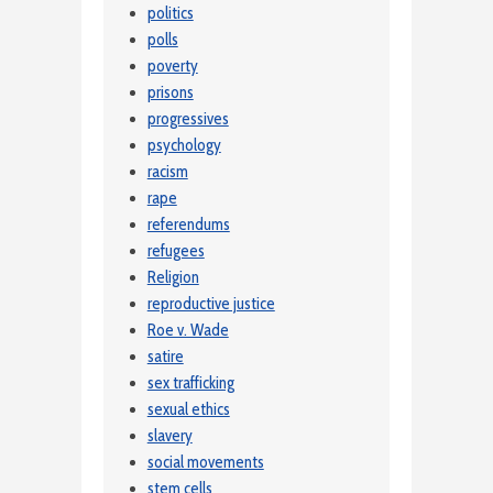
politics
polls
poverty
prisons
progressives
psychology
racism
rape
referendums
refugees
Religion
reproductive justice
Roe v. Wade
satire
sex trafficking
sexual ethics
slavery
social movements
stem cells