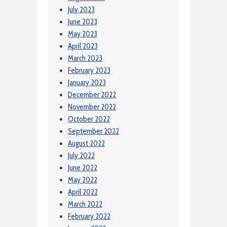
July 2023
June 2023
May 2023
April 2023
March 2023
February 2023
January 2023
December 2022
November 2022
October 2022
September 2022
August 2022
July 2022
June 2022
May 2022
April 2022
March 2022
February 2022