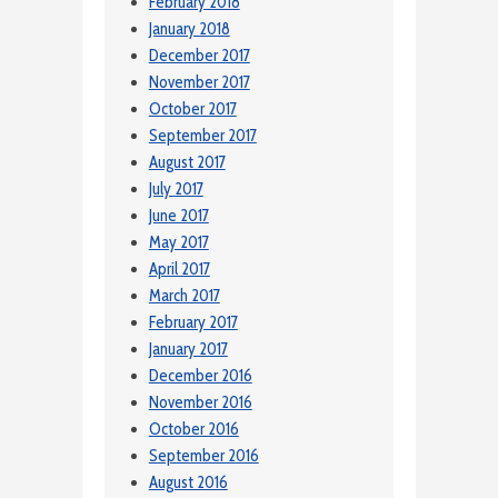
February 2018
January 2018
December 2017
November 2017
October 2017
September 2017
August 2017
July 2017
June 2017
May 2017
April 2017
March 2017
February 2017
January 2017
December 2016
November 2016
October 2016
September 2016
August 2016