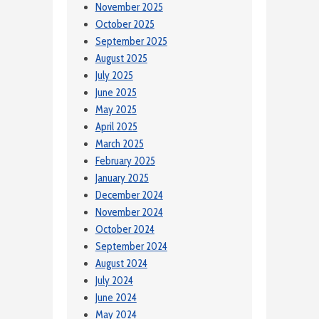
November 2025
October 2025
September 2025
August 2025
July 2025
June 2025
May 2025
April 2025
March 2025
February 2025
January 2025
December 2024
November 2024
October 2024
September 2024
August 2024
July 2024
June 2024
May 2024