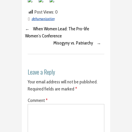
Post Views:
0
dehumanization
←
When Women Lead: The Pro-life
Women’s Conference
Misogyny vs. Patriarchy
→
Leave a Reply
Your email address will not be published.
Required fields are marked
*
Comment
*