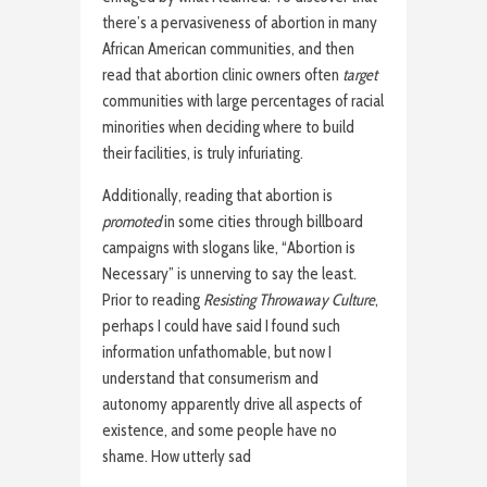
there’s a pervasiveness of abortion in many
African American communities, and then
read that abortion clinic owners often
target
communities with large percentages of racial
minorities when deciding where to build
their facilities, is truly infuriating.
Additionally, reading that abortion is
promoted
in some cities through billboard
campaigns with slogans like, “Abortion is
Necessary” is unnerving to say the least.
Prior to reading
Resisting Throwaway Culture
,
perhaps I could have said I found such
information unfathomable, but now I
understand that consumerism and
autonomy apparently drive all aspects of
existence, and some people have no
shame. How utterly sad