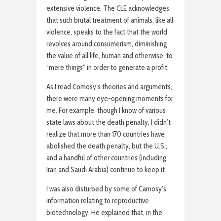
extensive violence. The CLE acknowledges
that such brutal treatment of animals, like all
violence, speaks to the fact that the world
revolves around consumerism, diminishing
the value of all life, human and otherwise, to
“mere things” in order to generate a profit.
As I read Comosy’s theories and arguments,
there were many eye-opening moments for
me. For example, though I know of various
state laws about the death penalty, I didn’t
realize that more than 170 countries have
abolished the death penalty, but the U.S.,
and a handful of other countries (including
Iran and Saudi Arabia) continue to keep it.
I was also disturbed by some of Camosy’s
information relating to reproductive
biotechnology. He explained that, in the