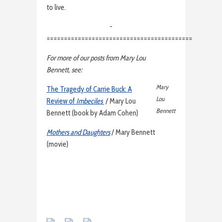
to live.
-
==========================================
For more of our posts from Mary Lou
Bennett, see:
Mary
The Tragedy of Carrie Buck: A
Lou
Review of
Imbeciles
/ Mary Lou
Bennett
Bennett (book by Adam Cohen)
Mothers and Daughters
/ Mary Bennett
(movie)