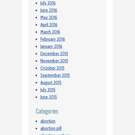
July 2016
June 2016
May 2016
April 2016
March 2016
February 2016
January 2016
December 2015
November 2015
October 2015
September 2015
August 2015
July 2015
June 2015
Categories
abortion
abortion pill