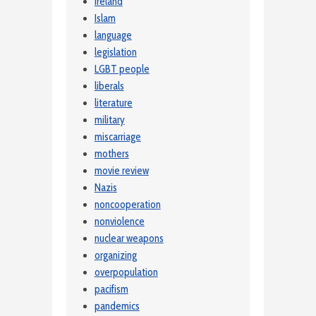
Ireland
Islam
language
legislation
LGBT people
liberals
literature
military
miscarriage
mothers
movie review
Nazis
noncooperation
nonviolence
nuclear weapons
organizing
overpopulation
pacifism
pandemics