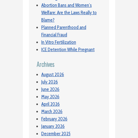
Abortion Bans and Women’s
Welfare: Are the Laws Really to
Blame?
Planned Parenthood and
Financial Fraud
In Vitro Fertilization
ICE Detention While Pregnant
Archives
August 2026
July 2026
June 2026
May 2026
April 2026
March 2026
February 2026
January 2026
December 2025