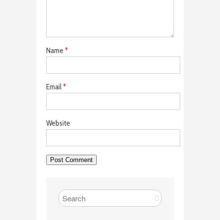
Name
*
Email
*
Website