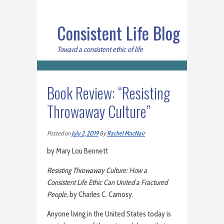
Consistent Life Blog
Toward a consistent ethic of life
Book Review: “Resisting
Throwaway Culture”
Posted on
July 2, 2019
By
Rachel MacNair
by Mary Lou Bennett
Resisting Throwaway Culture: How a
Consistent Life Ethic Can United a Fractured
People,
by Charles C. Camosy.
Anyone living in the United States today is