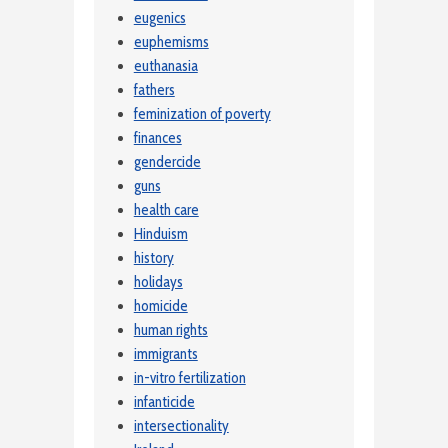
eugenics
euphemisms
euthanasia
fathers
feminization of poverty
finances
gendercide
guns
health care
Hinduism
history
holidays
homicide
human rights
immigrants
in-vitro fertilization
infanticide
intersectionality