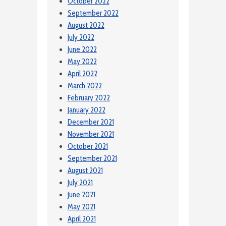
October 2022
September 2022
August 2022
July 2022
June 2022
May 2022
April 2022
March 2022
February 2022
January 2022
December 2021
November 2021
October 2021
September 2021
August 2021
July 2021
June 2021
May 2021
April 2021