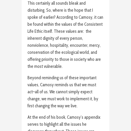
This certainly all sounds bleak and
disturbing. So, where is the hope that I
spoke of earlier? According to Camosy, it can
be found within the values of the Consistent
Life Ethic itself. These values are: the
inherent dignity of every person,
nonviolence, hospitality, encounter, mercy,
conservation of the ecological world, and
offering priority to those in society who are
the most vulnerable.
Beyond reminding us of these important
values, Camosy reminds us that we must
act–all of us. We cannot simply expect
change, we must work to implement it, by
first changing the way we live.
At the end of his book, Camosy’s appendix
serves to highlight all the issues he