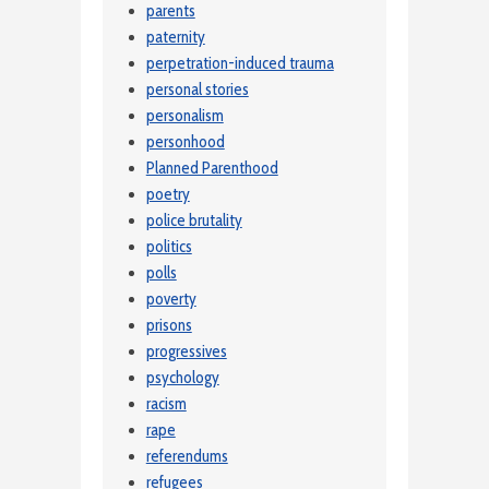
parents
paternity
perpetration-induced trauma
personal stories
personalism
personhood
Planned Parenthood
poetry
police brutality
politics
polls
poverty
prisons
progressives
psychology
racism
rape
referendums
refugees