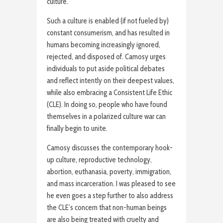
culture.”
Such a culture is enabled (if not fueled by)
constant consumerism, and has resulted in
humans becoming increasingly ignored,
rejected, and disposed of. Camosy urges
individuals to put aside political debates
and reflect intently on their deepest values,
while also embracing a Consistent Life Ethic
(CLE). In doing so, people who have found
themselves in a polarized culture war can
finally begin to unite.
Camosy discusses the contemporary hook-
up culture, reproductive technology,
abortion, euthanasia, poverty, immigration,
and mass incarceration. I was pleased to see
he even goes a step further to also address
the CLE’s concern that non-human beings
are also being treated with cruelty and