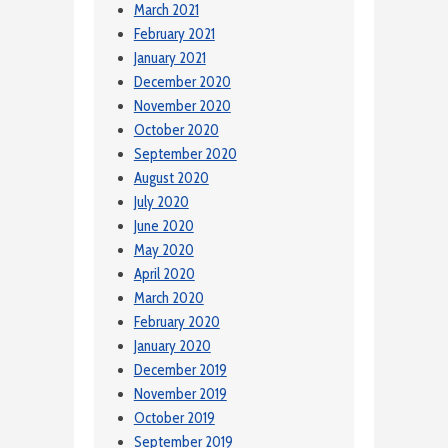
March 2021
February 2021
January 2021
December 2020
November 2020
October 2020
September 2020
August 2020
July 2020
June 2020
May 2020
April 2020
March 2020
February 2020
January 2020
December 2019
November 2019
October 2019
September 2019