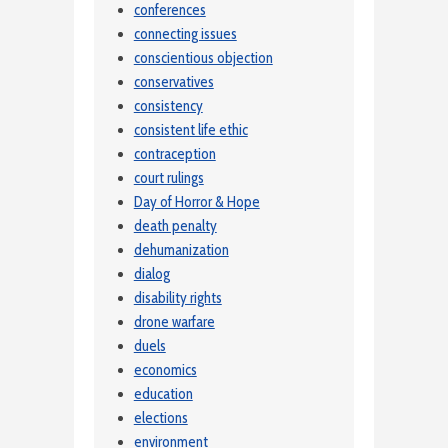
conferences
connecting issues
conscientious objection
conservatives
consistency
consistent life ethic
contraception
court rulings
Day of Horror & Hope
death penalty
dehumanization
dialog
disability rights
drone warfare
duels
economics
education
elections
environment