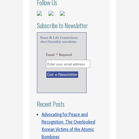
Follow Us
Subscribe to Newsletter
Peace & Life Connections
short biweekly newsletter
Email:
*
Required
Recent Posts
Advocating for Peace and
Recognition: The Overlooked
Korean Victims of the Atomic
Bombings