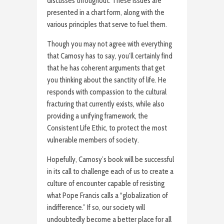
discusses throughout. These issues are
presented in a chart form, along with the
various principles that serve to fuel them.
Though you may not agree with everything
that Camosy has to say, you’ll certainly find
that he has coherent arguments that get
you thinking about the sanctity of life. He
responds with compassion to the cultural
fracturing that currently exists, while also
providing a unifying framework, the
Consistent Life Ethic, to protect the most
vulnerable members of society.
Hopefully, Camosy’s book will be successful
in its call to challenge each of us to create a
culture of encounter capable of resisting
what Pope Francis calls a “globalization of
indifference.” If so, our society will
undoubtedly become a better place for all