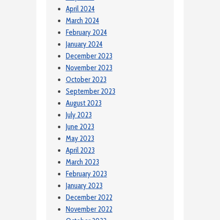
April 2024
March 2024
February 2024
January 2024
December 2023
November 2023
October 2023
September 2023
August 2023
July 2023
June 2023
May 2023
April 2023
March 2023
February 2023
January 2023
December 2022
November 2022