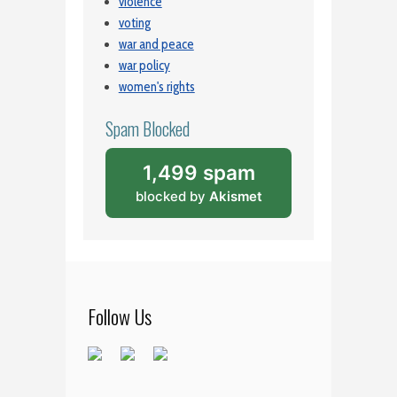
violence
voting
war and peace
war policy
women's rights
Spam Blocked
1,499 spam
blocked by
Akismet
Follow Us