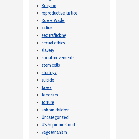
Religion
reproductive justice
Roe v. Wade
satire
sex trafficking
sexual ethics
slavery
social movements
stem cells
strategy
suicide
taxes
terrorism
torture
unborn children
Uncategorized
US Supreme Court
vegetarianism