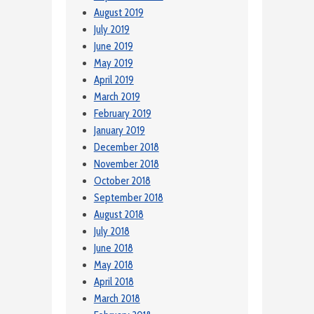
August 2019
July 2019
June 2019
May 2019
April 2019
March 2019
February 2019
January 2019
December 2018
November 2018
October 2018
September 2018
August 2018
July 2018
June 2018
May 2018
April 2018
March 2018