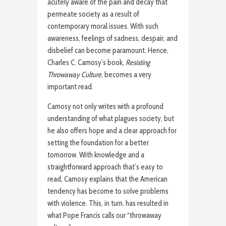
acutely aware of the pain and decay that
permeate society as a result of
contemporary moral issues. With such
awareness, feelings of sadness, despair, and
disbelief can become paramount. Hence,
Charles C. Camosy’s book,
Resisting
Throwaway Culture
, becomes a very
important read.
Camosy not only writes with a profound
understanding of what plagues society, but
he also offers hope and a clear approach for
setting the foundation for a better
tomorrow. With knowledge and a
straightforward approach that’s easy to
read, Camosy explains that the American
tendency has become to solve problems
with violence. This, in turn, has resulted in
what Pope Francis calls our “throwaway