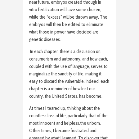
near future, embryos created through in
vitro fertilization will have some chosen,
while the “excess” will be thrown away. The
embryos will then be edited to eliminate
what those in power have decided are
genetic diseases.
In each chapter, there’s a discussion on
consumerism and autonomy, and how each,
coupled with the use of language, serves to
marginalize the sanctity of life, making it
easy to discard the vulnerable. Indeed, each
chapter is a reminder of how lost our
country, the United States, has become.
At times I teared up, thinking about the
countless loss of life, particularly that of the
most innocent and helpless,the unborn.
Other times, I became frustrated and
enraged by what I learned. To discover that