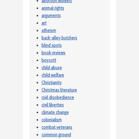
abortion workers
animal rights
arguments
art
atheism
back-alley butchers
blind spots
book reviews
boycott
child abuse
child welfare
Christianity
Christmas literature
civil disobedience
civil liberties
climate change
colonialism
combat veterans
common ground