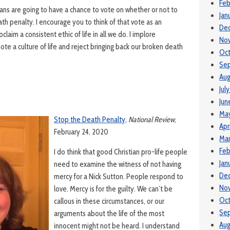
Feb
ans are going to have a chance to vote on whether or not to
Jan
ath penalty. I encourage you to think of that vote as an
De
claim a consistent ethic of life in all we do. I implore
No
e a culture of life and reject bringing back our broken death
Oc
Se
Aug
Jul
Jun
Ma
Stop the Death Penalty,
National Review
,
Apr
February 24, 2020
Mar
Feb
I do think that good Christian pro-life people
Jan
need to examine the witness of not having
De
mercy for a Nick Sutton. People respond to
No
love. Mercy is for the guilty. We can’t be
Oc
callous in these circumstances, or our
Se
arguments about the life of the most
Aug
innocent might not be heard. I understand