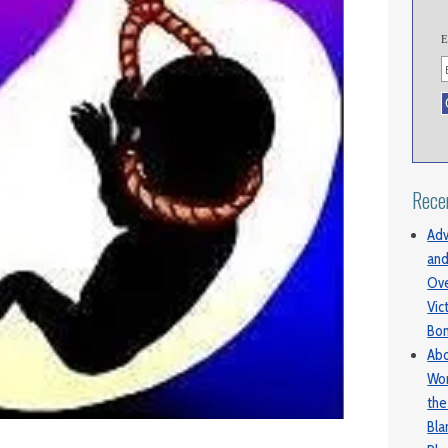
E
Rece
Adv
and
Ove
Vic
Bo
Abo
Wom
the
Bl