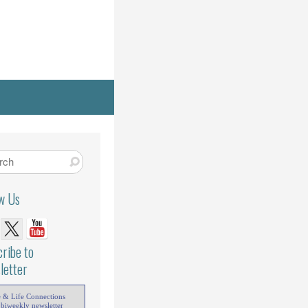
ow Us
ribe to
letter
e & Life Connections
 biweekly newsletter