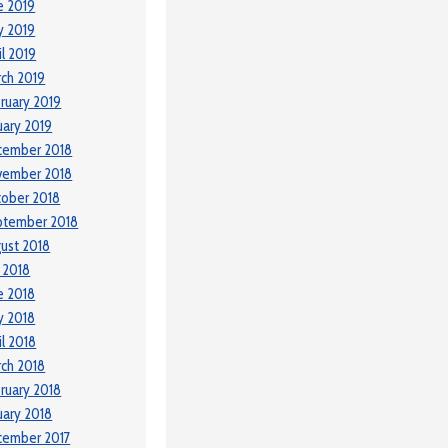
e 2019
y 2019
il 2019
ch 2019
ruary 2019
uary 2019
cember 2018
vember 2018
ober 2018
ptember 2018
ust 2018
y 2018
e 2018
y 2018
il 2018
ch 2018
ruary 2018
uary 2018
cember 2017