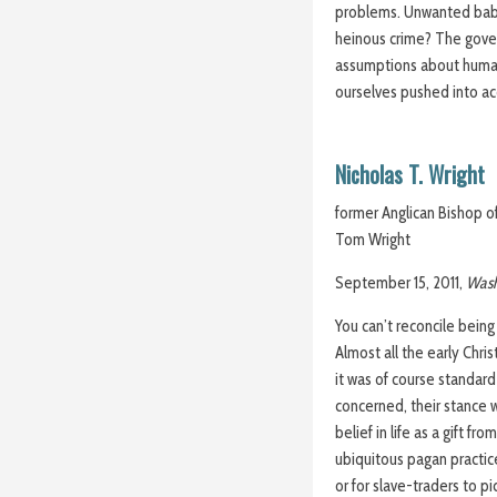
problems. Unwanted baby? 
heinous crime? The gove
assumptions about human 
ourselves pushed into ac
Nicholas T. Wright
former Anglican Bishop o
Tom Wright
September 15, 2011,
Wash
You can’t reconcile bein
Almost all the early Chr
it was of course standard
concerned, their stance w
belief in life as a gift f
ubiquitous pagan practice
or for slave-traders to pi