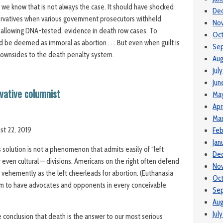
ty, we know that is not always the case. It should have shocked
De
ervatives when various government prosecutors withheld
No
allowing DNA-tested, evidence in death row cases. To
Oc
d be deemed as immoral as abortion . . . But even when guilt is
Se
downsides to the death penalty system.
Aug
Jul
Jun
rvative columnist
Ma
Apr
Ma
st 22, 2019
Feb
Jan
solution is not a phenomenon that admits easily of “left
De
or even cultural — divisions. Americans on the right often defend
No
 vehemently as the left cheerleads for abortion. (Euthanasia
Oct
em to have advocates and opponents in every conceivable
Se
Aug
Jul
 conclusion that death is the answer to our most serious