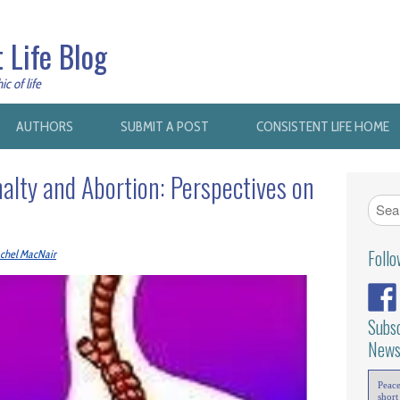
 Life Blog
c of life
AUTHORS
SUBMIT A POST
CONSISTENT LIFE HOME
alty and Abortion: Perspectives on
Foll
chel MacNair
Subsc
News
Peac
short