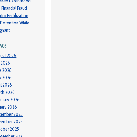
nned Parenthood
 Financial Fraud
itro Fertilization
 Detention While
gnant
ives
ust 2026
y 2026
e 2026
y 2026
il 2026
ch 2026
ruary 2026
uary 2026
cember 2025
vember 2025
tober 2025
ptember 2025