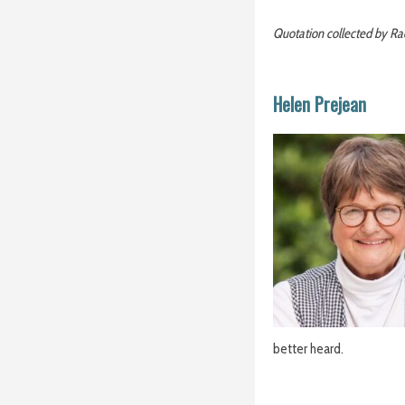
Quotation collected by R
Helen Prejean
better heard.