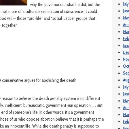
Jul
why the governor did what he did, but the
Jun
mpt more of a cultural examination of conscience. It could
Ma
ood will — those “pro-life” and “social justice” groups that
Apr
— together.
Mar
Feb
Jan
De
No
Oct
Se
Aug
 A conservative argues for abolishing the death
Jul
9
Jun
 reason to believe the death penalty system is no different
May
ly, inefficient, bureaucratic, government-run operation . . . But
Apr
e end of someone’s life. In other words, it’s a government
Mar
Those of us who oppose abortion believe that it is perhaps the
Feb
ke an innocent life. While the death penalty is supposed to
Jan