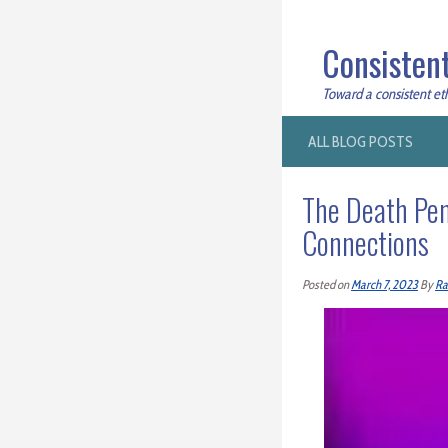
Consistent
Toward a consistent ethi
ALL BLOG POSTS
The Death Pen
Connections
Posted on
March 7, 2023
By
Ra