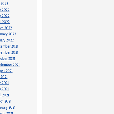
y 2022
e 2022
y 2022
il 2022
ch 2022
ruary 2022
uary 2022
cember 2021
vember 2021
ober 2021
ptember 2021
ust 2021
y 2021
e 2021
 2021
il 2021
ch 2021
ruary 2021
uary 2021