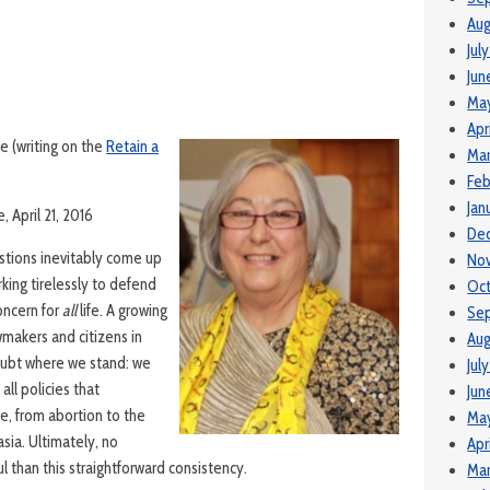
Aug
Jul
Jun
Ma
Apr
e (writing on the
Retain a
Mar
Feb
Jan
, April 21, 2016
De
estions inevitably come up
No
king tirelessly to defend
Oc
oncern for
all
life. A growing
Se
makers and citizens in
Aug
oubt where we stand: we
Jul
ll policies that
Jun
fe, from abortion to the
Ma
sia. Ultimately, no
Apr
 than this straightforward consistency.
Mar