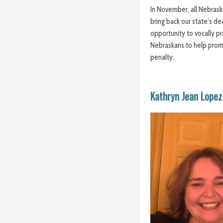
In November, all Nebrask
bring back our state’s de
opportunity to vocally pro
Nebraskans to help promot
penalty.
Kathryn Jean Lopez