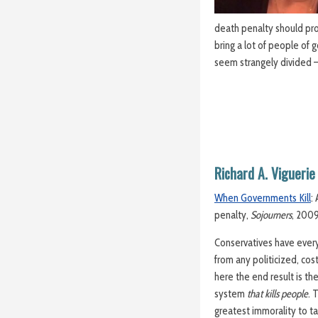
death penalty should pro
bring a lot of people of g
seem strangely divided 
Richard A. Viguerie
When Governments Kill
:
penalty,
Sojourners
, 200
Conservatives have every
from any politicized, cost
here the end result is th
system
that kills people
. 
greatest immorality to ta