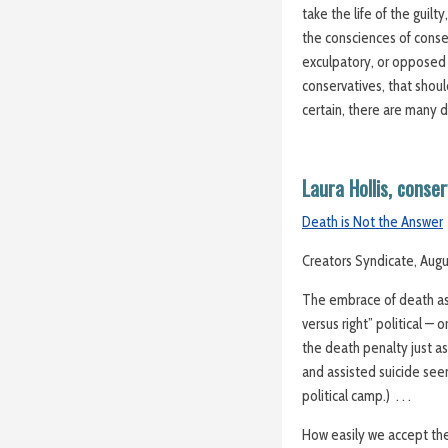
take the life of the guil
the consciences of cons
exculpatory, or opposed 
conservatives, that shoul
certain, there are many 
Laura Hollis, conse
Death is Not the Answer
Creators Syndicate, Augu
The embrace of death as 
versus right” political — 
the death penalty just as
and assisted suicide se
political camp.) . . .
How easily we accept the