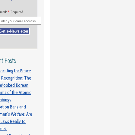
mail:
*
Required
nt Posts
ocating for Peace
 Recognition: The
rlooked Korean
tims of the Atomic
mbings
rtion Bans and
en’s Welfare: Are
 Laws Really to
ame?