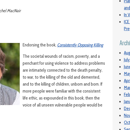
Pla
and
achel MacNair
In V
ICE
Pre
Arch
Endorsing the book,
Consistently Opposing Killing
Aug
The societal wounds of racism, poverty, and a
Jul
penchant for using violence to address problems
Jun
are intimately connected to the death penalty,
Ma
to war, to the killing of the old and demented,
Apr
and to the killing of children, unborn and born. If
Mar
more people were familiar with the consistent
Feb
life ethic, as expounded in this book, then the
Jan
voice of all unseen vulnerable people would be
De
No
Oc
Se