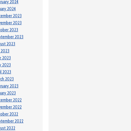
ruary 2024
uary 2024
cember 2023
vember 2023
tober 2023
ptember 2023
ust 2023
y 2023
e 2023
y 2023
il 2023
ch 2023
ruary 2023
uary 2023
cember 2022
vember 2022
tober 2022
ptember 2022
ust 2022