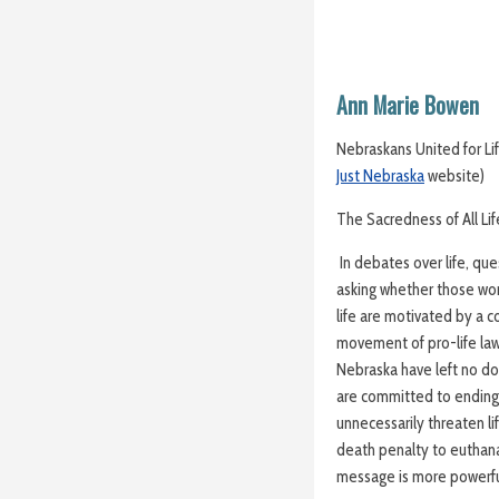
Ann Marie Bowen
Nebraskans United for Lif
Just Nebraska
website)
The Sacredness of All Life
In debates over life, qu
asking whether those wor
life are motivated by a c
movement of pro-life law
Nebraska have left no d
are committed to ending a
unnecessarily threaten li
death penalty to euthana
message is more powerful