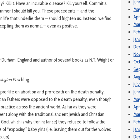
Jun
Kill it. Have an incurable disease? Kill yourself. Commit a
Ma
rnment should kill you. These precedents — and the
Apr
life that underlie them — should frighten us. Instead, we find
Mar
cepting them as normal — even as positive.
Feb
Jan
De
No
f Durham, England and author of several books as N.T. Wright or
Oct
Se
Aug
ington Post
blog
Jul
g pro-life on abortion and pro-death on the death penalty.
Jun
istian Fathers were opposed to the death penalty, even though
Ma
 practice across the ancient world. As far as they were
Apr
ent along with the traditional ancient Jewish and Christian
Mar
rom God, which is why (for instance) they refused to follow the
Feb
 of “exposing” baby girls (i.e. leaving them out for the wolves
Jan
ck up).
De