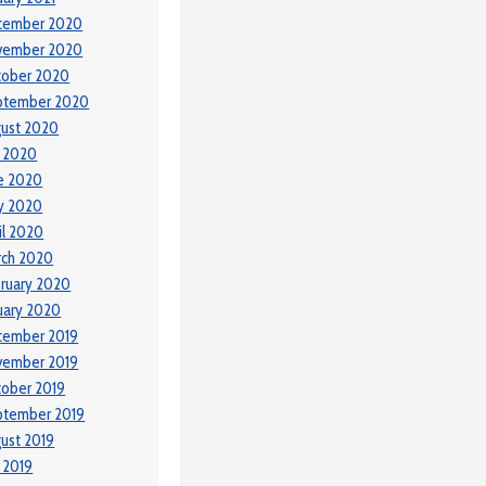
cember 2020
vember 2020
tober 2020
ptember 2020
ust 2020
y 2020
e 2020
y 2020
il 2020
rch 2020
ruary 2020
uary 2020
cember 2019
vember 2019
ober 2019
ptember 2019
ust 2019
y 2019