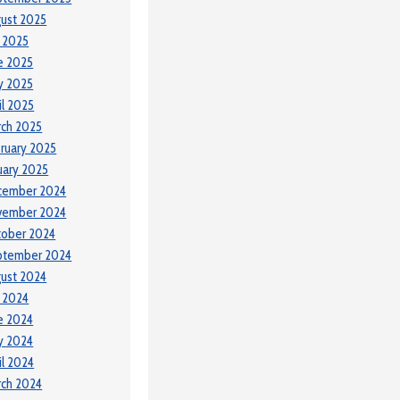
ust 2025
y 2025
e 2025
y 2025
il 2025
ch 2025
ruary 2025
uary 2025
cember 2024
vember 2024
tober 2024
ptember 2024
ust 2024
y 2024
e 2024
y 2024
il 2024
ch 2024