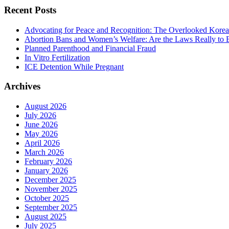
Recent Posts
Advocating for Peace and Recognition: The Overlooked Korea
Abortion Bans and Women’s Welfare: Are the Laws Really to
Planned Parenthood and Financial Fraud
In Vitro Fertilization
ICE Detention While Pregnant
Archives
August 2026
July 2026
June 2026
May 2026
April 2026
March 2026
February 2026
January 2026
December 2025
November 2025
October 2025
September 2025
August 2025
July 2025