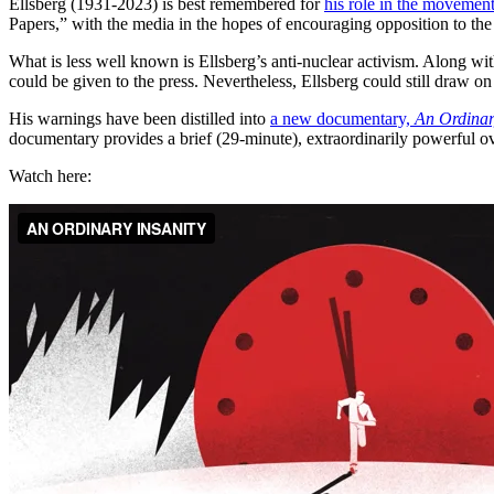
Ellsberg (1931-2023) is best remembered for
his role in the movemen
Papers,” with the media in the hopes of encouraging opposition to the
What is less well known is Ellsberg’s anti-nuclear activism. Along wi
could be given to the press. Nevertheless, Ellsberg could still draw on
His warnings have been distilled into
a new documentary,
An Ordinar
documentary provides a brief (29-minute), extraordinarily powerful ov
Watch here: