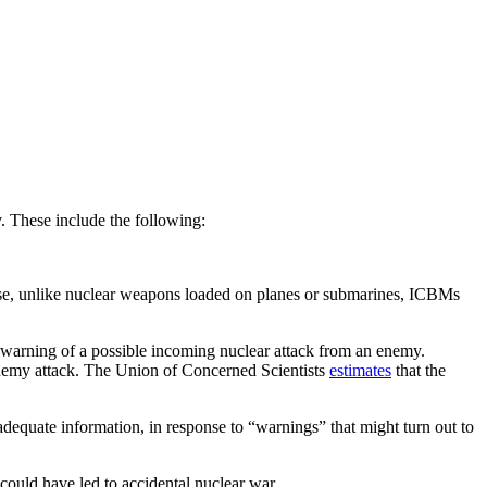
. These include the following:
use, unlike nuclear weapons loaded on planes or submarines, ICBMs
 warning of a possible incoming nuclear attack from an enemy.
enemy attack. The Union of Concerned Scientists
estimates
that the
equate information, in response to “warnings” that might turn out to
could have led to accidental nuclear war.