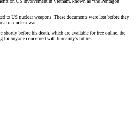
cuments on US involvement in Vietnam, known as “the Pentagon
elated to US nuclear weapons. These documents were lost before they
reat of nuclear war.
 shortly before his death, which are available for free online, the
g for anyone concerned with humanity’s future.