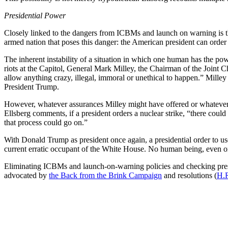
Presidential Power
Closely linked to the dangers from ICBMs and launch on warning is th
armed nation that poses this danger: the American president can order
The inherent instability of a situation in which one human has the po
riots at the Capitol, General Mark Milley, the Chairman of the Joint Ch
allow anything crazy, illegal, immoral or unethical to happen.” Milley
President Trump.
However, whatever assurances Milley might have offered or whatever he
Ellsberg comments, if a president orders a nuclear strike, “there coul
that process could go on.”
With Donald Trump as president once again, a presidential order to use
current erratic occupant of the White House. No human being, even on
Eliminating ICBMs and launch-on-warning policies and checking presi
advocated by
the Back from the Brink Campaign
and resolutions (
H.