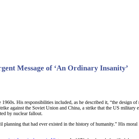
gent Message of ‘An Ordinary Insanity’
1960s. His responsibilities included, as he described it, “the design 
r strike against the Soviet Union and China, a strike that the US milita
ted by nuclear fallout.
vil planning that had ever existed in the history of humanity.” His mor