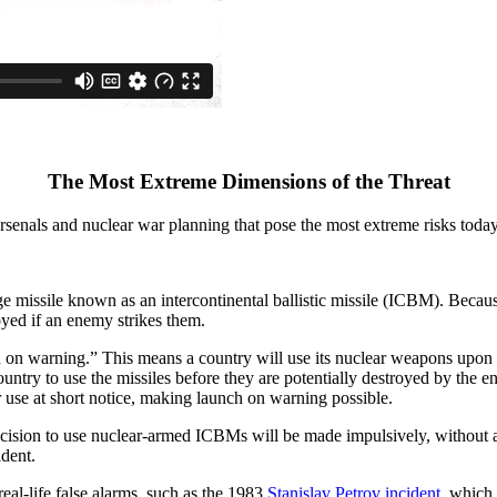
The Most Extreme Dimensions of the Threat
senals and nuclear war planning that pose the most extreme risks today
e missile known as an intercontinental ballistic missile (ICBM). Beca
royed if an enemy strikes them.
h on warning.” This means a country will use its nuclear weapons upon
try to use the missiles before they are potentially destroyed by the 
use at short notice, making launch on warning possible.
ision to use nuclear-armed ICBMs will be made impulsively, without ad
ident.
real-life false alarms, such as the 1983
Stanislav Petrov incident
, which 