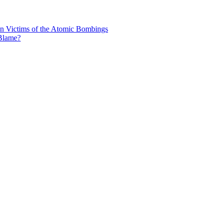
n Victims of the Atomic Bombings
 Blame?