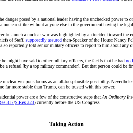
e danger posed by a national leader having the unchecked power to ord
 a nuclear strike without anyone else in the government having the lega
wer to launch a nuclear war was highlighted by an incident toward the e
iefs of Staff,
supposedly assured
then-Speaker of the House Nancy Pelo
 also reportedly told senior military officers to report to him about an
 might have said to other military officers, the fact is that he had
no 
d be a refusal [by a top military commander]. But that person could be f
 nuclear weapons looms as an all-too-plausible possibility. Nevertheless,
e far more stable than Trump, can be trusted with this power.
dential power are a few of the constructive steps that
An Ordinary Ins
Res 317
/
S.Res 323
) currently before the US Congress.
Taking Action