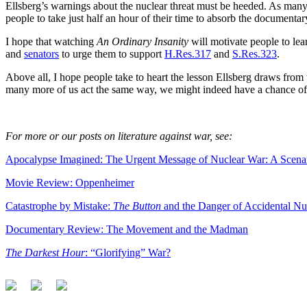
Ellsberg’s warnings about the nuclear threat must be heeded. As many
people to take just half an hour of their time to absorb the documenta
I hope that watching
An Ordinary Insanity
will motivate people to lea
and
senators
to urge them to support
H.Res.317
and
S.Res.323
.
Above all, I hope people take to heart the lesson Ellsberg draws from 
many more of us act the same way, we might indeed have a chance of 
For more or our posts on literature against war, see:
Apocalypse Imagined: The Urgent Message of Nuclear War: A Scena
Movie Review: Oppenheimer
Catastrophe by Mistake:
The Button
and the Danger of Accidental N
Documentary Review: The Movement and the Madman
The Darkest Hour
: “Glorifying” War?