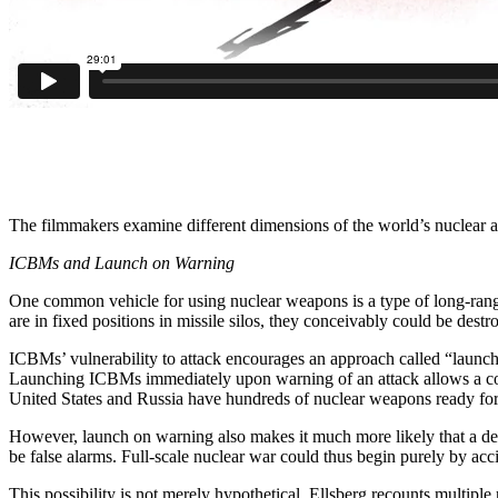
The filmmakers examine different dimensions of the world’s nuclear ar
ICBMs and Launch on Warning
One common vehicle for using nuclear weapons is a type of long-rang
are in fixed positions in missile silos, they conceivably could be dest
ICBMs’ vulnerability to attack encourages an approach called “launc
Launching ICBMs immediately upon warning of an attack allows a coun
United States and Russia have hundreds of nuclear weapons ready for 
However, launch on warning also makes it much more likely that a dec
be false alarms. Full-scale nuclear war could thus begin purely by acc
This possibility is not merely hypothetical. Ellsberg recounts multiple 