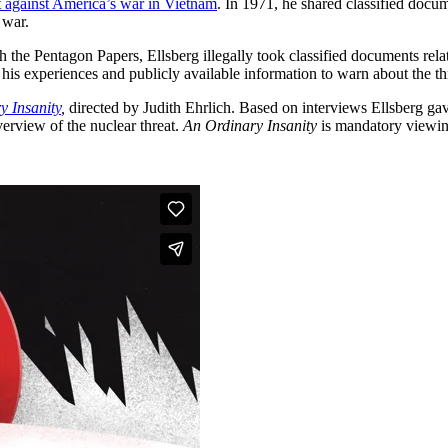
t against America’s war in Vietnam
. In 1971, he shared classified do
 war.
th the Pentagon Papers, Ellsberg illegally took classified documents r
 his experiences and publicly available information to warn about the th
y Insanity
,
directed by Judith Ehrlich. Based on interviews Ellsberg gave
erview of the nuclear threat.
An Ordinary Insanity
is mandatory viewin