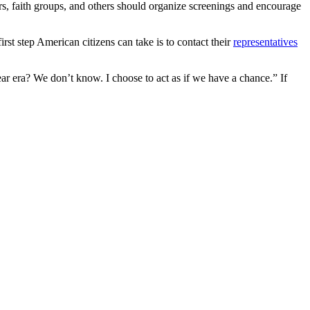
rs, faith groups, and others should organize screenings and encourage
rst step American citizens can take is to contact their
representatives
ear era? We don’t know. I choose to act as if we have a chance.” If