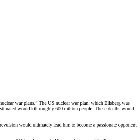
of nuclear war plans.” The US nuclear war plan, which Ellsberg was
ry estimated would kill roughly 600 million people. These deaths would
al revulsion would ultimately lead him to become a passionate opponent