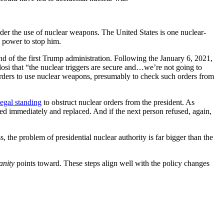
er the use of nuclear weapons. The United States is one nuclear-
l power to stop him.
nd of the first Trump administration. Following the January 6, 2021,
si that “the nuclear triggers are secure and…we’re not going to
y orders to use nuclear weapons, presumably to check such orders from
legal standing
to obstruct nuclear orders from the president. As
ired immediately and replaced. And if the next person refused, again,
 the problem of presidential nuclear authority is far bigger than the
anity
points toward
.
These steps align well with the policy changes