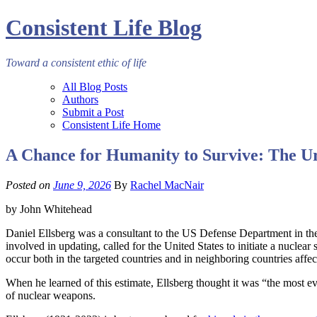
Consistent Life Blog
Toward a consistent ethic of life
All Blog Posts
Authors
Submit a Post
Consistent Life Home
A Chance for Humanity to Survive: The Ur
Posted on
June 9, 2026
By
Rachel MacNair
by John Whitehead
Daniel Ellsberg was a consultant to the US Defense Department in the 
involved in updating, called for the United States to initiate a nuclea
occur both in the targeted countries and in neighboring countries affec
When he learned of this estimate, Ellsberg thought it was “the most e
of nuclear weapons.