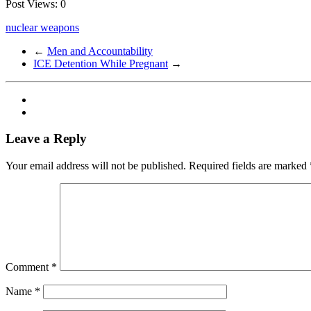
Post Views:
0
nuclear weapons
←
Men and Accountability
ICE Detention While Pregnant
→
Leave a Reply
Your email address will not be published.
Required fields are marked
Comment
*
Name
*