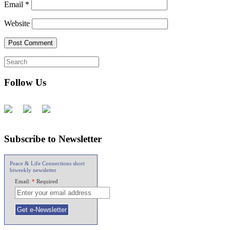
Email
*
Website
Follow Us
Subscribe to Newsletter
Peace & Life Connections short
biweekly newsletter
Email:
*
Required