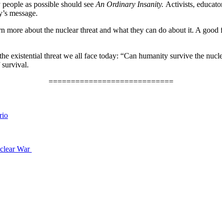
 people as possible should see
An Ordinary Insanity.
Activists, educato
ry’s message.
rn more about the nuclear threat and what they can do about it. A good fi
the existential threat we all face today: “Can humanity survive the nucl
survival.
============================
rio
uclear War