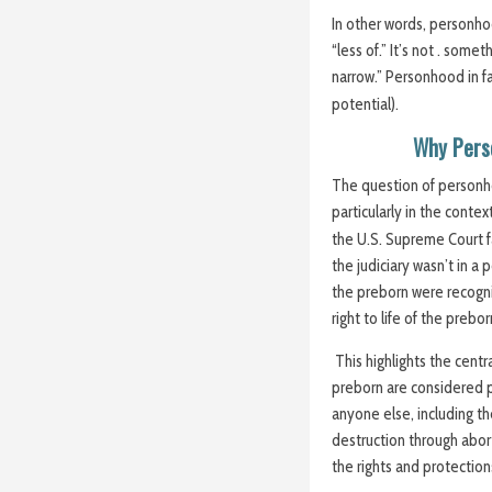
In other words, personho
“less of.” It’s not . som
narrow.” Personhood in fa
potential).
Why Pers
The question of personhoo
particularly in the conte
the U.S. Supreme Court f
the judiciary wasn’t in a 
the preborn were recogni
right to life of the preb
This highlights the cent
preborn are considered p
anyone else, including the
destruction through abor
the rights and protection