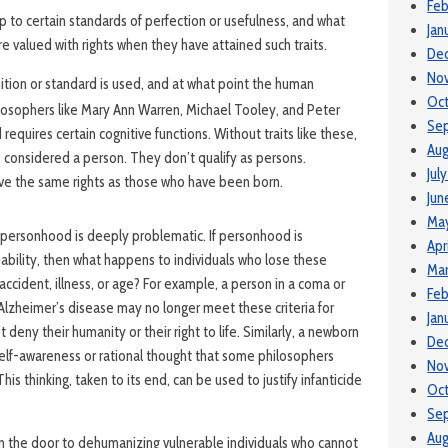
Feb
p to certain standards of perfection or usefulness, and what
Jan
re valued with rights when they have attained such traits.
De
No
ition or standard is used, and at what point the human
Oc
losophers like Mary Ann Warren, Michael Tooley, and Peter
Se
equires certain cognitive functions. Without traits like these,
Aug
considered a person. They don’t qualify as persons.
Jul
ve the same rights as those who have been born.
Jun
Ma
f personhood is deeply problematic. If personhood is
Apr
ability, then what happens to individuals who lose these
Mar
n accident, illness, or age? For example, a person in a coma or
Feb
Alzheimer’s disease may no longer meet these criteria for
Jan
deny their humanity or their right to life. Similarly, a newborn
De
self-awareness or rational thought that some philosophers
No
is thinking, taken to its end, can be used to justify infanticide
Oc
Se
Aug
 the door to dehumanizing vulnerable individuals who cannot