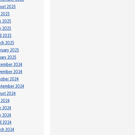
ust 2025
y 2025
e 2025
y 2025
il 2025
ch 2025
ruary 2025
uary 2025
cember 2024
vember 2024
tober 2024
ptember 2024
ust 2024
y 2024
e 2024
y 2024
il 2024
ch 2024