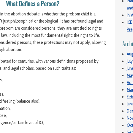
Pla
What Defines a Person?
and
in the abortion debate is whether the preborn child is a
In V
’t just philosophical or theological—it has profound legal and
ICE
e preborn are considered persons, they are entitled to rights
Pre
law, including the most fundamental right: the right to life.
Arch
considered persons, these protections may not apply, allowing
ough abortion.
Aug
ted for centuries, with various definitions proposed by
Jul
, and legal scholars, based on such traits as:
Jun
Ma
s,
Apr
Mar
ss,
Feb
d feeling (balance also),
Jan
ation,
De
oose,
No
igence/certain level of IQ,
Oc
Se