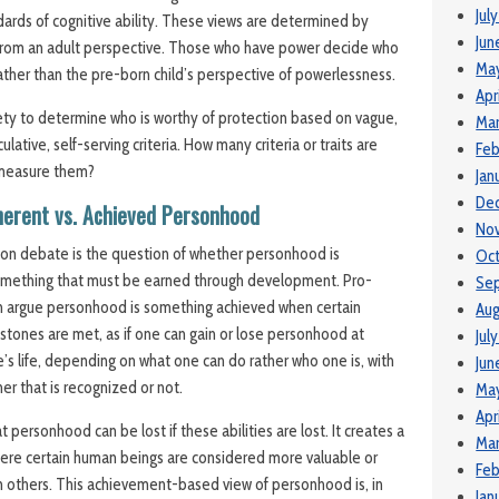
Jul
dards of cognitive ability. These views are determined by
Jun
 from an adult perspective. Those who have power decide who
Ma
 rather than the pre-born child’s perspective of powerlessness.
Apr
iety to determine who is worthy of protection based on v
ague,
Mar
culative, self-serving
criteria.
How many criteria or traits are
Feb
measure them?
Jan
De
herent vs. Achieved Personhood
No
tion debate is the question of whether personhood is
Oct
omething that must be earned through development. Pro-
Se
n argue personhood is something achieved when certain
Aug
estones are met, as if one can gain or lose personhood at
Jul
ne’s life, depending on what one can do rather who one is, with
Jun
er that is recognized or not.
May
Apr
t personhood can be lost if these abilities are lost. It creates a
Mar
re certain human beings are considered more valuable or
Feb
n others. This achievement-based view of personhood is, in
Jan