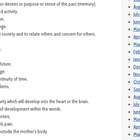
 or desires or purpose or sense of the past (memory),
Aug
d activity,
Jul
on,
Jun
nge,
Ma
 society and to relate others and concern for others,
Apr
Mar
,
Feb
Jan
future,
De
ge,
No
tinuity of time,
Oc
blems,
Se
Aug
ivity which will develop into the heart or the brain,
Jul
t of development within the womb,
Jun
nters,
Ma
s pain,
Apr
outside the mother’s body,
Mar