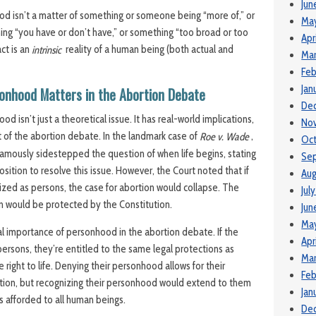
Jun
od isn’t a matter of something or someone being “more of,” or
Ma
ething “you have or don’t have,” or something “too broad or too
Apr
ct is an
reality of a human being (both actual and
intrinsic
Mar
Feb
Jan
onhood Matters in the Abortion Debate
De
d isn’t just a theoretical issue. It has real-world implications,
No
xt of the abortion debate. In the landmark case of
,
Roe v. Wade
Oct
amously sidestepped the question of when life begins, stating
Se
position to resolve this issue. However, the Court noted that if
Aug
zed as persons, the case for abortion would collapse. The
Jul
orn would be protected by the Constitution.
Jun
Ma
ral importance of personhood in the abortion debate. If the
Apr
ersons, they’re entitled to the same legal protections as
Mar
 right to life. Denying their personhood allows for their
Feb
tion, but recognizing their personhood would extend to them
Jan
s afforded to all human beings.
De