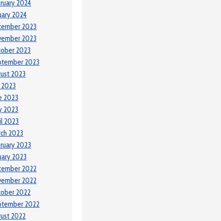
ruary 2024
uary 2024
cember 2023
vember 2023
tober 2023
ptember 2023
ust 2023
y 2023
e 2023
y 2023
il 2023
ch 2023
ruary 2023
uary 2023
cember 2022
vember 2022
tober 2022
ptember 2022
ust 2022