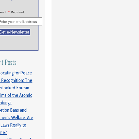
mail:
*
Required
nt Posts
ocating for Peace
 Recognition: The
rlooked Korean
tims of the Atomic
mbings
rtion Bans and
en’s Welfare: Are
 Laws Really to
ame?