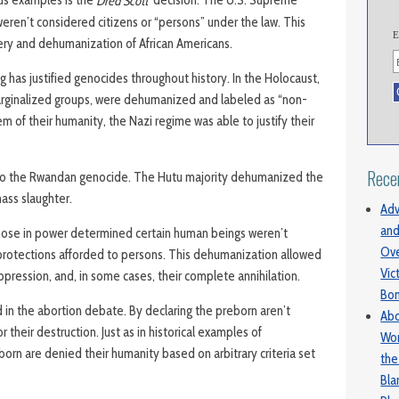
Dred Scott
weren’t considered citizens or “persons” under the law. This
E
very and dehumanization of African Americans.
 has justified genocides throughout history. In the Holocaust,
arginalized groups, were dehumanized and labeled as “non-
em of their humanity, the Nazi regime was able to justify their
Rece
to the Rwandan genocide. The Hutu majority dehumanized the
mass slaughter.
Adv
and
those in power determined certain human beings weren’t
Ove
 protections afforded to persons. This dehumanization allowed
Vic
ppression, and, in some cases, their complete annihilation.
Bo
 in the abortion debate. By declaring the preborn aren’t
Abo
r their destruction. Just as in historical examples of
Wom
orn are denied their humanity based on arbitrary criteria set
the
Bl