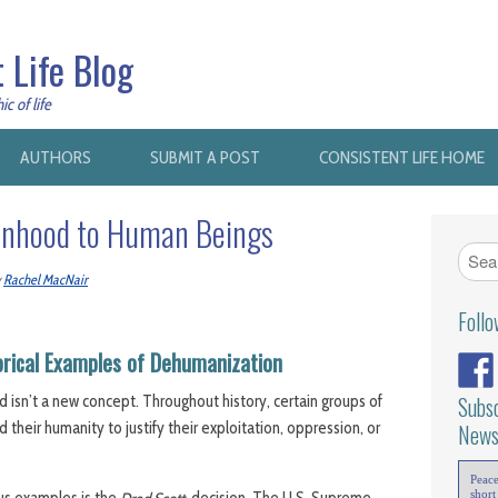
 Life Blog
c of life
AUTHORS
SUBMIT A POST
CONSISTENT LIFE HOME
onhood to Human Beings
y
Rachel MacNair
Foll
orical Examples of Dehumanization
 isn’t a new concept. Throughout history, certain groups of
Subsc
heir humanity to justify their exploitation, oppression, or
News
Peac
short
us examples is the
decision. The U.S. Supreme