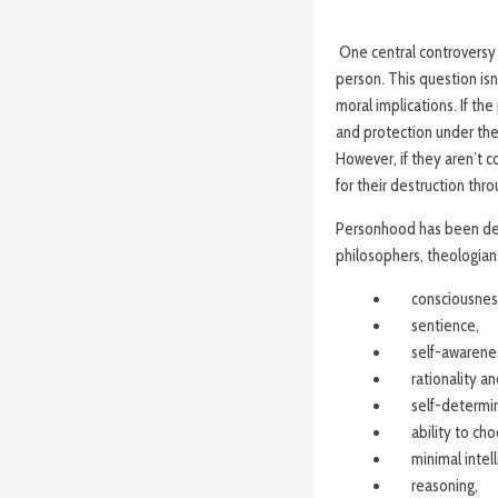
One central controversy 
person. This question isn
moral implications. If th
and protection under the 
However, if they aren’t 
for their destruction thr
Personhood has been deba
philosophers, theologians
consciousnes
sentience,
self-awarene
rationality an
self-determin
ability to ch
minimal intell
reasoning,