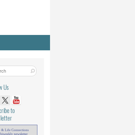
ow Us
ribe to
letter
e & Life Connections
 biweekly newsletter