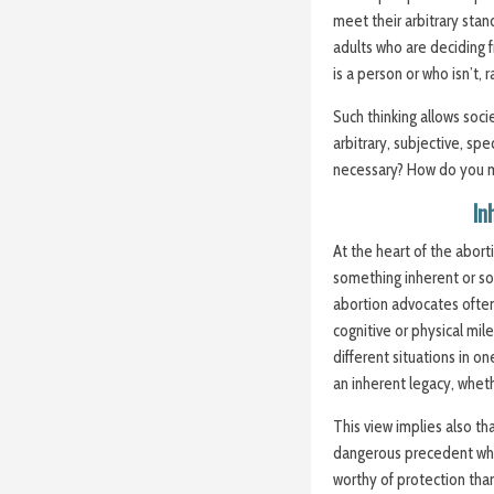
meet their arbitrary stan
adults who are deciding
is a person or who isn’t,
Such thinking allows soc
arbitrary,
subjective
, spe
necessary? How do you 
In
At the heart of the abor
something inherent or s
abortion advocates ofte
cognitive or physical mil
different situations in o
an inherent legacy, wheth
This view implies also tha
dangerous precedent whe
worthy of protection tha