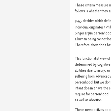
These criteria measure u
follows is whether they a
decides which defin
Who
individual originates?
Phi
Singer argue personhood r
a human being cannot be 
Therefore, they don’t ha
This functionalist view o
determined by cognitive 
abilities due to injury, a
suffering from advanced 
personhood, but we don’t 
infant doesn’t have the 
require for personhood. Th
as well as abortion.
These perspectives open