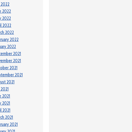
y 2022
e 2022
y 2022
il 2022
ch 2022
ruary 2022
uary 2022
cember 2021
vember 2021
ober 2021
ptember 2021
ust 2021
y 2021
e 2021
 2021
il 2021
ch 2021
ruary 2021
uary 2021