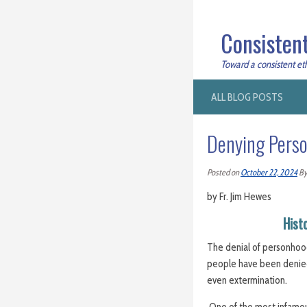
Consistent
Toward a consistent ethi
ALL BLOG POSTS
Denying Pers
Posted on
October 22, 2024
B
by Fr. Jim Hewes
Hist
The denial of personhood
people have been denied t
even extermination.
One of the most infamo