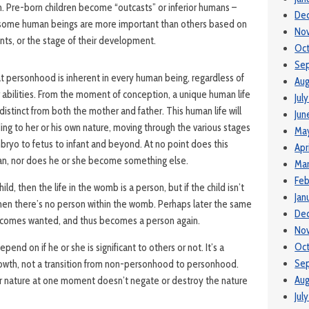
m. Pre-born children become “outcasts” or inferior humans –
De
s some human beings are more important than others based on
No
ents, or the stage of their development.
Oc
Se
hat personhood is inherent in every human being, regardless of
Aug
abilities. From the moment of conception, a unique human life
Jul
distinct from both the mother and father. This human life will
Jun
ng to her or his own nature, moving through the various stages
Ma
yo to fetus to infant and beyond. At no point does this
Apr
n, nor does he or she become something else.
Ma
Feb
ild, then the life in the womb is a person, but if the child isn’t
Jan
en there’s no person within the womb. Perhaps later the same
De
ecomes wanted, and thus becomes a person again.
No
Oct
end on if he or she is significant to others or not. It’s a
Se
owth, not a transition from non-personhood to personhood.
Aug
their nature at one moment doesn’t negate or destroy the nature
Jul