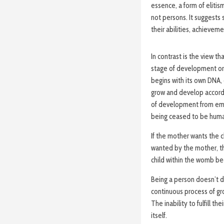
essence, a form of elitis
not persons. It suggest
their abilities, achievem
In contrast is the view t
stage of development or 
begins with its own DNA, 
grow and develop accordi
of development from embr
being ceased to be huma
If the mother wants the ch
wanted by the mother, th
child within the womb b
Being a person doesn’t dep
continuous process of gr
The inability to fulfill 
itself.