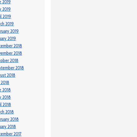
e 2019
y 2019
il 2019
ch 2019
ruary 2019
uary 2019
cember 2018
vember 2018
ober 2018
ptember 2018
ust 2018
y 2018
e 2018
y 2018
il 2018
ch 2018
ruary 2018
uary 2018
cember 2017