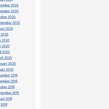
cember 2020
vember 2020
tober 2020
ptember 2020
ust 2020
y 2020
e 2020
y 2020
il 2020
rch 2020
ruary 2020
uary 2020
cember 2019
vember 2019
ober 2019
ptember 2019
ust 2019
y 2019