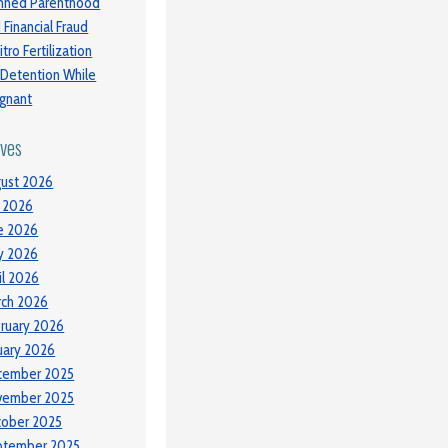
nned Parenthood
 Financial Fraud
itro Fertilization
 Detention While
gnant
ives
ust 2026
y 2026
e 2026
y 2026
il 2026
ch 2026
ruary 2026
uary 2026
cember 2025
vember 2025
tober 2025
ptember 2025