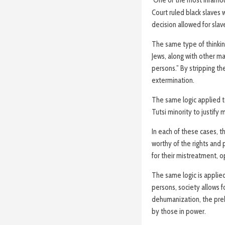
Court ruled black slaves 
decision allowed for sla
The same type of thinking
Jews, along with other m
persons.” By stripping th
extermination.
The same logic applied 
Tutsi minority to justify 
In each of these cases, 
worthy of the rights and
for their mistreatment, o
The same logic is applied
persons, society allows fo
dehumanization, the preb
by those in power.