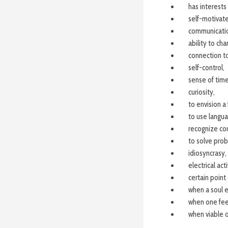
has interests
self-motivate
communicati
ability to cha
connection to
self-control,
sense of time
curiosity,
to envision a 
to use langua
recognize con
to solve pro
idiosyncrasy,
electrical act
certain poin
when a soul e
when one feel
when viable 